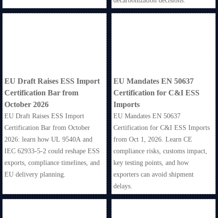
decarbonization decisions.
EU Draft Raises ESS Import
EU Mandates EN 50637
Certification Bar from
Certification for C&I ESS
October 2026
Imports
EU Draft Raises ESS Import
EU Mandates EN 50637
Certification Bar from October
Certification for C&I ESS Imports
2026: learn how UL 9540A and
from Oct 1, 2026. Learn CE
IEC 62933-5-2 could reshape ESS
compliance risks, customs impact,
exports, compliance timelines, and
key testing points, and how
EU delivery planning.
exporters can avoid shipment
delays.