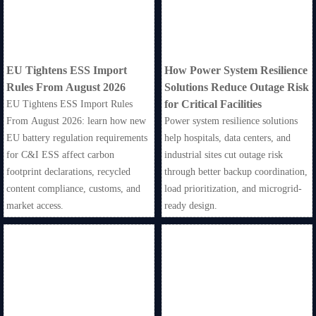
EU Tightens ESS Import
How Power System Resilience
Rules From August 2026
Solutions Reduce Outage Risk
for Critical Facilities
EU Tightens ESS Import Rules
From August 2026: learn how new
Power system resilience solutions
EU battery regulation requirements
help hospitals, data centers, and
for C&I ESS affect carbon
industrial sites cut outage risk
footprint declarations, recycled
through better backup coordination,
content compliance, customs, and
load prioritization, and microgrid-
market access.
ready design.