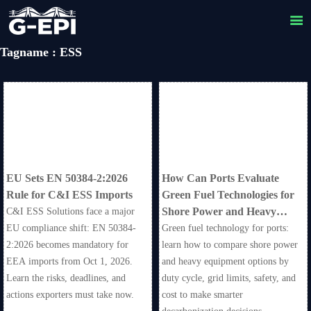

Tagname : ESS
EU Sets EN 50384-2:2026
How Can Ports Evaluate
Rule for C&I ESS Imports
Green Fuel Technologies for
Shore Power and Heavy
C&I ESS Solutions face a major
Equipment?
EU compliance shift: EN 50384-
Green fuel technology for ports:
2:2026 becomes mandatory for
learn how to compare shore power
EEA imports from Oct 1, 2026.
and heavy equipment options by
Learn the risks, deadlines, and
duty cycle, grid limits, safety, and
actions exporters must take now.
cost to make smarter