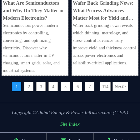
What Are Semiconductors
Wafer Back Grinding News:
and Why Do They Matter in
What Process Advances
Modern Electronics?
Matter Most for Yield and
Thickness Control?
Semiconductors power modern
Wafer back grinding news reveals
electronics by controlling,
which thinning, metrology, and
converting, and optimizing
stress-control advances truly
electricity. Discover why
improve yield and thickness control
semiconductors matter in EV
across power electronics and
charging, smart grids, solar, and
reliability-critical applications.
industrial systems.
1
2
3
4
5
6
7
114
Next
>
...
Copyright ©Global Energy & Power Infrastructure (G-EPI)
Site Index