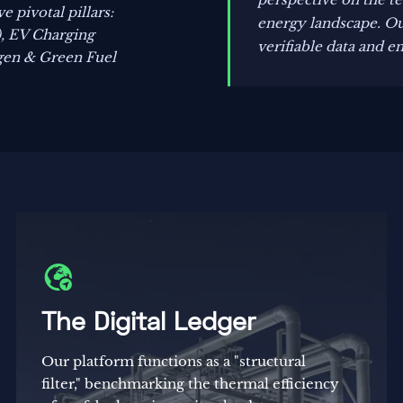
 pivotal pillars:
energy landscape. Our
), EV Charging
verifiable data and e
gen & Green Fuel

The Digital Ledger
Our platform functions as a "structural
filter," benchmarking the thermal efficiency