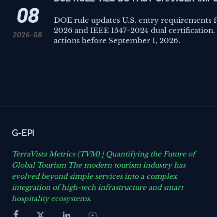
08
DOE rule updates U.S. entry requirements f
2026 and IEEE 1547-2024 dual certification.
2026-08
actions before September 1, 2026.
G-EPI
TerraVista Metrics (TVM) | Quantifying the Future of
Global Tourism The modern tourism industry has
evolved beyond simple services into a complex
integration of high-tech infrastructure and smart
hospitality ecosystems.



