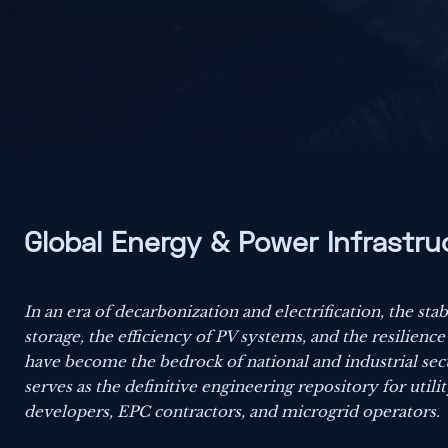
Global Energy & Power Infrastru
In an era of decarbonization and electrification, the stab
storage, the efficiency of PV systems, and the resilience
have become the bedrock of national and industrial sec
serves as the definitive engineering repository for utili
developers, EPC contractors, and microgrid operators.