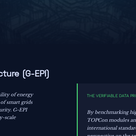
cture (G-EPI)
ility of energy
THE VERIFIABLE DATA PR
 of smart grids
urity. G-EPI
By benchmarking hi
ty-scale
TOPCon modules and 
international standar
perspective on the t