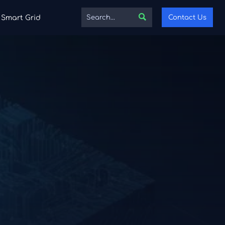

Contact Us
Smart Grid