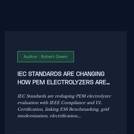
Author : Robert Green
IEC STANDARDS ARE CHANGING
HOW PEM ELECTROLYZERS ARE
EVALUATED
IEC Standards are reshaping PEM electrolyzer
evaluation with IEEE Compliance and UL
Certification, linking ESS Benchmarking, grid
modernization, electrification,
decarbonization, and energy resilience.