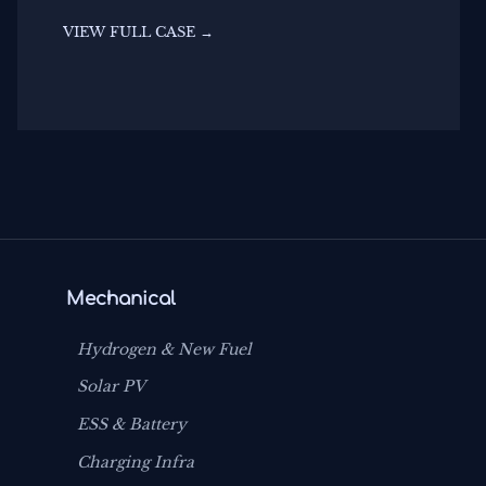
VIEW FULL CASE →
Mechanical
Hydrogen & New Fuel
Solar PV
ESS & Battery
Charging Infra