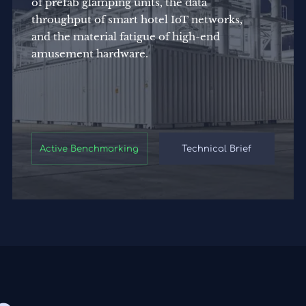
of prefab glamping units, the data
throughput of smart hotel IoT networks,
and the material fatigue of high-end
amusement hardware.
Active Benchmarking
Technical Brief