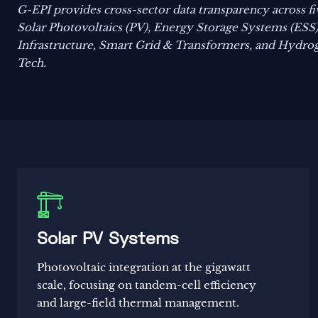
G-EPI provides cross-sector data transparency across five
Solar Photovoltaics (PV), Energy Storage Systems (ESS
Infrastructure, Smart Grid & Transformers, and Hydro
Tech.

Solar PV Systems
Photovoltaic integration at the gigawatt
scale, focusing on tandem-cell efficiency
and large-field thermal management.