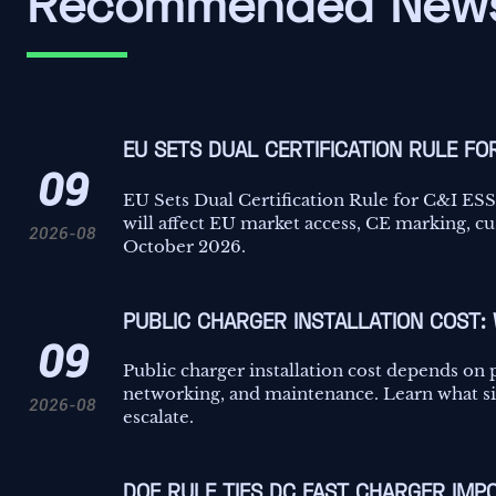
Recommended New
EU SETS DUAL CERTIFICATION RULE FO
09
EU Sets Dual Certification Rule for C&I E
will affect EU market access, CE marking, c
2026-08
October 2026.
PUBLIC CHARGER INSTALLATION COST:
09
Public charger installation cost depends on 
networking, and maintenance. Learn what sit
2026-08
escalate.
DOE RULE TIES DC FAST CHARGER IMPO