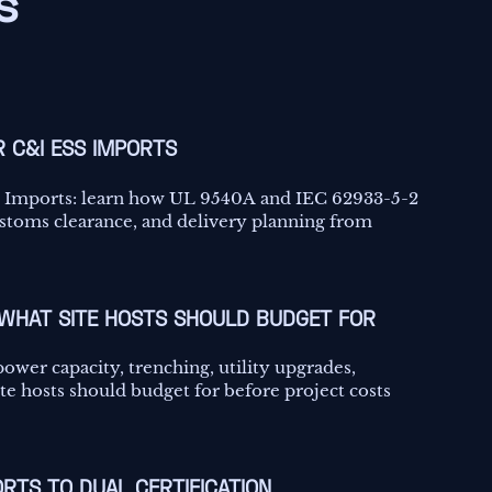
s
R C&I ESS IMPORTS
SS Imports: learn how UL 9540A and IEC 62933-5-2
ustoms clearance, and delivery planning from
 WHAT SITE HOSTS SHOULD BUDGET FOR
power capacity, trenching, utility upgrades,
e hosts should budget for before project costs
RTS TO DUAL CERTIFICATION