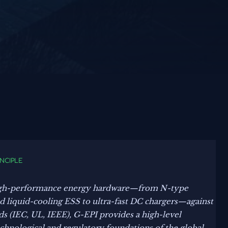
INCIPLE
gh-performance energy hardware—from N-type
liquid-cooling ESS to ultra-fast DC chargers—against
ds (IEC, UL, IEEE), G-EPI provides a high-level
echnological and regulatory foundations of the global