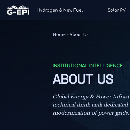
Hydrogen & New Fuel
Solar PV
Home
-
About Us
INSTITUTIONAL INTELLIGENCE
ABOUT US
Global Energy & Power Infrastr
technical think tank dedicated 
modernization of power grids.