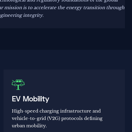
 mission is to accelerate the energy transition through
ngineering integrity.

EV Mobility
High-speed charging infrastructure and
vehicle-to-grid (V2G) protocols defining
urban mobility.