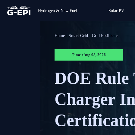
Hydrogen & New Fuel
Solar PV
Home
-
Smart Grid
-
Grid Resilience
Time : Aug 08, 2026
DOE Rule 
Charger Im
Certificati