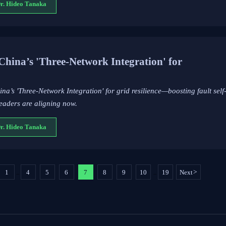
Dr. Hideo Tanaka
na’s 'Three-Network Integration' for
’s 'Three-Network Integration' for grid resilience—boosting fault sel
eaders are aligning now.
Dr. Hideo Tanaka
1
4
5
6
7
8
9
10
19
Next
>
...
...