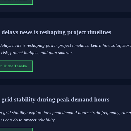
delays news is reshaping project timelines
delays news is reshaping power project timelines. Learn how solar, stor
risk, protect budgets, and plan smarter.
Dr. Hideo Tanaka
 grid stability during peak demand hours
n grid stability: explore how peak demand hours strain frequency, ramp
 can do to protect reliability.