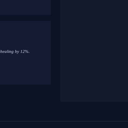
f-healing by 12%.