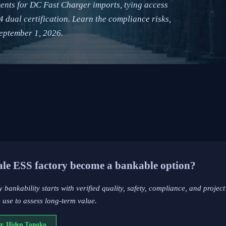
ents for DC Fast Charger imports, tying access
ual certification. Learn the compliance risks,
eptember 1, 2026.
cale ESS factory become a bankable option?
y bankability starts with verified quality, safety, compliance, and project
 use to assess long-term value.
Dr. Hideo Tanaka