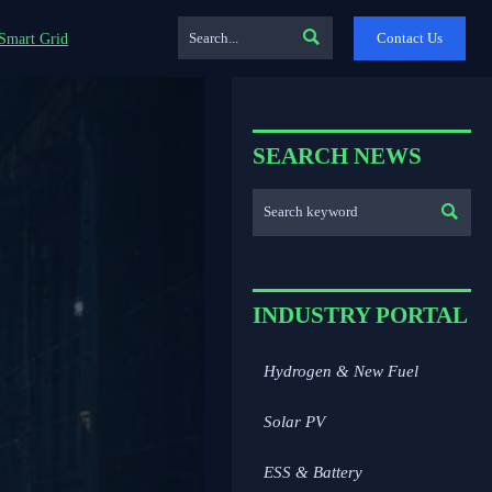

Contact Us
Smart Grid
SEARCH NEWS

INDUSTRY PORTAL
Hydrogen & New Fuel
Solar PV
ESS & Battery