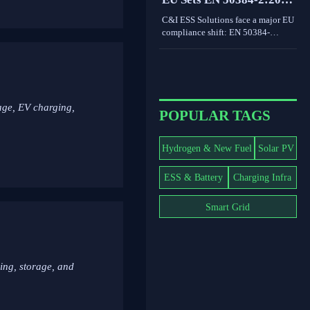
drives smarter content decisions.
Rule for C&I ESS
C&I ESS Solutions face a major EU
Imports
compliance shift: EN 50384-
2:2026 becomes mandatory for
EEA imports from Oct 1, 2026.
Learn the risks, deadlines, and
actions exporters must take now.
age, EV charging,
POPULAR TAGS
Hydrogen & New Fuel
Solar PV
ESS & Battery
Charging Infra
Smart Grid
ing, storage, and