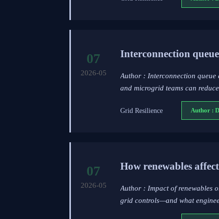
Interconnection queue 
07
2026-05
Author : Interconnection queue 
and microgrid teams can reduce 
Grid Resilience
Author : 
How renewables affect
07
2026-05
Author : Impact of renewables o
grid controls—and what engineers