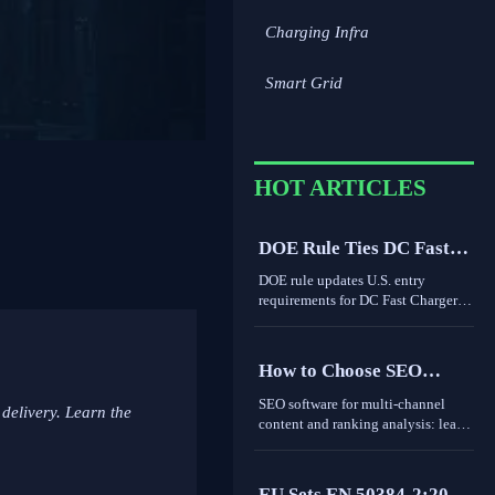
Charging Infra
Smart Grid
HOT ARTICLES
DOE Rule Ties DC Fast
Charger Imports to Dual
DOE rule updates U.S. entry
Certification
requirements for DC Fast Charger
imports, tying access to UL 1998-
2026 and IEEE 1547-2024 dual
certification. Learn the compliance
How to Choose SEO
risks, FCC impact, and key actions
Software for Multi-
before September 1, 2026.
SEO software for multi-channel
 delivery. Learn the
Channel Content and
content and ranking analysis: learn
how to compare data quality,
Ranking Analysis
integrations, and international
coverage to choose a platform that
EU Sets EN 50384-2:2026