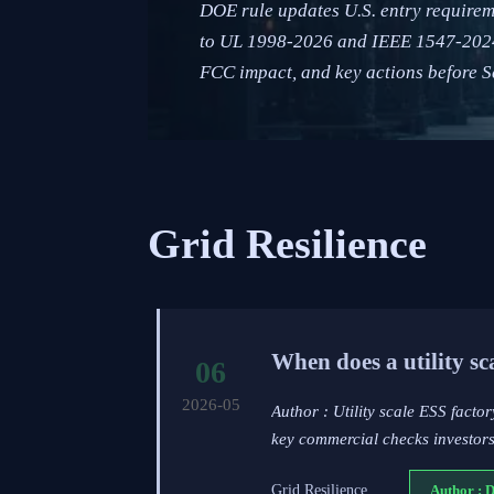
DOE rule updates U.S. entry requirem
to UL 1998-2026 and IEEE 1547-2024 d
FCC impact, and key actions before S
Grid Resilience
When does a utility s
06
2026-05
Author : Utility scale ESS factor
key commercial checks investors
Grid Resilience
Author : 