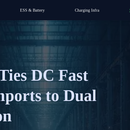
ESS & Battery
Charging Infra
Ties DC Fast
ports to Dual
on