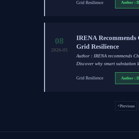
Grid Resilience
Author : 
IRENA Recommends Chi
08
Grid Resilience
2026-05
Author : IRENA recommends China
Discover why smart substation l
Grid Resilience
Author : 
<
Previous