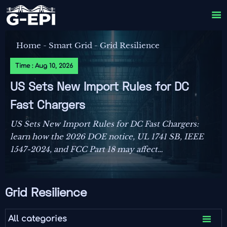

Home
-
Smart Grid
-
Grid Resilience
Time : Aug 10, 2026
US Sets New Import Rules for DC
Fast Chargers
US Sets New Import Rules for DC Fast Chargers:
learn how the 2026 DOE notice, UL 1741 SB, IEEE
1547-2024, and FCC Part 18 may affect
compliance, customs clearance, and delivery
plans.
Grid Resilience

All categories