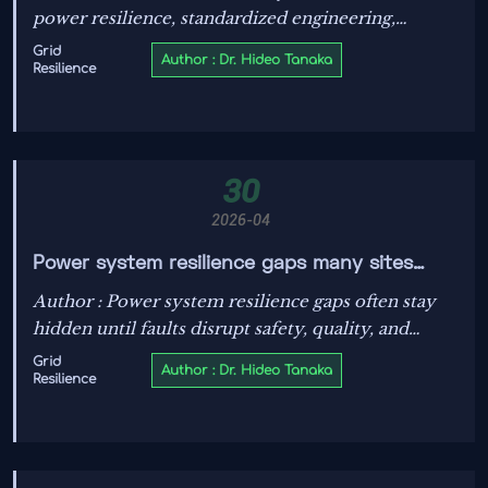
power resilience, standardized engineering,
traceable data, and supplier readiness. Discover the
Grid
Author : Dr. Hideo Tanaka
Resilience
checklist leaders use to expand with lower risk.
30
2026-04
Power system resilience gaps many sites
discover too late
Author : Power system resilience gaps often stay
hidden until faults disrupt safety, quality, and
uptime. Learn how data-driven evaluation helps
Grid
Author : Dr. Hideo Tanaka
Resilience
sites prevent costly failures.