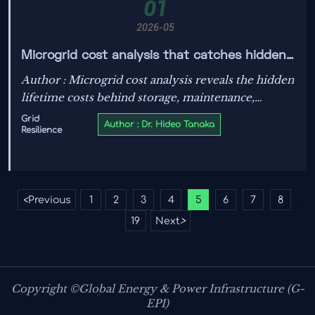
01
2026-05
Microgrid cost analysis that catches hidden
lifetime costs
Author : Microgrid cost analysis reveals the hidden
lifetime costs behind storage, maintenance,
interconnection, software, and resilience—helping
Grid
Author : Dr. Hideo Tanaka
Resilience
decision-makers approve smarter, lower-risk
investments.
<
Previous
1
2
3
4
5
6
7
8
...
19
Next
>
Copyright ©Global Energy & Power Infrastructure (G-
EPI)