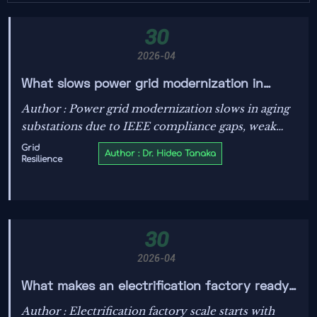
30
2026-04
What slows power grid modernization in
aging substations
Author : Power grid modernization slows in aging
substations due to IEEE compliance gaps, weak
energy data transparency, and outdated grid
Grid
Author : Dr. Hideo Tanaka
Resilience
stability solutions—learn how smarter upgrades
improve PV system efficiency.
30
2026-04
What makes an electrification factory ready
for scale?
Author : Electrification factory scale starts with