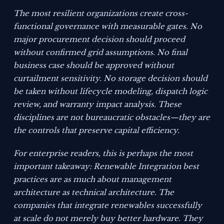
The most resilient organizations create cross-
functional governance with measurable gates. No
major procurement decision should proceed
without confirmed grid assumptions. No final
business case should be approved without
curtailment sensitivity. No storage decision should
be taken without lifecycle modeling, dispatch logic
review, and warranty impact analysis. These
disciplines are not bureaucratic obstacles—they are
the controls that preserve capital efficiency.
For enterprise readers, this is perhaps the most
important takeaway: Renewable Integration best
practices are as much about management
architecture as technical architecture. The
companies that integrate renewables successfully
at scale do not merely buy better hardware. They