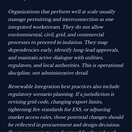
Organizations that perform well at scale usually
manage permitting and interconnection as one
integrated workstream. They do not allow
environmental, civil, grid, and commercial
processes to proceed in isolation. They map
dependencies early, identify long-lead approvals,
and maintain active dialogue with utilities,
regulators, and local authorities. This is operational
discipline, not administrative detail.
Renewable Integration best practices also include
regulatory scenario planning. If a jurisdiction is
revising grid code, changing export limits,
tightening fire standards for ESS, or adjusting
market access rules, those potential changes should
be reflected in procurement and design decisions.