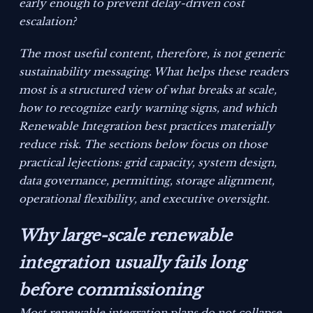
early enough to prevent delay-driven cost
escalation?
The most useful content, therefore, is not generic
sustainability messaging. What helps these readers
most is a structured view of what breaks at scale,
how to recognize early warning signs, and which
Renewable Integration best practices materially
reduce risk. The sections below focus on those
practical lejections: grid capacity, system design,
data governance, permitting, storage alignment,
operational flexibility, and executive oversight.
Why large-scale renewable
integration usually fails long
before commissioning
Most renewable integration plans do not collapse