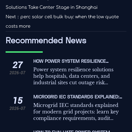
Solutions Take Center Stage in Shanghai
Next：
perc solar cell bulk buy: when the low quote
costs more
Recommended News
HOW POWER SYSTEM RESILIENCE
27
SOLUTIONS REDUCE OUTAGE RISK FOR
Power system resilience solutions
2026-07
CRITICAL FACILITIES
help hospitals, data centers, and
industrial sites cut outage risk
through better backup coordination,
load prioritization, and microgrid-
MICROGRID IEC STANDARDS EXPLAINED:
15
ready design.
KEY COMPLIANCE REQUIREMENTS FOR
Microgrid IEC standards explained
2026-07
GRID PROJECTS
for modern grid projects: learn key
compliance requirements, audit
risks, testing priorities, and practical
steps to build safer, more reliable