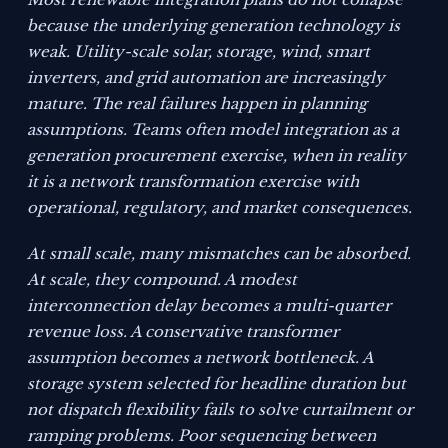
because the underlying generation technology is
weak. Utility-scale solar, storage, wind, smart
inverters, and grid automation are increasingly
mature. The real failures happen in planning
assumptions. Teams often model integration as a
generation procurement exercise, when in reality
it is a network transformation exercise with
operational, regulatory, and market consequences.
At small scale, many mismatches can be absorbed.
At scale, they compound. A modest
interconnection delay becomes a multi-quarter
revenue loss. A conservative transformer
assumption becomes a network bottleneck. A
storage system selected for headline duration but
not dispatch flexibility fails to solve curtailment or
ramping problems. Poor sequencing between