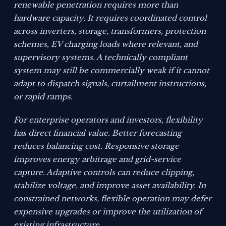
renewable penetration requires more than
hardware capacity. It requires coordinated control
across inverters, storage, transformers, protection
schemes, EV charging loads where relevant, and
supervisory systems. A technically compliant
system may still be commercially weak if it cannot
adapt to dispatch signals, curtailment instructions,
or rapid ramps.
For enterprise operators and investors, flexibility
has direct financial value. Better forecasting
reduces balancing cost. Responsive storage
improves energy arbitrage and grid-service
capture. Adaptive controls can reduce clipping,
stabilize voltage, and improve asset availability. In
constrained networks, flexible operation may defer
expensive upgrades or improve the utilization of
existing infrastructure.