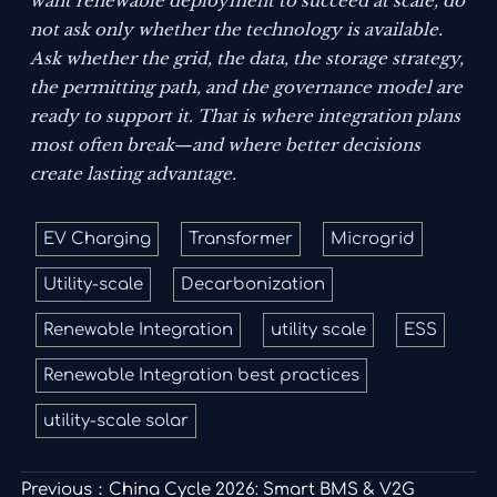
want renewable deployment to succeed at scale, do
not ask only whether the technology is available.
Ask whether the grid, the data, the storage strategy,
the permitting path, and the governance model are
ready to support it. That is where integration plans
most often break—and where better decisions
create lasting advantage.
EV Charging
Transformer
Microgrid
Utility-scale
Decarbonization
Renewable Integration
utility scale
ESS
Renewable Integration best practices
utility-scale solar
Previous：
China Cycle 2026: Smart BMS & V2G