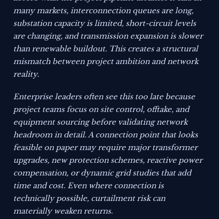
many markets, interconnection queues are long,
substation capacity is limited, short-circuit levels
are changing, and transmission expansion is slower
than renewable buildout. This creates a structural
mismatch between project ambition and network
reality.
Enterprise leaders often see this too late because
project teams focus on site control, offtake, and
equipment sourcing before validating network
headroom in detail. A connection point that looks
feasible on paper may require major transformer
upgrades, new protection schemes, reactive power
compensation, or dynamic grid studies that add
time and cost. Even where connection is
technically possible, curtailment risk can
materially weaken returns.