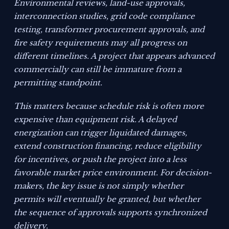
Environmental reviews, land-use approvals,
interconnection studies, grid code compliance
testing, transformer procurement approvals, and
fire safety requirements may all progress on
different timelines. A project that appears advanced
commercially can still be immature from a
permitting standpoint.
This matters because schedule risk is often more
expensive than equipment risk. A delayed
energization can trigger liquidated damages,
extend construction financing, reduce eligibility
for incentives, or push the project into a less
favorable market price environment. For decision-
makers, the key issue is not simply whether
permits will eventually be granted, but whether
the sequence of approvals supports synchronized
delivery.