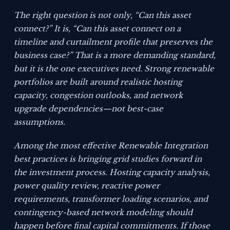
The right question is not only, “Can this asset
connect?” It is, “Can this asset connect on a
timeline and curtailment profile that preserves the
business case?” That is a more demanding standard,
but it is the one executives need. Strong renewable
portfolios are built around realistic hosting
capacity, congestion outlooks, and network
upgrade dependencies—not best-case
assumptions.
Among the most effective Renewable Integration
best practices is bringing grid studies forward in
the investment process. Hosting capacity analysis,
power quality review, reactive power
requirements, transformer loading scenarios, and
contingency-based network modeling should
happen before final capital commitments. If those