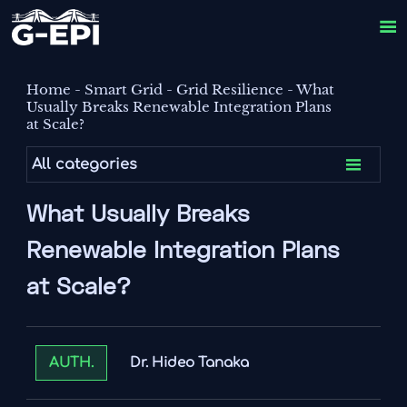

Home
-
Smart Grid
-
Grid Resilience
-
What
Usually Breaks Renewable Integration Plans
at Scale?

All categories
What Usually Breaks
Renewable Integration Plans
at Scale?
Dr. Hideo Tanaka
AUTH.