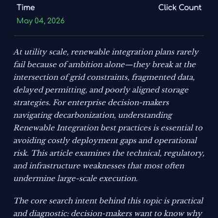
Time
Click Count
May 04, 2026
At utility scale, renewable integration plans rarely
fail because of ambition alone—they break at the
intersection of grid constraints, fragmented data,
delayed permitting, and poorly aligned storage
strategies. For enterprise decision-makers
navigating decarbonization, understanding
Renewable Integration best practices is essential to
avoiding costly deployment gaps and operational
risk. This article examines the technical, regulatory,
and infrastructure weaknesses that most often
undermine large-scale execution.
The core search intent behind this topic is practical
and diagnostic: decision-makers want to know why