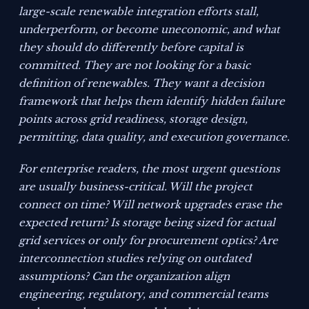
large-scale renewable integration efforts stall,
underperform, or become uneconomic, and what
they should do differently before capital is
committed. They are not looking for a basic
definition of renewables. They want a decision
framework that helps them identify hidden failure
points across grid readiness, storage design,
permitting, data quality, and execution governance.
For enterprise readers, the most urgent questions
are usually business-critical. Will the project
connect on time? Will network upgrades erase the
expected return? Is storage being sized for actual
grid services or only for procurement optics? Are
interconnection studies relying on outdated
assumptions? Can the organization align
engineering, regulatory, and commercial teams