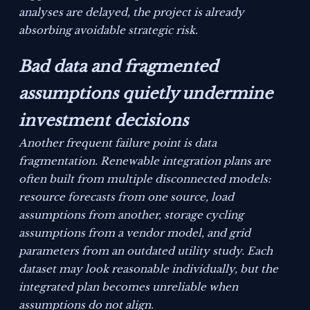
analyses are delayed, the project is already
absorbing avoidable strategic risk.
Bad data and fragmented
assumptions quietly undermine
investment decisions
Another frequent failure point is data
fragmentation. Renewable integration plans are
often built from multiple disconnected models:
resource forecasts from one source, load
assumptions from another, storage cycling
assumptions from a vendor model, and grid
parameters from an outdated utility study. Each
dataset may look reasonable individually, but the
integrated plan becomes unreliable when
assumptions do not align.