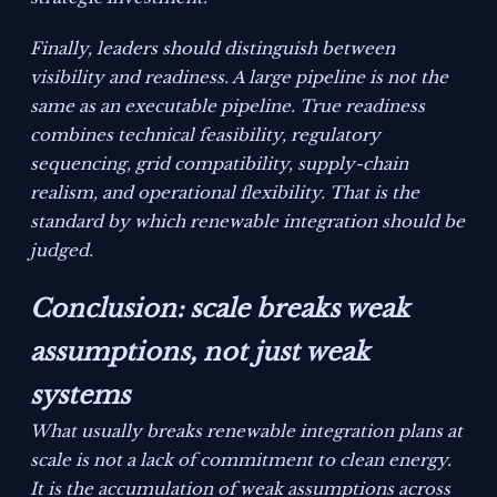
Finally, leaders should distinguish between
visibility and readiness. A large pipeline is not the
same as an executable pipeline. True readiness
combines technical feasibility, regulatory
sequencing, grid compatibility, supply-chain
realism, and operational flexibility. That is the
standard by which renewable integration should be
judged.
Conclusion: scale breaks weak
assumptions, not just weak
systems
What usually breaks renewable integration plans at
scale is not a lack of commitment to clean energy.
It is the accumulation of weak assumptions across