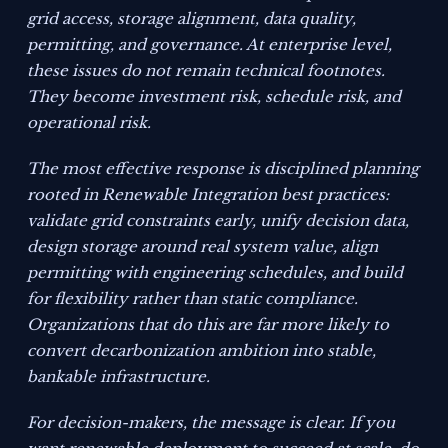
grid access, storage alignment, data quality,
permitting, and governance. At enterprise level,
these issues do not remain technical footnotes.
They become investment risk, schedule risk, and
operational risk.
The most effective response is disciplined planning
rooted in Renewable Integration best practices:
validate grid constraints early, unify decision data,
design storage around real system value, align
permitting with engineering schedules, and build
for flexibility rather than static compliance.
Organizations that do this are far more likely to
convert decarbonization ambition into stable,
bankable infrastructure.
For decision-makers, the message is clear. If you