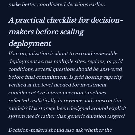
make better coordinated decisions earlier.
A practical checklist for decision-
makers before scaling
deployment
If an organization is about to expand renewable
deployment across multiple sites, regions, or grid
conditions, several questions should be answered
before final commitment. Is grid hosting capacity
verified at the level needed for investment
confidence? Are interconnection timelines
reflected realistically in revenue and construction
models? Has storage been designed around explicit
system needs rather than generic duration targets?
Decision-makers should also ask whether the