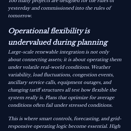
Too many projects are designed for the rules of
yesterday and commissioned into the rules of
tomorrow.
Operational flexibility is
undervalued during planning
Large-scale renewable integration is not only
about connecting assets; it is about operating them
under volatile real-world conditions. Weather
variability, load fluctuations, congestion events,
ancillary service calls, equipment outages, and
changing tariff structures all test how flexible the
system really is. Plans that optimize for average
conditions often fail under stressed conditions.
This is where smart controls, forecasting, and grid-
responsive operating logic become essential. High