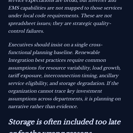
service expectations are broad, but inverter and
EMS capabilities are not mapped to those services
under local code requirements. These are not
spreadsheet issues; they are strategic quality-
control failures.
Executives should insist on a single cross-
functional planning baseline. Renewable
Integration best practices require common
assumptions for resource variability, load growth,
tariff exposure, interconnection timing, ancillary
service eligibility, and storage degradation. If the
organization cannot trace key investment
assumptions across departments, it is planning on
narrative rather than evidence.
Storage is often included too late