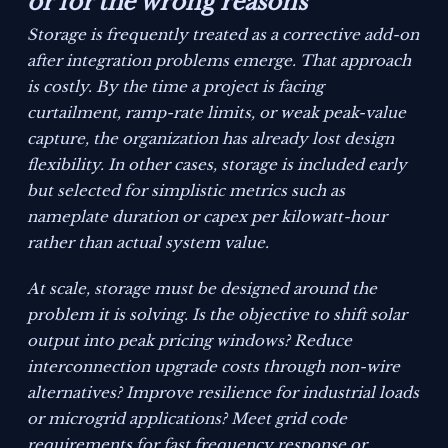
or for the wrong reasons
Storage is frequently treated as a corrective add-on
after integration problems emerge. That approach
is costly. By the time a project is facing
curtailment, ramp-rate limits, or weak peak-value
capture, the organization has already lost design
flexibility. In other cases, storage is included early
but selected for simplistic metrics such as
nameplate duration or capex per kilowatt-hour
rather than actual system value.
At scale, storage must be designed around the
problem it is solving. Is the objective to shift solar
output into peak pricing windows? Reduce
interconnection upgrade costs through non-wire
alternatives? Improve resilience for industrial loads
or microgrid applications? Meet grid code
requirements for fast frequency response or