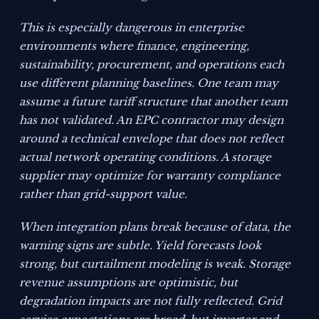
This is especially dangerous in enterprise
environments where finance, engineering,
sustainability, procurement, and operations each
use different planning baselines. One team may
assume a future tariff structure that another team
has not validated. An EPC contractor may design
around a technical envelope that does not reflect
actual network operating conditions. A storage
supplier may optimize for warranty compliance
rather than grid-support value.
When integration plans break because of data, the
warning signs are subtle. Yield forecasts look
strong, but curtailment modeling is weak. Storage
revenue assumptions are optimistic, but
degradation impacts are not fully reflected. Grid