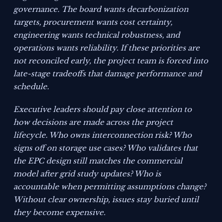
governance. The board wants decarbonization
targets, procurement wants cost certainty,
engineering wants technical robustness, and
operations wants reliability. If these priorities are
not reconciled early, the project team is forced into
late-stage tradeoffs that damage performance and
schedule.
Executive leaders should pay close attention to
how decisions are made across the project
lifecycle. Who owns interconnection risk? Who
signs off on storage use cases? Who validates that
the EPC design still matches the commercial
model after grid study updates? Who is
accountable when permitting assumptions change?
Without clear ownership, issues stay buried until
they become expensive.