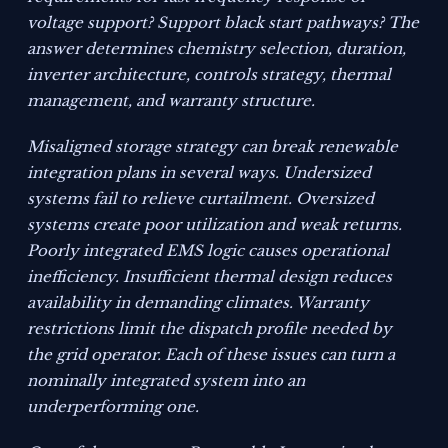
voltage support? Support black start pathways? The
answer determines chemistry selection, duration,
inverter architecture, controls strategy, thermal
management, and warranty structure.
Misaligned storage strategy can break renewable
integration plans in several ways. Undersized
systems fail to relieve curtailment. Oversized
systems create poor utilization and weak returns.
Poorly integrated EMS logic causes operational
inefficiency. Insufficient thermal design reduces
availability in demanding climates. Warranty
restrictions limit the dispatch profile needed by
the grid operator. Each of these issues can turn a
nominally integrated system into an
underperforming one.