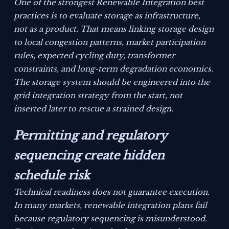
One of the strongest Renewable Integration best
practices is to evaluate storage as infrastructure,
not as a product. That means linking storage design
to local congestion patterns, market participation
rules, expected cycling duty, transformer
constraints, and long-term degradation economics.
The storage system should be engineered into the
grid integration strategy from the start, not
inserted later to rescue a strained design.
Permitting and regulatory
sequencing create hidden
schedule risk
Technical readiness does not guarantee execution.
In many markets, renewable integration plans fail
because regulatory sequencing is misunderstood.