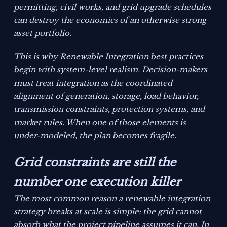
permitting, civil works, and grid upgrade schedules
can destroy the economics of an otherwise strong
asset portfolio.
This is why Renewable Integration best practices
begin with system-level realism. Decision-makers
must treat integration as the coordinated
alignment of generation, storage, load behavior,
transmission constraints, protection systems, and
market rules. When one of those elements is
under-modeled, the plan becomes fragile.
Grid constraints are still the
number one execution killer
The most common reason a renewable integration
strategy breaks at scale is simple: the grid cannot
absorb what the project pipeline assumes it can. In