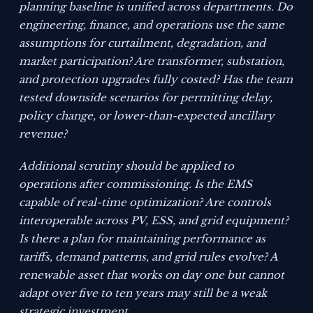
planning baseline is unified across departments. Do
engineering, finance, and operations use the same
assumptions for curtailment, degradation, and
market participation? Are transformer, substation,
and protection upgrades fully costed? Has the team
tested downside scenarios for permitting delay,
policy change, or lower-than-expected ancillary
revenue?
Additional scrutiny should be applied to
operations after commissioning. Is the EMS
capable of real-time optimization? Are controls
interoperable across PV, ESS, and grid equipment?
Is there a plan for maintaining performance as
tariffs, demand patterns, and grid rules evolve? A
renewable asset that works on day one but cannot
adapt over five to ten years may still be a weak
strategic investment.