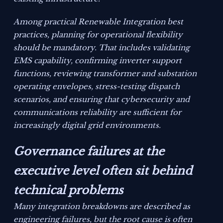
Among practical Renewable Integration best
practices, planning for operational flexibility
should be mandatory. That includes validating
EMS capability, confirming inverter support
functions, reviewing transformer and substation
operating envelopes, stress-testing dispatch
scenarios, and ensuring that cybersecurity and
communications reliability are sufficient for
increasingly digital grid environments.
Governance failures at the
executive level often sit behind
technical problems
Many integration breakdowns are described as
engineering failures, but the root cause is often