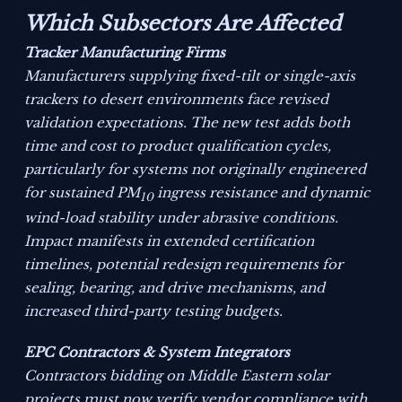
Which Subsectors Are Affected
Tracker Manufacturing Firms
Manufacturers supplying fixed-tilt or single-axis
trackers to desert environments face revised
validation expectations. The new test adds both
time and cost to product qualification cycles,
particularly for systems not originally engineered
for sustained PM
ingress resistance and dynamic
10
wind-load stability under abrasive conditions.
Impact manifests in extended certification
timelines, potential redesign requirements for
sealing, bearing, and drive mechanisms, and
increased third-party testing budgets.
EPC Contractors & System Integrators
Contractors bidding on Middle Eastern solar
projects must now verify vendor compliance with