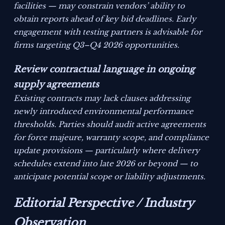
facilities — may constrain vendors’ ability to
obtain reports ahead of key bid deadlines. Early
engagement with testing partners is advisable for
firms targeting Q3–Q4 2026 opportunities.
Review contractual language in ongoing
supply agreements
Existing contracts may lack clauses addressing
newly introduced environmental performance
thresholds. Parties should audit active agreements
for force majeure, warranty scope, and compliance
update provisions — particularly where delivery
schedules extend into late 2026 or beyond — to
anticipate potential scope or liability adjustments.
Editorial Perspective / Industry
Observation