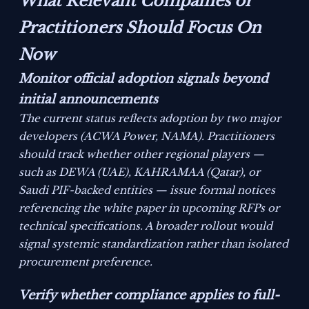
What Relevant Companies or
Practitioners Should Focus On
Now
Monitor official adoption signals beyond
initial announcements
The current status reflects adoption by two major
developers (ACWA Power, NAMA). Practitioners
should track whether other regional players —
such as DEWA (UAE), KAHRAMAA (Qatar), or
Saudi PIF-backed entities — issue formal notices
referencing the white paper in upcoming RFPs or
technical specifications. A broader rollout would
signal systemic standardization rather than isolated
procurement preference.
Verify whether compliance applies to full-