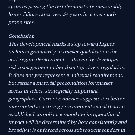
systems passing the test demonstrate measurably
lower failure rates over 5+ years in actual sand-
prone sites.
Conclusion
This development marks a step toward higher
technical granularity in tracker qualification for
arid-region deployment — driven by developer
risk management rather than top-down regulation.
It does not yet represent a universal requirement,
but rather a material precondition for market
access in select, strategically important
geographies. Current evidence suggests it is better
interpreted as a strong procurement signal than an
established compliance mandate; its operational
impact will be determined by how consistently and
broadly it is enforced across subsequent tenders in