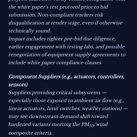
the white paper’s test protocol prior to bid
submission. Non-compliant trackers risk
disqualification at tender stage, even if otherwise
technically sound.
Impact includes tighter pre-bid due diligence,
earlier engagement with testing labs, and possible
renegotiation of equipment supply agreements to
include white paper compliance clauses.
Component Suppliers (e.g., actuators, controllers,
sensors)
Suppliers providing critical subsystems —
especially those exposed to ambient air flow (e.g.,
linear actuators, limit switches, weather stations) —
may see downstream demand shift toward
hardened variants meeting the PM
/wind
10
composite criteria.