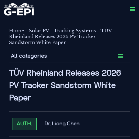

Home
-
Solar PV
-
Tracking Systems
-
TÜV
Rheinland Releases 2026 PV Tracker
Sandstorm White Paper

All categories
TÜV Rheinland Releases 2026
PV Tracker Sandstorm White
Paper
Dr. Liang Chen
AUTH.