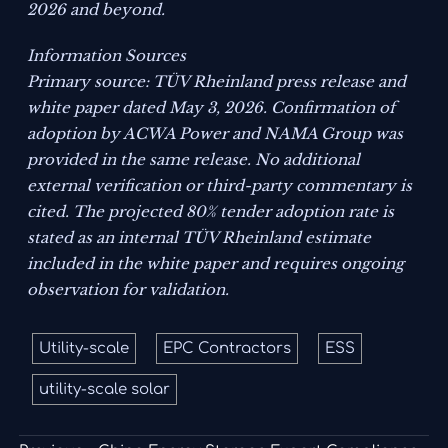
2026 and beyond.
Information Sources
Primary source: TÜV Rheinland press release and
white paper dated May 3, 2026. Confirmation of
adoption by ACWA Power and NAMA Group was
provided in the same release. No additional
external verification or third-party commentary is
cited. The projected 80% tender adoption rate is
stated as an internal TÜV Rheinland estimate
included in the white paper and requires ongoing
observation for validation.
Utility-scale
EPC Contractors
ESS
utility-scale solar