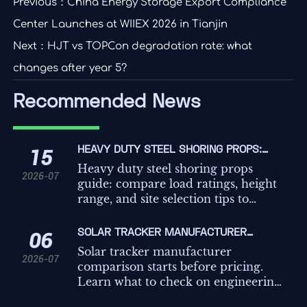
Previous：
China Energy Storage Export Compliance
Center Launches at WIIEX 2026 in Tianjin
Next：
HJT vs TOPCon degradation rate: what
changes after year 5?
Recommended News
HEAVY DUTY STEEL SHORING PROPS:
15
LOAD RATINGS, HEIGHT RANGE, AND SITE
Heavy duty steel shoring props
2026-07
SELECTION TIPS
guide: compare load ratings, height
range, and site selection tips to
improve safety, compliance, and
temporary works decisions on
SOLAR TRACKER MANUFACTURER
06
demanding projects.
COMPARISON: WHAT TO CHECK BEFORE
Solar tracker manufacturer
2026-07
REQUESTING QUOTES
comparison starts before pricing.
Learn what to check on engineering,
controls, compliance, and service to