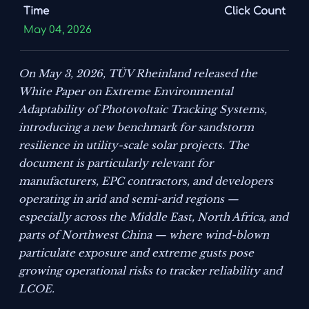
Time
Click Count
May 04, 2026
On May 3, 2026, TÜV Rheinland released the
White Paper on Extreme Environmental
Adaptability of Photovoltaic Tracking Systems
,
introducing a new benchmark for sandstorm
resilience in utility-scale solar projects. The
document is particularly relevant for
manufacturers, EPC contractors, and developers
operating in arid and semi-arid regions —
especially across the Middle East, North Africa, and
parts of Northwest China — where wind-blown
particulate exposure and extreme gusts pose
growing operational risks to tracker reliability and
LCOE.