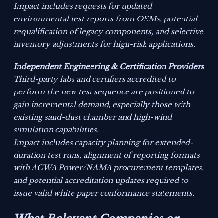
Impact includes requests for updated
environmental test reports from OEMs, potential
requalification of legacy components, and selective
inventory adjustments for high-risk applications.
Independent Engineering & Certification Providers
Third-party labs and certifiers accredited to
perform the new test sequence are positioned to
gain incremental demand, especially those with
existing sand-dust chamber and high-wind
simulation capabilities.
Impact includes capacity planning for extended-
duration test runs, alignment of reporting formats
with ACWA Power/NAMA procurement templates,
and potential accreditation updates required to
issue valid white paper conformance statements.