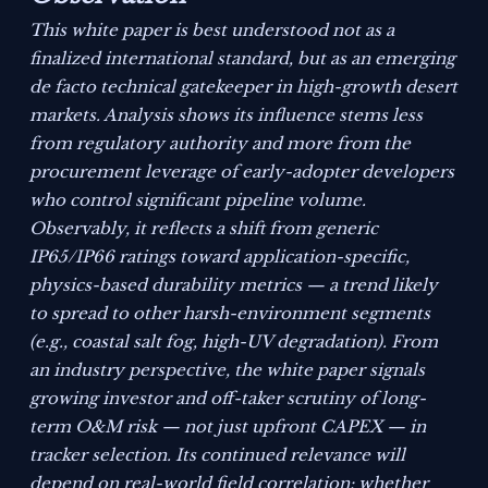
This white paper is best understood not as a
finalized international standard, but as an emerging
de facto technical gatekeeper in high-growth desert
markets. Analysis shows its influence stems less
from regulatory authority and more from the
procurement leverage of early-adopter developers
who control significant pipeline volume.
Observably, it reflects a shift from generic
IP65/IP66 ratings toward application-specific,
physics-based durability metrics — a trend likely
to spread to other harsh-environment segments
(e.g., coastal salt fog, high-UV degradation). From
an industry perspective, the white paper signals
growing investor and off-taker scrutiny of long-
term O&M risk — not just upfront CAPEX — in
tracker selection. Its continued relevance will
depend on real-world field correlation: whether