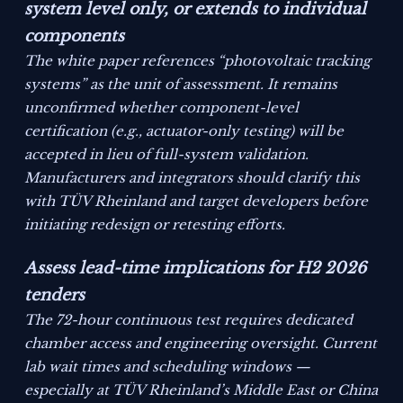
system level only, or extends to individual
components
The white paper references “photovoltaic tracking
systems” as the unit of assessment. It remains
unconfirmed whether component-level
certification (e.g., actuator-only testing) will be
accepted in lieu of full-system validation.
Manufacturers and integrators should clarify this
with TÜV Rheinland and target developers before
initiating redesign or retesting efforts.
Assess lead-time implications for H2 2026
tenders
The 72-hour continuous test requires dedicated
chamber access and engineering oversight. Current
lab wait times and scheduling windows —
especially at TÜV Rheinland’s Middle East or China