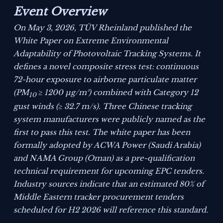
Event Overview
On May 3, 2026, TÜV Rheinland published the
White Paper on Extreme Environmental
Adaptability of Photovoltaic Tracking Systems
. It
defines a novel composite stress test: continuous
72-hour exposure to airborne particulate matter
(PM
≥ 1200 μg/m³) combined with Category 12
10
gust winds (≥ 32.7 m/s). Three Chinese tracking
system manufacturers were publicly named as the
first to pass this test. The white paper has been
formally adopted by ACWA Power (Saudi Arabia)
and NAMA Group (Oman) as a pre-qualification
technical requirement for upcoming EPC tenders.
Industry sources indicate that an estimated 80% of
Middle Eastern tracker procurement tenders
scheduled for H2 2026 will reference this standard.