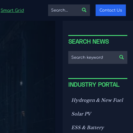

Contact Us
Smart Grid
SEARCH NEWS

INDUSTRY PORTAL
Hydrogen & New Fuel
Solar PV
ESS & Battery