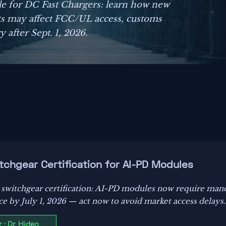
e for DC Fast Chargers: learn how new
 may affect FCC/UL access, customs
 after Sept. 1, 2026.
chgear Certification for AI-PD Modules
 switchgear certification: AI-PD modules now require m
 by July 1, 2026 — act now to avoid market access delays.
 : Dr. Hideo