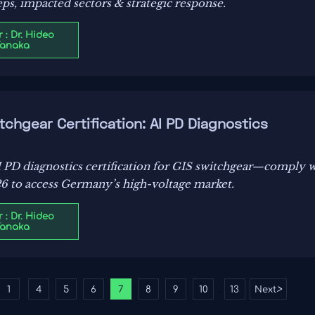
ps, impacted sectors & strategic response.
 : Dr. Hideo
Tanaka
chgear Certification: AI PD Diagnostics
 PD diagnostics certification for GIS switchgear—comply
 to access Germany’s high-voltage market.
 : Dr. Hideo
Tanaka
1
4
5
6
7
8
9
10
13
Next
>
...
...