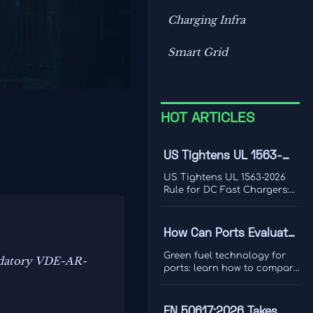
Charging Infra
Smart Grid
HOT ARTICLES
US Tightens UL 1563-
2026 Rule for DC Fast
US Tightens UL 1563-2026
Chargers
Rule for DC Fast Chargers:
learn how new V2G and
BMS log requirements may
affect FCC/UL access,
How Can Ports Evaluate
customs clearance, and U.S.
Green Fuel Technologies
market entry after Sept. 1,
Green fuel technology for
andatory VDE-AR-
2026.
for Shore Power and
ports: learn how to compare
shore power and heavy
Heavy Equipment?
equipment options by duty
cycle, grid limits, safety, and
EN 50617:2026 Takes