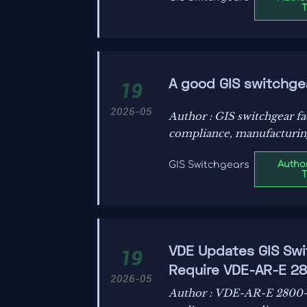
A good GIS switchge
19
2026-05
Author : GIS switchgear f
compliance, manufacturing c
decisions.
Author
GIS Switchgears
VDE Updates GIS Swit
19
Require VDE-AR-E 2
2026-05
Author : VDE-AR-E 2800-1