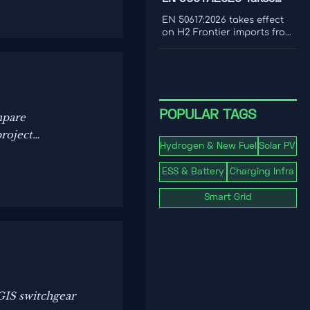
cost to make smarter
Effect for H2 Frontier
decarbonization decisions.
EN 50617:2026 takes effect
Imports
on H2 Frontier imports from
1 Nov 2026, requiring PEM
electrolyzer dynamic load
testing and third-party
reports. See the EU
compliance impact.
POPULAR TAGS
mpare
project
Hydrogen & New Fuel
Solar PV
ESS & Battery
Charging Infra
Smart Grid
GIS switchgear