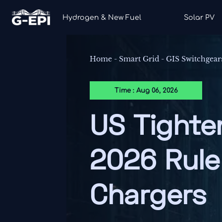
Hydrogen & New Fuel
Solar PV
Home
-
Smart Grid
-
GIS Switchgear
Time : Aug 06, 2026
US Tighte
2026 Rule
Chargers