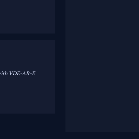
 with VDE-AR-E