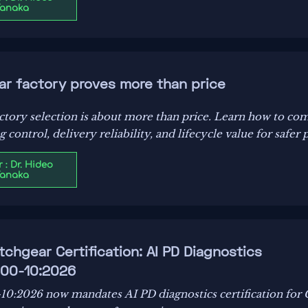
Tanaka
ar factory proves more than price
actory selection is about more than price. Learn how to co
ontrol, delivery reliability, and lifecycle value for safer 
 : Dr. Hideo
Tanaka
chgear Certification: AI PD Diagnostics
800-10:2026
0:2026 now mandates AI PD diagnostics certification for 