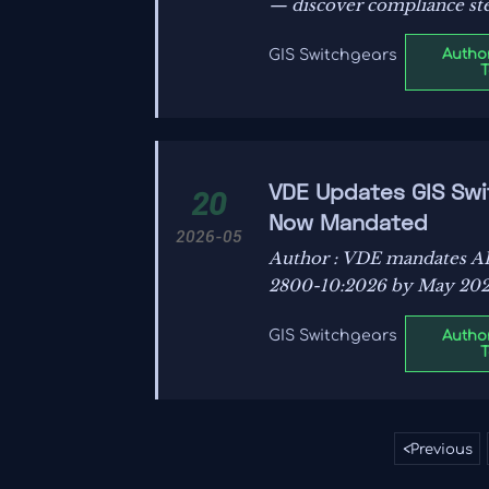
— discover compliance ste
Author
GIS Switchgears
VDE Updates GIS Swit
20
Now Mandated
2026-05
Author : VDE mandates AI
2800-10:2026 by May 2026
Author
GIS Switchgears
<
Previous