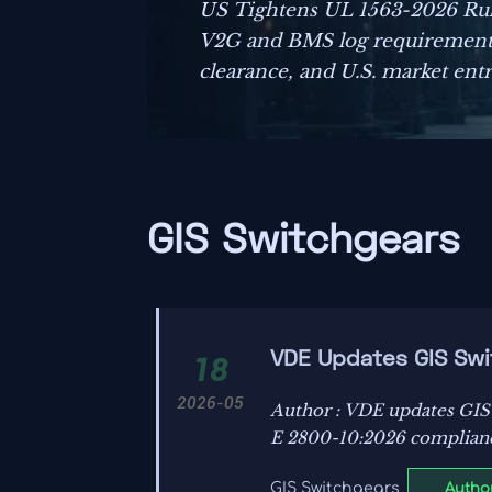
US Tightens UL 1563-2026 Rul
V2G and BMS log requirements
clearance, and U.S. market entry
GIS Switchgears
VDE Updates GIS Swit
18
2026-05
Author : VDE updates GIS
E 2800-10:2026 compliance
Author
GIS Switchgears