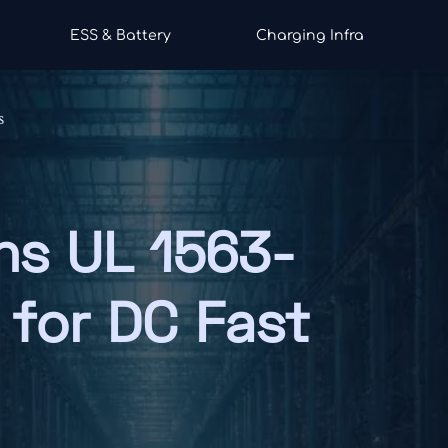
ESS & Battery
Charging Infra
s
ns UL 1563-
 for DC Fast