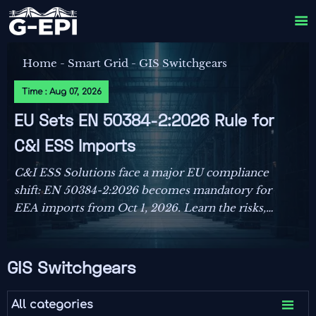

Home
-
Smart Grid
-
GIS Switchgears
Time : Aug 07, 2026
EU Sets EN 50384-2:2026 Rule for
C&I ESS Imports
C&I ESS Solutions face a major EU compliance
shift: EN 50384-2:2026 becomes mandatory for
EEA imports from Oct 1, 2026. Learn the risks,
deadlines, and actions exporters must take now.
GIS Switchgears

All categories