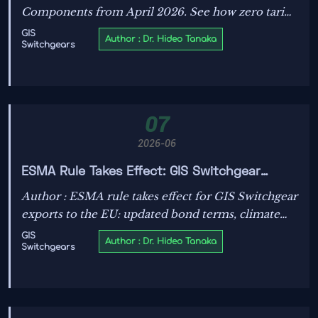
Components from April 2026. See how zero tariffs
on smart transformers, GIS switchgears, and IoT
GIS
Author : Dr. Hideo Tanaka
Switchgears
grid devices may cut costs and unlock UK market
opportunities.
07
2026-06
ESMA Rule Takes Effect: GIS Switchgear
Exports Need Updated Bond Terms
Author : ESMA rule takes effect for GIS Switchgear
exports to the EU: updated bond terms, climate
resilience test, and IEC 62271-200:2025 checks
GIS
Author : Dr. Hideo Tanaka
Switchgears
now matter. See how to avoid shipment delays.