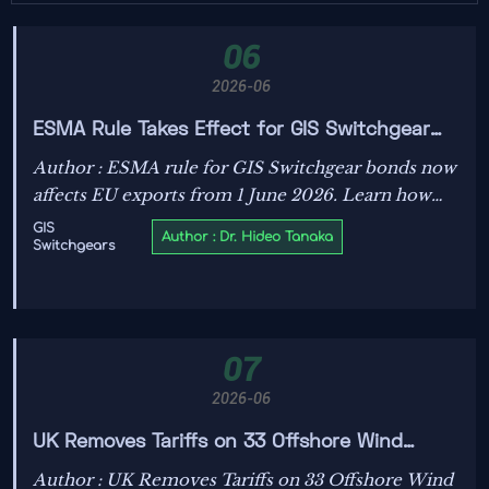
06
2026-06
ESMA Rule Takes Effect for GIS Switchgear
Bonds
Author : ESMA rule for GIS Switchgear bonds now
affects EU exports from 1 June 2026. Learn how
EN 62271-203:2023 and remote diagnostics clauses
GIS
Author : Dr. Hideo Tanaka
Switchgears
can impact customs, payments, and project
delivery.
07
2026-06
UK Removes Tariffs on 33 Offshore Wind
Components
Author : UK Removes Tariffs on 33 Offshore Wind