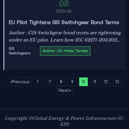
08
2026-06
EU Pilot Tightens GIS Switchgear Bond Terms
Author : GIS Switchgear bond terms are tightening
under an EU pilot. Learn how IEC 62271-203:2025
wording, testing timelines, and bank guarantee
GIS
Author : Dr. Hideo Tanaka
Switchgears
rules may reshape export contracts and
procurement risk.
<
Previous
1
7
8
9
10
11
12
13
...
Next
>
Copyright ©Global Energy & Power Infrastructure (G-
EPI)