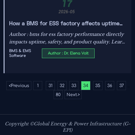
17
2026-05
How a BMS for ESS factory affects uptime
and safety outcomes
Author : bms for ess factory performance directly
impacts uptime, safety, and product quality. Learn
how the right BMS reduces faults, downtime, and
BMS & EMS
Author : Dr. Elena Volt
Software
compliance risks in ESS manufacturing.
<
Previous
1
31
32
33
34
35
36
37
...
...
80
Next
>
Copyright ©Global Energy & Power Infrastructure (G-
EPI)