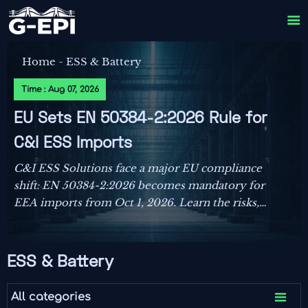

Home
-
ESS & Battery
Time : Aug 07, 2026
EU Sets EN 50384-2:2026 Rule for
C&I ESS Imports
C&I ESS Solutions face a major EU compliance
shift: EN 50384-2:2026 becomes mandatory for
EEA imports from Oct 1, 2026. Learn the risks,
deadlines, and actions exporters must take now.
ESS & Battery

All categories