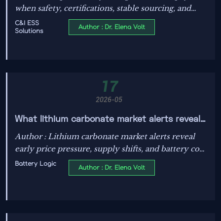
when safety, certifications, stable sourcing, and
after-sales support are proven. Learn how smart
C&I ESS
Author : Dr. Elena Volt
Solutions
buyers reduce risk and protect margins.
17
2026-05
What lithium carbonate market alerts reveal
about price moves
Author : Lithium carbonate market alerts reveal
early price pressure, supply shifts, and battery cost
risks. Learn how these signals support smarter
Battery Logic
Author : Dr. Elena Volt
timing, procurement, and energy investment
decisions.