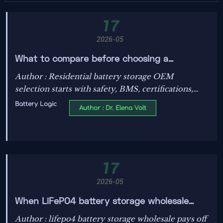
17
2026-05
What to compare before choosing a
residential battery storage OEM
Author : Residential battery storage OEM
selection starts with safety, BMS, certifications,
thermal control, warranty, and integration.
Battery Logic
Author : Dr. Elena Volt
Compare proven data before price to choose
reliable long-term performance.
17
2026-05
When LiFePO4 battery storage wholesale
saves more than it risks
Author : lifepo4 battery storage wholesale pays off