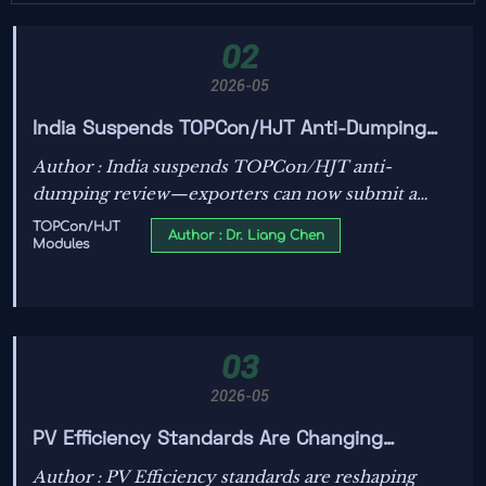
02
2026-05
India Suspends TOPCon/HJT Anti-Dumping
Review, Accepts Low-Carbon Statement
Author : India suspends TOPCon/HJT anti-
dumping review—exporters can now submit a
certified Low-Carbon Manufacturing Statement
TOPCon/HJT
Author : Dr. Liang Chen
Modules
for faster, smarter compliance.
03
2026-05
PV Efficiency Standards Are Changing
Module Comparisons
Author : PV Efficiency standards are reshaping