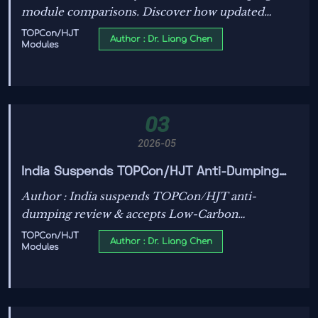
module comparisons. Discover how updated
testing, certification, and yield metrics help
TOPCon/HJT
Author : Dr. Liang Chen
Modules
technical teams choose more reliable, bankable
solar assets.
03
2026-05
India Suspends TOPCon/HJT Anti-Dumping
Review, Accepts Low-Carbon Manufacturing
Author : India suspends TOPCon/HJT anti-
Declaration
dumping review & accepts Low-Carbon
Manufacturing Declaration—unlock faster
TOPCon/HJT
Author : Dr. Liang Chen
Modules
customs, lower compliance costs for solar
exporters.