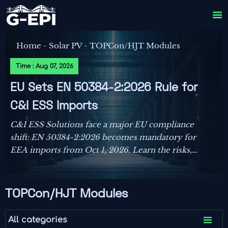

Home
-
Solar PV
-
TOPCon/HJT Modules
Time : Aug 07, 2026
EU Sets EN 50384-2:2026 Rule for
C&I ESS Imports
C&I ESS Solutions face a major EU compliance
shift: EN 50384-2:2026 becomes mandatory for
EEA imports from Oct 1, 2026. Learn the risks,
deadlines, and actions exporters must take now.
TOPCon/HJT Modules

All categories