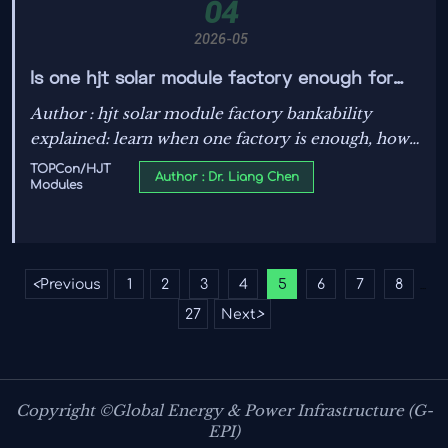
04
2026-05
Is one hjt solar module factory enough for
bankable supply?
Author : hjt solar module factory bankability
explained: learn when one factory is enough, how
to assess supply risk, and what finance teams
TOPCon/HJT
Author : Dr. Liang Chen
Modules
should verify before utility-scale PV approval.
<
Previous
1
2
3
4
5
6
7
8
...
27
Next
>
Copyright ©Global Energy & Power Infrastructure (G-
EPI)