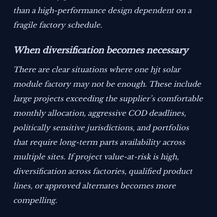
than a high-performance design dependent on a
fragile factory schedule.
When diversification becomes necessary
There are clear situations where one hjt solar
module factory may not be enough. These include
large projects exceeding the supplier’s comfortable
monthly allocation, aggressive COD deadlines,
politically sensitive jurisdictions, and portfolios
that require long-term parts availability across
multiple sites. If project value-at-risk is high,
diversification across factories, qualified product
lines, or approved alternates becomes more
compelling.