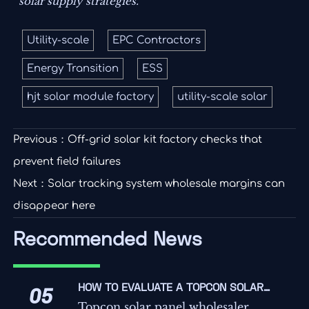
solar supply strategies.
Utility-scale
EPC Contractors
Energy Transition
ESS
hjt solar module factory
utility-scale solar
Previous：
Off-grid solar kit factory checks that
prevent field failures
Next：
Solar tracking system wholesale margins can
disappear here
Recommended News
HOW TO EVALUATE A TOPCON SOLAR
05
PANEL WHOLESALER FOR QUALITY,
Topcon solar panel wholesaler