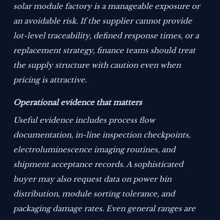
solar module factory is a manageable exposure or
an avoidable risk. If the supplier cannot provide
lot-level traceability, defined response times, or a
replacement strategy, finance teams should treat
the supply structure with caution even when
pricing is attractive.
Operational evidence that matters
Useful evidence includes process flow
documentation, in-line inspection checkpoints,
electroluminescence imaging routines, and
shipment acceptance records. A sophisticated
buyer may also request data on power bin
distribution, module sorting tolerance, and
packaging damage rates. Even general ranges are