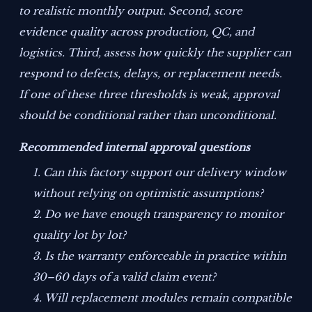
to realistic monthly output. Second, score
evidence quality across production, QC, and
logistics. Third, assess how quickly the supplier can
respond to defects, delays, or replacement needs.
If one of these three thresholds is weak, approval
should be conditional rather than unconditional.
Recommended internal approval questions
Can this factory support our delivery window
without relying on optimistic assumptions?
Do we have enough transparency to monitor
quality lot by lot?
Is the warranty enforceable in practice within
30–60 days of a valid claim event?
Will replacement modules remain compatible