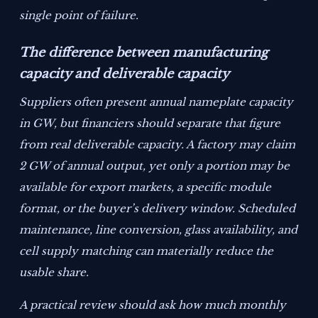
single point of failure.
The difference between manufacturing
capacity and deliverable capacity
Suppliers often present annual nameplate capacity
in GW, but financiers should separate that figure
from real deliverable capacity. A factory may claim
2 GW of annual output, yet only a portion may be
available for export markets, a specific module
format, or the buyer’s delivery window. Scheduled
maintenance, line conversion, glass availability, and
cell supply matching can materially reduce the
usable share.
A practical review should ask how much monthly