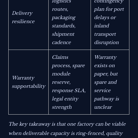
logistics
contingency
routes,
plan for port
Delivery
packaging
delays or
resilience
standards,
inland
shipment
transport
cadence
disruption
Claims
Warranty
process, spare
exists on
module
paper, but
Warranty
reserve,
spare and
supportability
response SLA,
service
legal entity
pathway is
strength
unclear
The key takeaway is that one factory can be viable
when deliverable capacity is ring-fenced, quality