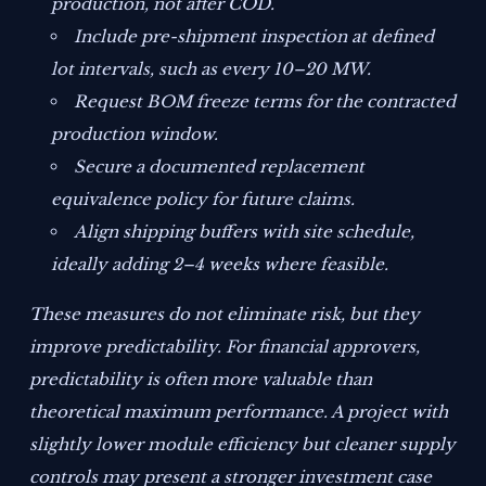
production, not after COD.
Include pre-shipment inspection at defined
lot intervals, such as every 10–20 MW.
Request BOM freeze terms for the contracted
production window.
Secure a documented replacement
equivalence policy for future claims.
Align shipping buffers with site schedule,
ideally adding 2–4 weeks where feasible.
These measures do not eliminate risk, but they
improve predictability. For financial approvers,
predictability is often more valuable than
theoretical maximum performance. A project with
slightly lower module efficiency but cleaner supply
controls may present a stronger investment case