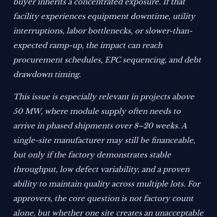
buyer inherits a concentrated exposure. If that
facility experiences equipment downtime, utility
interruptions, labor bottlenecks, or slower-than-
expected ramp-up, the impact can reach
procurement schedules, EPC sequencing, and debt
drawdown timing.
This issue is especially relevant in projects above
50 MW, where module supply often needs to
arrive in phased shipments over 8–20 weeks. A
single-site manufacturer may still be financeable,
but only if the factory demonstrates stable
throughput, low defect variability, and a proven
ability to maintain quality across multiple lots. For
approvers, the core question is not factory count
alone, but whether one site creates an unacceptable