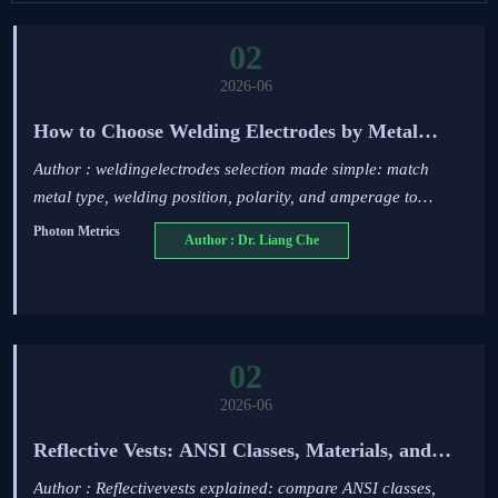
02
2026-06
How to Choose Welding Electrodes by Metal
Type, Position, and Amperage
Author : weldingelectrodes selection made simple: match
metal type, welding position, polarity, and amperage to
reduce defects, improve strength, and get reliable welds.
Photon Metrics
Author : Dr. Liang Che
02
2026-06
Reflective Vests: ANSI Classes, Materials, and
Jobsite Use Cases Explained
Author : Reflectivevests explained: compare ANSI classes,