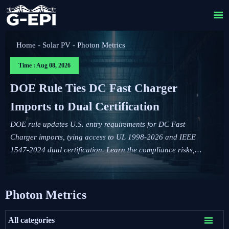

Home
-
Solar PV
-
Photon Metrics
Time : Aug 08, 2026
DOE Rule Ties DC Fast Charger
Imports to Dual Certification
DOE rule updates U.S. entry requirements for DC Fast
Charger imports, tying access to UL 1998-2026 and IEEE
1547-2024 dual certification. Learn the compliance risks,
FCC impact, and key actions before September 1, 2026.
Photon Metrics

All categories