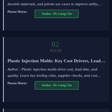
durable materials, and jobsite use cases to improve utility,
energy, and infrastructure safety compliance.
Photon Metrics
Author : Dr. Liang Che
02
2026-06
Plastic Injection Molds: Key Cost Drivers, Lead
Times, and Quality Risks
Author : Plastic injection molds drive cost, lead time, and
quality. Learn key tooling risks, supplier checks, and cost
factors before approving your next mold project.
Photon Metrics
Author : Dr. Liang Che