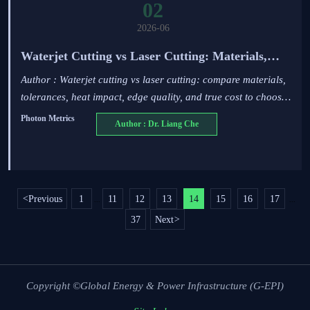
02
2026-06
Waterjet Cutting vs Laser Cutting: Materials,
Tolerances, and Cost Tradeoffs
Author : Waterjet cutting vs laser cutting: compare materials,
tolerances, heat impact, edge quality, and true cost to choose
the right process for reliable industrial parts.
Photon Metrics
Author : Dr. Liang Che
<
Previous
1
11
12
13
14
15
16
17
...
...
37
Next
>
Copyright ©Global Energy & Power Infrastructure (G-EPI)