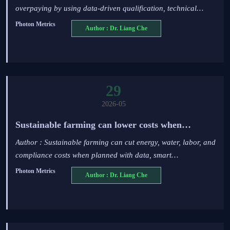
overpaying by using data-driven qualification, technical
benchmarking, and risk-adjusted sourcing strategies.
Photon Metrics
Author : Dr. Liang Che
29
2026-05
Sustainable farming can lower costs when
planned right
Author : Sustainable farming can cut energy, water, labor, and
compliance costs when planned with data, smart
infrastructure, and scenario-based investment.
Photon Metrics
Author : Dr. Liang Che