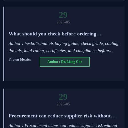
29
2026-05
What should you check before ordering
hexboltsandnuts?
Author : hexboltsandnuts buying guide: check grade, coating,
threads, load rating, certificates, and compliance before
ordering to reduce risk, downtime, and costly rework.
Photon Metrics
Author : Dr. Liang Che
29
2026-05
Procurement can reduce supplier risk without
overpaying
Author : Procurement teams can reduce supplier risk without