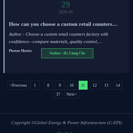
29
2026-05
How can you choose a custom retail counters
factory?
Author : Choose a custom retail counters factory with
confidence—compare materials, quality control,
customization, compliance, and delivery to reduce risk and
Photon Metrics
Author : Dr. Liang Che
improve store performance.
<
Previous
1
8
9
10
11
12
13
14
...
...
37
Next
>
Copyright ©Global Energy & Power Infrastructure (G-EPI)