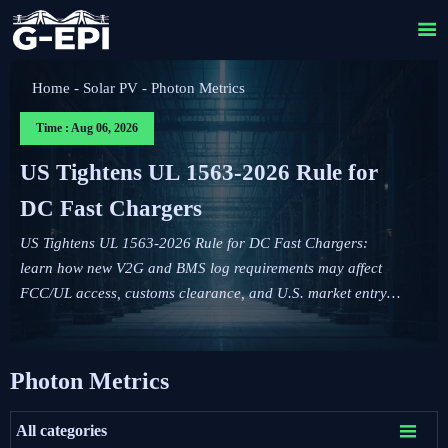

Home
-
Solar PV
-
Photon Metrics
Time : Aug 06, 2026
US Tightens UL 1563-2026 Rule for
DC Fast Chargers
US Tightens UL 1563-2026 Rule for DC Fast Chargers:
learn how new V2G and BMS log requirements may affect
FCC/UL access, customs clearance, and U.S. market entry
after Sept. 1, 2026.
Photon Metrics

All categories