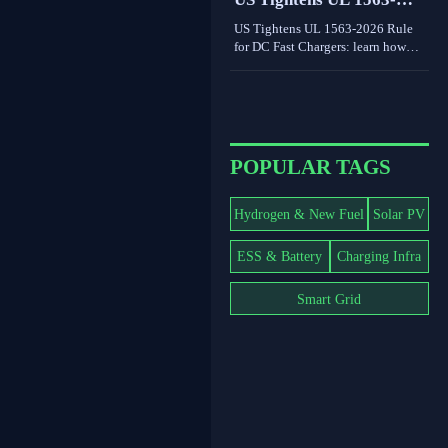
world limits shape grid value.
2026 Rule for DC Fast
US Tightens UL 1563-2026 Rule
Chargers
for DC Fast Chargers: learn how
new V2G and BMS log
requirements may affect FCC/UL
access, customs clearance, and U.S.
market entry after Sept. 1, 2026.
POPULAR TAGS
Hydrogen & New Fuel
Solar PV
ESS & Battery
Charging Infra
Smart Grid