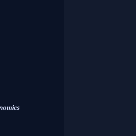
onomics