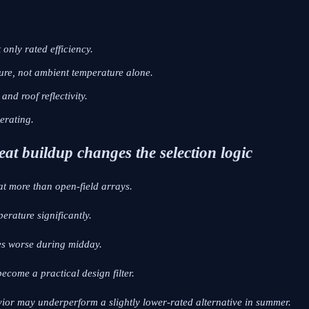
only rated efficiency.
re, not ambient temperature alone.
nd roof reflectivity.
erating.
eat buildup changes the selection logic
at more than open-field arrays.
erature significantly.
es worse during midday.
ecome a practical design filter.
vior may underperform a slightly lower-rated alternative in summer.