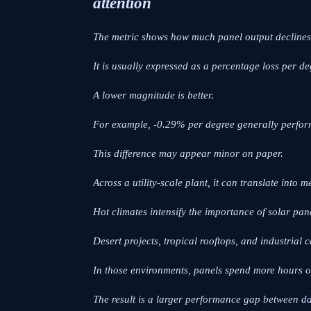
attention
The metric shows how much panel output declines 
It is usually expressed as a percentage loss per de
A lower magnitude is better.
For example, -0.29% per degree generally perfor
This difference may appear minor on paper.
Across a utility-scale plant, it can translate into
Hot climates intensify the importance of solar pan
Desert projects, tropical rooftops, and industria
In those environments, panels spend more hours o
The result is a larger performance gap between d