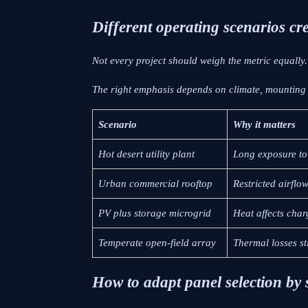
Different operating scenarios cre
Not every project should weigh the metric equally.
The right emphasis depends on climate, mounting m
Scenario
Why it matters
Hot desert utility plant
Long exposure to
Urban commercial rooftop
Restricted airflo
PV plus storage microgrid
Heat affects char
Temperate open-field array
Thermal losses st
How to adapt panel selection by