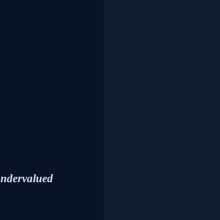
undervalued