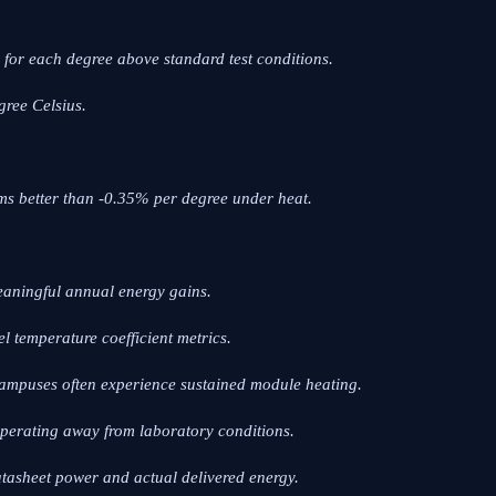
for each degree above standard test conditions.
gree Celsius.
ms better than -0.35% per degree under heat.
 meaningful annual energy gains.
el temperature coefficient metrics.
l campuses often experience sustained module heating.
perating away from laboratory conditions.
atasheet power and actual delivered energy.