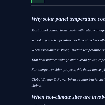
Why solar panel temperature coef
Most panel comparisons begin with rated wattage,
Yet solar panel temperature coefficient metrics oft
When irradiance is strong, module temperature ri
That heat reduces voltage and overall power, esp
For energy transition projects, this detail affects 
Global Energy & Power Infrastructure tracks such 
claims.
When hot-climate sites are involv