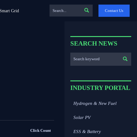

Contact Us
Smart Grid
SEARCH NEWS

INDUSTRY PORTAL
Hydrogen & New Fuel
Solar PV
Click Count
ESS & Battery