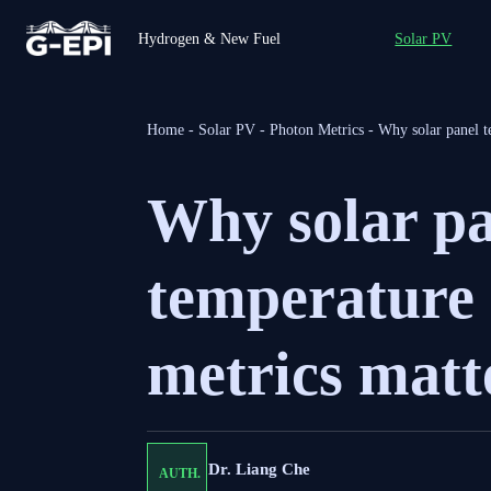
Hydrogen & New Fuel
Solar PV
Home
-
Solar PV
-
Photon Metrics
-
Why solar panel t
Why solar p
temperature 
metrics matt
Dr. Liang Che
AUTH.