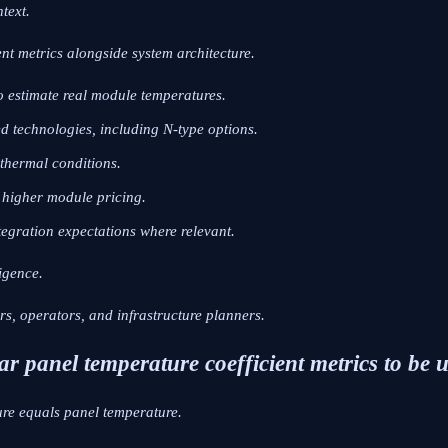
text.
ent metrics alongside system architecture.
o estimate real module temperatures.
d technologies, including N-type options.
 thermal conditions.
s higher module pricing.
tegration expectations where relevant.
igence.
ors, operators, and infrastructure planners.
r panel temperature coefficient metrics to be 
re equals panel temperature.