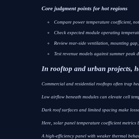
Core judgment points for hot regions
Compare power temperature coefficient, not 
Check expected module operating temperatu
Review rear-side ventilation, mounting gap, a
Test revenue models against summer peak d
In rooftop and urban projects, h
Commercial and residential rooftops often trap he
Low airflow beneath modules can elevate cell temp
Dark roof surfaces and limited spacing make loss
Here, solar panel temperature coefficient metrics b
A high-efficiency panel with weaker thermal beha