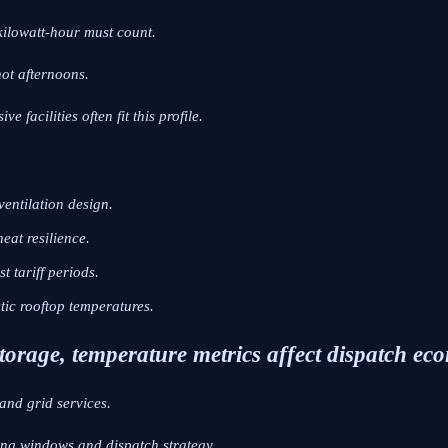
kilowatt-hour must count.
hot afternoons.
e facilities often fit this profile.
ventilation design.
eat resilience.
t tariff periods.
tic rooftop temperatures.
 storage, temperature metrics affect dispatch ec
and grid services.
ing windows and dispatch strategy.