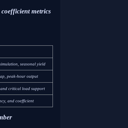
coefficient metrics
simulation, seasonal yield
gap, peak-hour output
and critical load support
ncy, and coefficient
umber