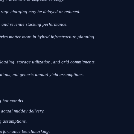
torage charging may be delayed or reduced.
, and revenue stacking performance.
trics matter more in hybrid infrastructure planning.
r loading, storage utilization, and grid commitments.
ions, not generic annual yield assumptions.
g hot months.
actual midday delivery.
ng assumptions.
 performance benchmarking.