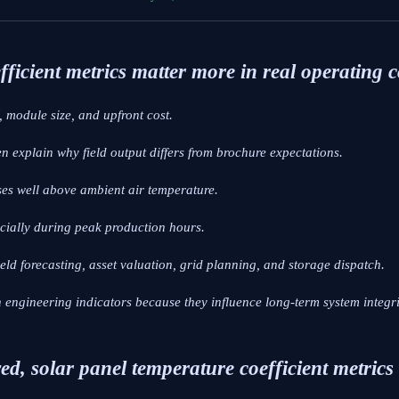
ficient metrics matter more in real operating 
 module size, and upfront cost.
en explain why field output differs from brochure expectations.
ses well above ambient air temperature.
ecially during peak production hours.
yield forecasting, asset valuation, grid planning, and storage dispatch.
engineering indicators because they influence long-term system integri
ed, solar panel temperature coefficient metrics