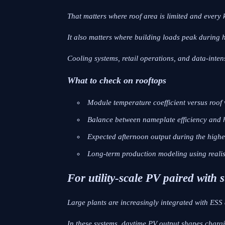
That matters where roof area is limited and every 
It also matters where building loads peak during 
Cooling systems, retail operations, and data-intensiv
What to check on rooftops
Module temperature coefficient versus roof 
Balance between nameplate efficiency and h
Expected afternoon output during the highes
Long-term production modeling using realis
For utility-scale PV paired with
Large plants are increasingly integrated with ESS 
In these systems, daytime PV output shapes charg