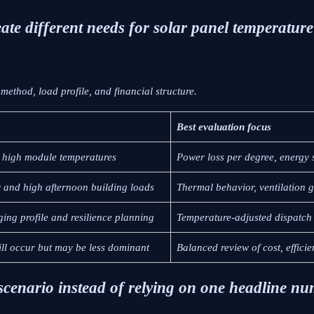
ate different needs for solar panel temperature 
ethod, load profile, and financial structure.
Best evaluation focus
 high module temperatures
Power loss per degree, energy 
w and high afternoon building loads
Thermal behavior, ventilation 
ging profile and resilience planning
Temperature-adjusted dispatch 
ill occur but may be less dominant
Balanced review of cost, efficie
 scenario instead of relying on one headline n