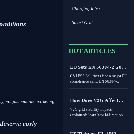
Charging Infra
Smart Grid
conditions
HOT ARTICLES
EU Sets EN 50384-2:2026
Rule for C&I ESS
C&I ESS Solutions face a major EU
Imports
compliance shift: EN 50384-
2:2026 becomes mandatory for
EEA imports from Oct 1, 2026.
Learn the risks, deadlines, and
How Does V2G Affect
ty, not just module marketing
actions exporters must take now.
Grid Stability During
V2G grid stability impacts
Peak Demand and
explained: learn how bidirectional
EV charging supports peak
Renewable Variability?
 deserve early
demand, renewable variability,
frequency response, and where real-
US Tightens UL 1563-