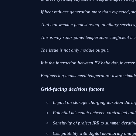
If heat reduces generation more than expected, s
That can weaken peak shaving, ancillary services
This is why solar panel temperature coefficient me
The issue is not only module output.
It is the interaction between PV behavior, inverte
Engineering teams need temperature-aware simulat
Grid-facing decision factors
Impact on storage charging duration durin
Potential mismatch between contracted and 
Sensitivity of project IRR to summer derati
Compatibility with digital monitoring and