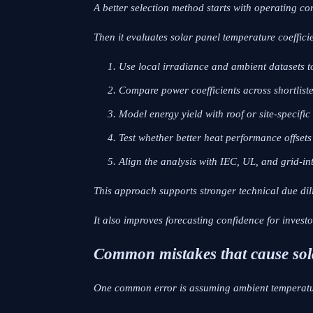
A better selection method starts with operating con
Then it evaluates solar panel temperature coeffici
Use local irradiance and ambient datasets t
Compare power coefficients across shortliste
Model energy yield with roof or site-specific
Test whether better heat performance offset
Align the analysis with IEC, UL, and grid-in
This approach supports stronger technical due dil
It also improves forecasting confidence for invest
Common mistakes that cause sola
One common error is assuming ambient temperatu