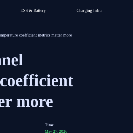
ESS & Battery
Charging Infra
emperature coefficient metrics matter more
anel
coefficient
er more
Time
May 27, 2026