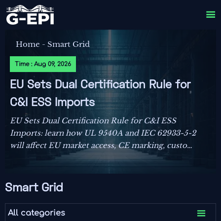

Home
-
Smart Grid
Time : Aug 09, 2026
EU Sets Dual Certification Rule for
C&I ESS Imports
EU Sets Dual Certification Rule for C&I ESS
Imports: learn how UL 9540A and IEC 62933-5-2
will affect EU market access, CE marking, customs
clearance, and delivery planning from October
2026.
Smart Grid

All categories