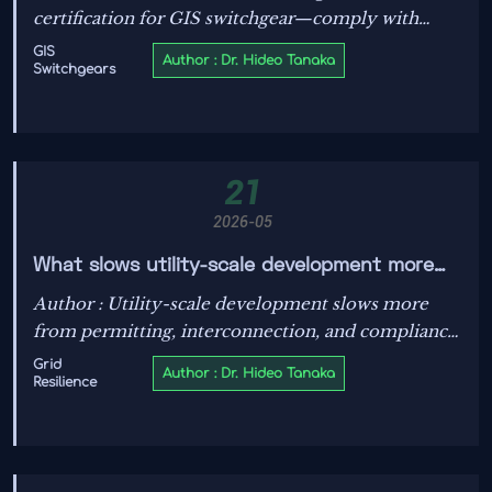
certification for GIS switchgear—comply with
VDE-AR-E 2800-10:2026 by May 2026 to access
GIS
Author : Dr. Hideo Tanaka
Switchgears
Germany’s high-voltage market.
21
2026-05
What slows utility-scale development more
than cost?
Author : Utility-scale development slows more
from permitting, interconnection, and compliance
gaps than cost. Learn how better data and early
Grid
Author : Dr. Hideo Tanaka
Resilience
technical certainty keep projects moving faster.