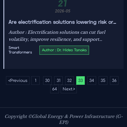
21
2026-05
Are electrification solutions lowering risk or
adding it?
Author : Electrification solutions can cut fuel
volatility, improve resilience, and support
compliance—but only with the right design.
Smart
Author : Dr. Hideo Tanaka
Transformers
Explore the hidden risks, key standards, and smart
procurement insights.
<
Previous
1
30
31
32
33
34
35
36
...
...
64
Next
>
Copyright ©Global Energy & Power Infrastructure (G-
EPI)