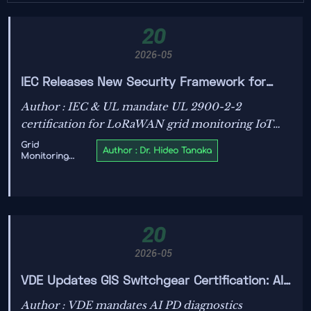
20
2026-05
IEC Releases New Security Framework for
Grid Monitoring IoT: LoRaWAN Devices Require
Author : IEC & UL mandate UL 2900-2-2
UL 2900-2-2 Certification
certification for LoRaWAN grid monitoring IoT
devices—key for utilities, OEMs, and integrators
Grid
Author : Dr. Hideo Tanaka
Monitoring
ensuring cybersecurity compliance.
IoT
20
2026-05
VDE Updates GIS Switchgear Certification: AI
PD Diagnostics Now Mandated
Author : VDE mandates AI PD diagnostics