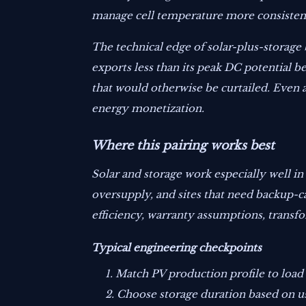
manage cell temperature more consistentl
The technical edge of solar-plus-storage 
exports less than its peak DC potential 
that would otherwise be curtailed. Even 
energy monetization.
Where this pairing works best
Solar and storage work especially well in
oversupply, and sites that need backup-ca
efficiency, warranty assumptions, transfo
Typical engineering checkpoints
Match PV production profile to load 
Choose storage duration based on use