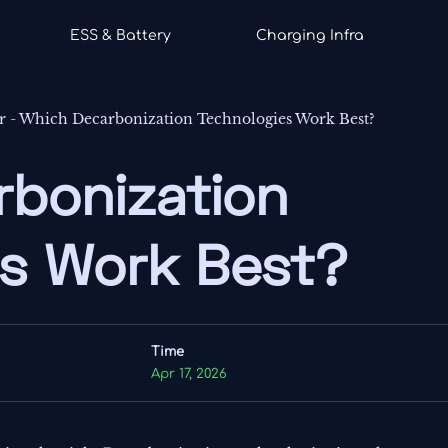
ESS & Battery
Charging Infra
r
-
Which Decarbonization Technologies Work Best?
rbonization
es Work Best?
Time
Apr 17, 2026