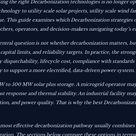
osing the right Decarbonization technologies is no longer 
hnology to utility scale solar projects, utility scale wind 
lue. This guide examines which Decarbonization strategies d
chers, operators, and decision-makers navigating today’s e
central question is not whether decarbonization matters, b
apital limits, and reliability targets. In practice, the stron
y dispatchability, lifecycle cost, compliance with standards
y to support a more electrified, data-driven power system.
MW to 500 MW solar plus storage. A microgrid operator ma
 response and thermal stability. An industrial facility m
tion, and power quality. That is why the best Decarboniza
 most effective decarbonization pathway usually combines 
ization. The sections below compare these options in terms o