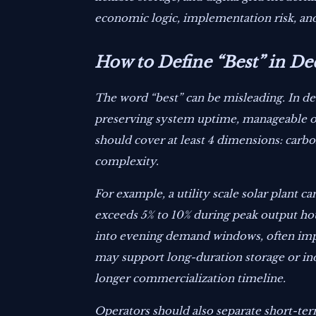
economic logic, implementation risk, and
How to Define “Best” in D
The word “best” can be misleading. In dec
preserving system uptime, manageable op
should cover at least 4 dimensions: carbo
complexity.
For example, a utility scale solar plant c
exceeds 5% to 10% during peak output hou
into evening demand windows, often impro
may support long-duration storage or indu
longer commercialization timeline.
Operators should also separate short-term