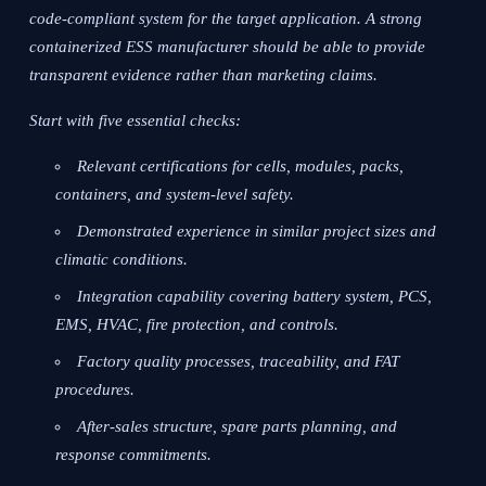
code-compliant system for the target application. A strong
containerized ESS manufacturer should be able to provide
transparent evidence rather than marketing claims.
Start with five essential checks:
Relevant certifications for cells, modules, packs,
containers, and system-level safety.
Demonstrated experience in similar project sizes and
climatic conditions.
Integration capability covering battery system, PCS,
EMS, HVAC, fire protection, and controls.
Factory quality processes, traceability, and FAT
procedures.
After-sales structure, spare parts planning, and
response commitments.