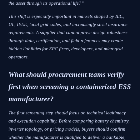
the asset through its operational life?”
This shift is especially important in markets shaped by IEC,
UL, IEEE, local grid codes, and increasingly strict insurance
requirements. A supplier that cannot prove design robustness
through data, certification, and field references may create
hidden liabilities for EPC firms, developers, and microgrid
operators.
What should procurement teams verify
first when screening a containerized ESS
manufacturer?
The first screening step should focus on technical legitimacy
and execution capability. Before comparing battery chemistry,
inverter topology, or pricing models, buyers should confirm
whether the manufacturer is qualified to deliver a bankable,