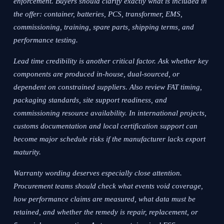
enforcement. Buyers should clarify exactly what is included in
the offer: container, batteries, PCS, transformer, EMS,
commissioning, training, spare parts, shipping terms, and
performance testing.
Lead time credibility is another critical factor. Ask whether key
components are produced in-house, dual-sourced, or
dependent on constrained suppliers. Also review FAT timing,
packaging standards, site support readiness, and
commissioning resource availability. In international projects,
customs documentation and local certification support can
become major schedule risks if the manufacturer lacks export
maturity.
Warranty wording deserves especially close attention.
Procurement teams should check what events void coverage,
how performance claims are measured, what data must be
retained, and whether the remedy is repair, replacement, or