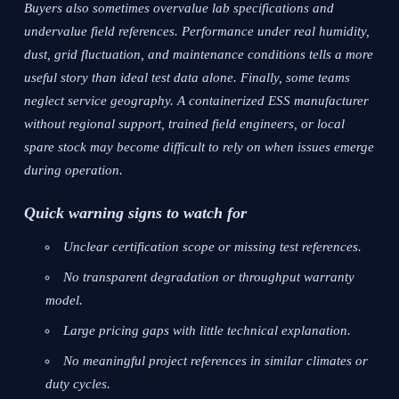
Buyers also sometimes overvalue lab specifications and
undervalue field references. Performance under real humidity,
dust, grid fluctuation, and maintenance conditions tells a more
useful story than ideal test data alone. Finally, some teams
neglect service geography. A containerized ESS manufacturer
without regional support, trained field engineers, or local
spare stock may become difficult to rely on when issues emerge
during operation.
Quick warning signs to watch for
Unclear certification scope or missing test references.
No transparent degradation or throughput warranty
model.
Large pricing gaps with little technical explanation.
No meaningful project references in similar climates or
duty cycles.