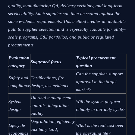
quality, manufacturing QA, delivery certainty, and long-term
serviceability. Each supplier can then be scored against the
same evidence requirements. This method creates an auditable
path to supplier selection and is especially valuable for utility-
scale programs, C&I portfolios, and public or regulated
procurements.
Evaluation
Typical procurement
Suggested focus
category
question
Can the supplier support
Safety and
Certifications, fire
approval in the target
compliance
design, test evidence
market?
Thermal management,
System
Will the system perform
controls, integration
design
reliably in our duty cycle?
quality
Degradation, efficiency,
Lifecycle
What is the real cost over
auxiliary load,
economics
the operating life?