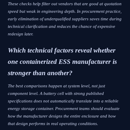
These checks help filter out vendors that are good at quotation
speed but weak in engineering depth. In procurement practice,
early elimination of underqualified suppliers saves time during
technical clarification and reduces the chance of expensive
redesign later.
Which technical factors reveal whether
one containerized ESS manufacturer is
stronger than another?
The best comparisons happen at system level, not just
component level. A battery cell with strong published
specifications does not automatically translate into a reliable
energy storage container. Procurement teams should evaluate
how the manufacturer designs the entire enclosure and how
that design performs in real operating conditions.