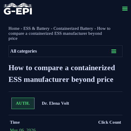

Home
-
ESS & Battery
-
Containerized Battery
-
How to
compare a containerized ESS manufacturer beyond
price

All categories
How to compare a containerized
ESS manufacturer beyond price
Dr. Elena Volt
AUTH.
Time
Click Count
May 06, 2026