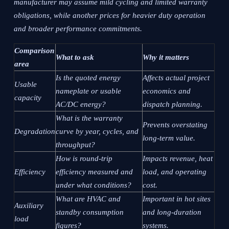
manufacturer may assume mild cycling and limited warranty
obligations, while another prices for heavier duty operation
and broader performance commitments.
Comparison
What to ask
Why it matters
area
Is the quoted energy
Affects actual project
Usable
nameplate or usable
economics and
capacity
AC/DC energy?
dispatch planning.
What is the warranty
Prevents overstating
Degradation
curve by year, cycles, and
long-term value.
throughput?
How is round-trip
Impacts revenue, heat
Efficiency
efficiency measured and
load, and operating
under what conditions?
cost.
What are HVAC and
Important in hot sites
Auxiliary
standby consumption
and long-duration
load
figures?
systems.