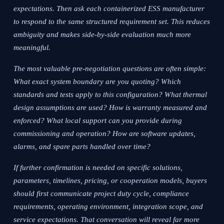
expectations. Then ask each containerized ESS manufacturer
to respond to the same structured requirement set. This reduces
ambiguity and makes side-by-side evaluation much more
meaningful.
The most valuable pre-negotiation questions are often simple:
What exact system boundary are you quoting? Which
standards and tests apply to this configuration? What thermal
design assumptions are used? How is warranty measured and
enforced? What local support can you provide during
commissioning and operation? How are software updates,
alarms, and spare parts handled over time?
If further confirmation is needed on specific solutions,
parameters, timelines, pricing, or cooperation models, buyers
should first communicate project duty cycle, compliance
requirements, operating environment, integration scope, and
service expectations. That conversation will reveal far more