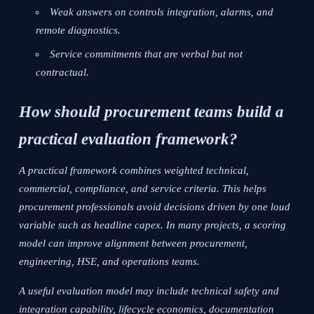
Weak answers on controls integration, alarms, and
remote diagnostics.
Service commitments that are verbal but not
contractual.
How should procurement teams build a
practical evaluation framework?
A practical framework combines weighted technical,
commercial, compliance, and service criteria. This helps
procurement professionals avoid decisions driven by one loud
variable such as headline capex. In many projects, a scoring
model can improve alignment between procurement,
engineering, HSE, and operations teams.
A useful evaluation model may include technical safety and
integration capability, lifecycle economics, documentation