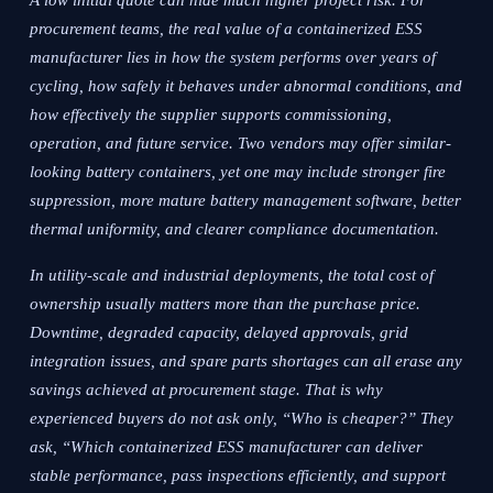
A low initial quote can hide much higher project risk. For
procurement teams, the real value of a containerized ESS
manufacturer lies in how the system performs over years of
cycling, how safely it behaves under abnormal conditions, and
how effectively the supplier supports commissioning,
operation, and future service. Two vendors may offer similar-
looking battery containers, yet one may include stronger fire
suppression, more mature battery management software, better
thermal uniformity, and clearer compliance documentation.
In utility-scale and industrial deployments, the total cost of
ownership usually matters more than the purchase price.
Downtime, degraded capacity, delayed approvals, grid
integration issues, and spare parts shortages can all erase any
savings achieved at procurement stage. That is why
experienced buyers do not ask only, “Who is cheaper?” They
ask, “Which containerized ESS manufacturer can deliver
stable performance, pass inspections efficiently, and support