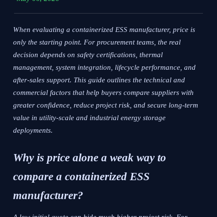
When evaluating a containerized ESS manufacturer, price is
only the starting point. For procurement teams, the real
decision depends on safety certifications, thermal
management, system integration, lifecycle performance, and
after-sales support. This guide outlines the technical and
commercial factors that help buyers compare suppliers with
greater confidence, reduce project risk, and secure long-term
value in utility-scale and industrial energy storage
deployments.
Why is price alone a weak way to
compare a containerized ESS
manufacturer?