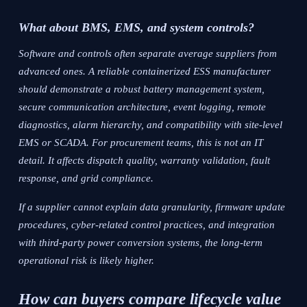
What about BMS, EMS, and system controls?
Software and controls often separate average suppliers from
advanced ones. A reliable containerized ESS manufacturer
should demonstrate a robust battery management system,
secure communication architecture, event logging, remote
diagnostics, alarm hierarchy, and compatibility with site-level
EMS or SCADA. For procurement teams, this is not an IT
detail. It affects dispatch quality, warranty validation, fault
response, and grid compliance.
If a supplier cannot explain data granularity, firmware update
procedures, cyber-related control practices, and integration
with third-party power conversion systems, the long-term
operational risk is likely higher.
How can buyers compare lifecycle value