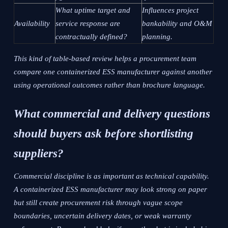
What uptime target and
Influences project
Availability
service response are
bankability and O&M
contractually defined?
planning.
This kind of table-based review helps a procurement team
compare one containerized ESS manufacturer against another
using operational outcomes rather than brochure language.
What commercial and delivery questions
should buyers ask before shortlisting
suppliers?
Commercial discipline is as important as technical capability.
A containerized ESS manufacturer may look strong on paper
but still create procurement risk through vague scope
boundaries, uncertain delivery dates, or weak warranty