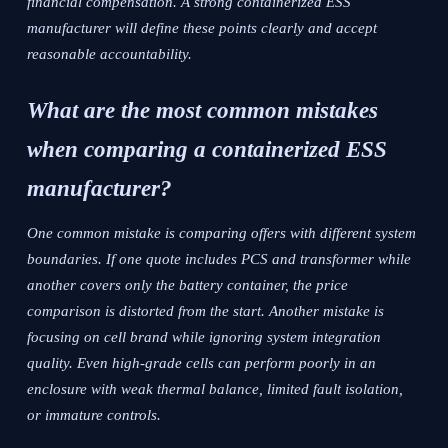
financial compensation. A strong containerized ESS
manufacturer will define these points clearly and accept
reasonable accountability.
What are the most common mistakes
when comparing a containerized ESS
manufacturer?
One common mistake is comparing offers with different system
boundaries. If one quote includes PCS and transformer while
another covers only the battery container, the price
comparison is distorted from the start. Another mistake is
focusing on cell brand while ignoring system integration
quality. Even high-grade cells can perform poorly in an
enclosure with weak thermal balance, limited fault isolation,
or immature controls.