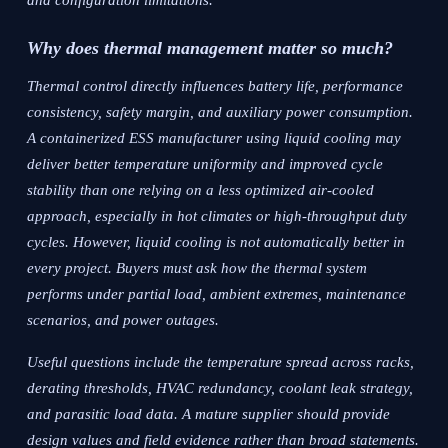
and configuration limitations.
Why does thermal management matter so much?
Thermal control directly influences battery life, performance
consistency, safety margin, and auxiliary power consumption.
A containerized ESS manufacturer using liquid cooling may
deliver better temperature uniformity and improved cycle
stability than one relying on a less optimized air-cooled
approach, especially in hot climates or high-throughput duty
cycles. However, liquid cooling is not automatically better in
every project. Buyers must ask how the thermal system
performs under partial load, ambient extremes, maintenance
scenarios, and power outages.
Useful questions include the temperature spread across racks,
derating thresholds, HVAC redundancy, coolant leak strategy,
and parasitic load data. A mature supplier should provide
design values and field evidence rather than broad statements.