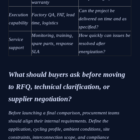
warranty
Can the project be
Execution
Factory QA, FAT, lead
delivered on time and as
capability
time, logistics
specified?
Monitoring, training,
How quickly can issues be
Service
spare parts, response
resolved after
support
SLA
energization?
What should buyers ask before moving
to RFQ, technical clarification, or
supplier negotiation?
Before launching a final comparison, procurement teams
should align their internal requirements. Define the
application, cycling profile, ambient conditions, site
constraints, interconnection scope, and compliance