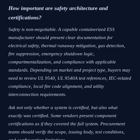
How important are safety architecture and
certifications?
Safety is non-negotiable. A capable containerized ESS
manufacturer should present clear documentation for
electrical safety, thermal runaway mitigation, gas detection,
fire suppression, emergency shutdown logic,
compartmentalization, and compliance with applicable
standards. Depending on market and project type, buyers may
need to review UL 9540, UL 9540A test references, IEC-related
compliance, local fire code alignment, and utility
interconnection requirements.
Ask not only whether a system is certified, but also what
exactly was certified. Some vendors present component
certifications as if they covered the full system. Procurement
teams should verify the scope, issuing body, test conditions,