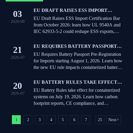
EU DRAFT RAISES ESS IMPORT
03
CERTIFICATION BAR FROM
EU Draft Raises ESS Import Certification Bar
2026-08
OCTOBER 2026
from October 2026: learn how UL 9540A and
IEC 62933-5-2 could reshape ESS exports,
compliance timelines, and EU delivery
planning.
EU REQUIRES BATTERY PASSPORT
21
PRE-REGISTRATION FOR IMPORTS
EU Requires Battery Passport Pre-Registration
2026-07
for Imports starting August 1, 2026. Learn how
the new EU rule impacts containerized battery
shipments, port clearance, and exporter
compliance.
EU BATTERY RULES TAKE EFFECT
20
FOR CONTAINERIZED SYSTEMS
EU Battery Rules take effect for containerized
2026-07
systems on July 19, 2026. Learn how carbon
footprint reports, CE compliance, and
traceability will impact EU market access and
sales.
1
2
3
4
5
6
7
25
Next
>
...