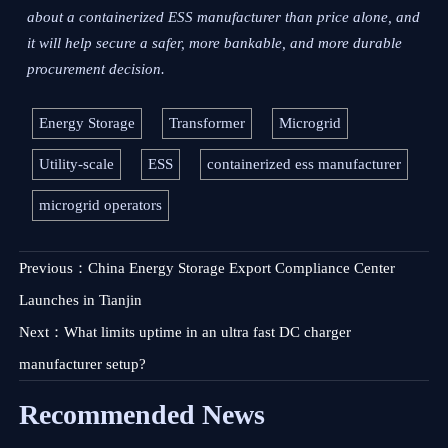
about a containerized ESS manufacturer than price alone, and
it will help secure a safer, more bankable, and more durable
procurement decision.
Energy Storage
Transformer
Microgrid
Utility-scale
ESS
containerized ess manufacturer
microgrid operators
Previous：
China Energy Storage Export Compliance Center
Launches in Tianjin
Next：
What limits uptime in an ultra fast DC charger
manufacturer setup?
Recommended News