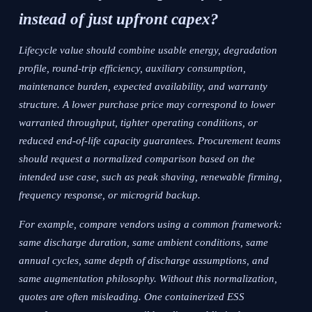
instead of just upfront capex?
Lifecycle value should combine usable energy, degradation
profile, round-trip efficiency, auxiliary consumption,
maintenance burden, expected availability, and warranty
structure. A lower purchase price may correspond to lower
warranted throughput, tighter operating conditions, or
reduced end-of-life capacity guarantees. Procurement teams
should request a normalized comparison based on the
intended use case, such as peak shaving, renewable firming,
frequency response, or microgrid backup.
For example, compare vendors using a common framework:
same discharge duration, same ambient conditions, same
annual cycles, same depth of discharge assumptions, and
same augmentation philosophy. Without this normalization,
quotes are often misleading. One containerized ESS