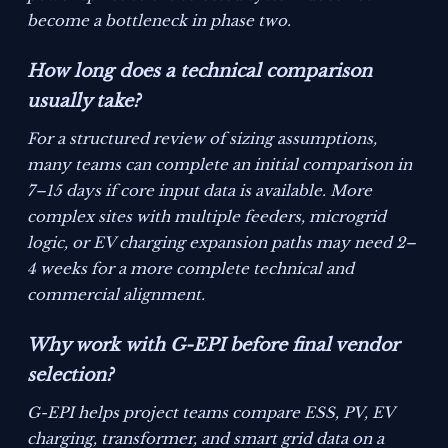
become a bottleneck in phase two.
How long does a technical comparison
usually take?
For a structured review of sizing assumptions,
many teams can complete an initial comparison in
7–15 days if core input data is available. More
complex sites with multiple feeders, microgrid
logic, or EV charging expansion paths may need 2–
4 weeks for a more complete technical and
commercial alignment.
Why work with G-EPI before final vendor
selection?
G-EPI helps project teams compare ESS, PV, EV
charging, transformer, and smart grid data on a