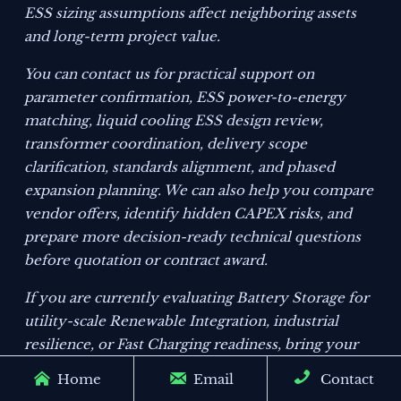
ESS sizing assumptions affect neighboring assets
and long-term project value.
You can contact us for practical support on
parameter confirmation, ESS power-to-energy
matching, liquid cooling ESS design review,
transformer coordination, delivery scope
clarification, standards alignment, and phased
expansion planning. We can also help you compare
vendor offers, identify hidden CAPEX risks, and
prepare more decision-ready technical questions
before quotation or contract award.
If you are currently evaluating Battery Storage for
utility-scale Renewable Integration, industrial
resilience, or Fast Charging readiness, bring your
target duration, load profile, ambient range, and



Home
Email
Contact
grid interface constraints into the discussion. A