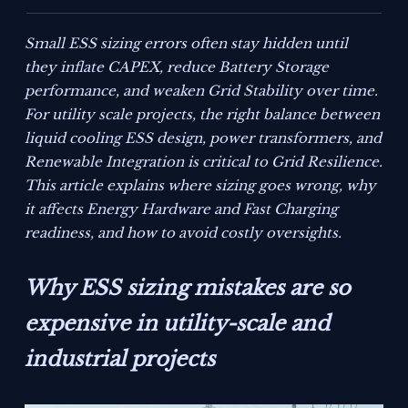
Small ESS sizing errors often stay hidden until
they inflate CAPEX, reduce Battery Storage
performance, and weaken Grid Stability over time.
For utility scale projects, the right balance between
liquid cooling ESS design, power transformers, and
Renewable Integration is critical to Grid Resilience.
This article explains where sizing goes wrong, why
it affects Energy Hardware and Fast Charging
readiness, and how to avoid costly oversights.
Why ESS sizing mistakes are so
expensive in utility-scale and
industrial projects