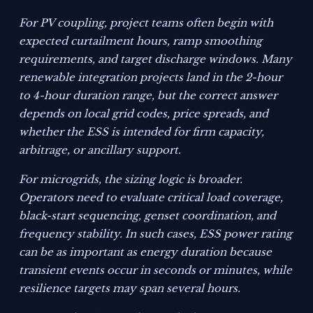
For PV coupling, project teams often begin with
expected curtailment hours, ramp smoothing
requirements, and target discharge windows. Many
renewable integration projects land in the 2-hour
to 4-hour duration range, but the correct answer
depends on local grid codes, price spreads, and
whether the ESS is intended for firm capacity,
arbitrage, or ancillary support.
For microgrids, the sizing logic is broader.
Operators need to evaluate critical load coverage,
black-start sequencing, genset coordination, and
frequency stability. In such cases, ESS power rating
can be as important as energy duration because
transient events occur in seconds or minutes, while
resilience targets may span several hours.