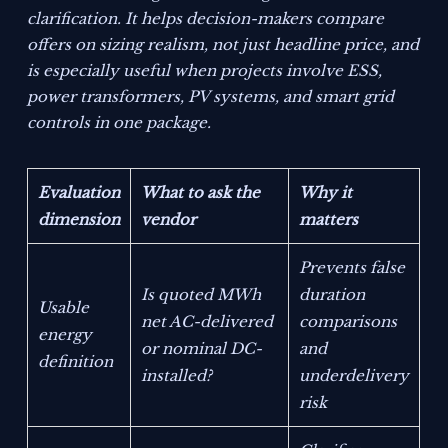
clarification. It helps decision-makers compare
offers on sizing realism, not just headline price, and
is especially useful when projects involve ESS,
power transformers, PV systems, and smart grid
controls in one package.
Evaluation
What to ask the
Why it
dimension
vendor
matters
Prevents false
Is quoted MWh
duration
Usable
net AC-delivered
comparisons
energy
or nominal DC-
and
definition
installed?
underdelivery
risk