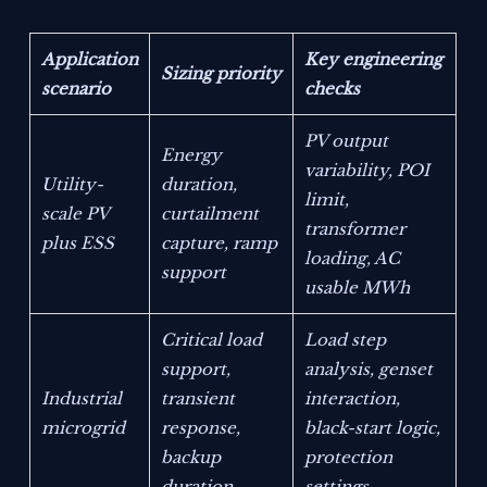
Application
Key engineering
Sizing priority
scenario
checks
PV output
Energy
variability, POI
Utility-
duration,
limit,
scale PV
curtailment
transformer
plus ESS
capture, ramp
loading, AC
support
usable MWh
Critical load
Load step
support,
analysis, genset
Industrial
transient
interaction,
microgrid
response,
black-start logic,
backup
protection
duration
settings