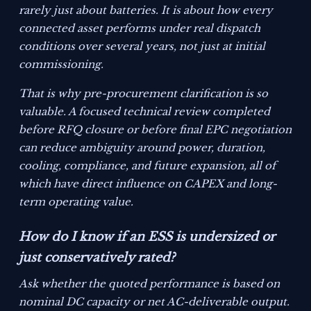
rarely just about batteries. It is about how every
connected asset performs under real dispatch
conditions over several years, not just at initial
commissioning.
That is why pre-procurement clarification is so
valuable. A focused technical review completed
before RFQ closure or before final EPC negotiation
can reduce ambiguity around power, duration,
cooling, compliance, and future expansion, all of
which have direct influence on CAPEX and long-
term operating value.
How do I know if an ESS is undersized or
just conservatively rated?
Ask whether the quoted performance is based on
nominal DC capacity or net AC-deliverable output.