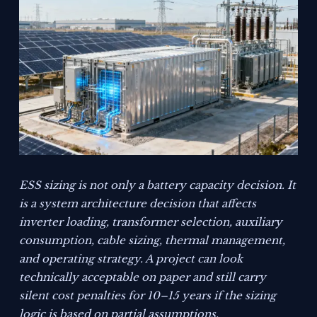
ESS sizing is not only a battery capacity decision. It
is a system architecture decision that affects
inverter loading, transformer selection, auxiliary
consumption, cable sizing, thermal management,
and operating strategy. A project can look
technically acceptable on paper and still carry
silent cost penalties for 10–15 years if the sizing
logic is based on partial assumptions.