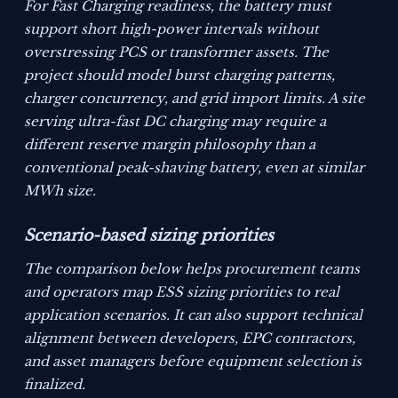
For Fast Charging readiness, the battery must
support short high-power intervals without
overstressing PCS or transformer assets. The
project should model burst charging patterns,
charger concurrency, and grid import limits. A site
serving ultra-fast DC charging may require a
different reserve margin philosophy than a
conventional peak-shaving battery, even at similar
MWh size.
Scenario-based sizing priorities
The comparison below helps procurement teams
and operators map ESS sizing priorities to real
application scenarios. It can also support technical
alignment between developers, EPC contractors,
and asset managers before equipment selection is
finalized.