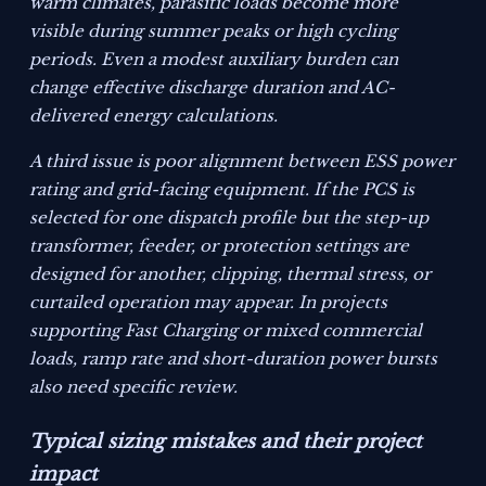
warm climates, parasitic loads become more
visible during summer peaks or high cycling
periods. Even a modest auxiliary burden can
change effective discharge duration and AC-
delivered energy calculations.
A third issue is poor alignment between ESS power
rating and grid-facing equipment. If the PCS is
selected for one dispatch profile but the step-up
transformer, feeder, or protection settings are
designed for another, clipping, thermal stress, or
curtailed operation may appear. In projects
supporting Fast Charging or mixed commercial
loads, ramp rate and short-duration power bursts
also need specific review.
Typical sizing mistakes and their project
impact