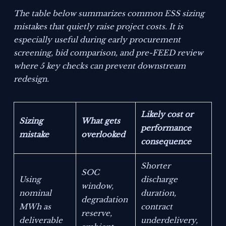
The table below summarizes common ESS sizing
mistakes that quietly raise project costs. It is
especially useful during early procurement
screening, bid comparison, and pre-FEED review
where 5 key checks can prevent downstream
redesign.
Likely cost or
Sizing
What gets
performance
mistake
overlooked
consequence
Shorter
SOC
Using
discharge
window,
nominal
duration,
degradation
MWh as
contract
reserve,
deliverable
underdelivery,