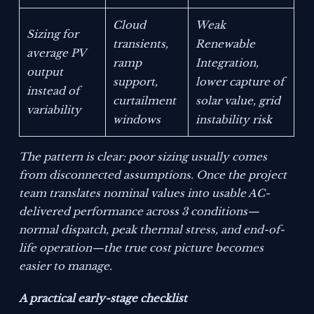
Cloud
Weak
Sizing for
transients,
Renewable
average PV
ramp
Integration,
output
support,
lower capture of
instead of
curtailment
solar value, grid
variability
windows
instability risk
The pattern is clear: poor sizing usually comes
from disconnected assumptions. Once the project
team translates nominal values into usable AC-
delivered performance across 3 conditions—
normal dispatch, peak thermal stress, and end-of-
life operation—the true cost picture becomes
easier to manage.
A practical early-stage checklist