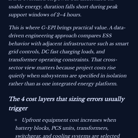
usable energy, duration falls short during peak
support windows of 2–4 hours.
This is where G-EPI brings practical value. A data-
driven engineering approach compares ESS
behavior with adjacent infrastructure such as smart
grid controls, DC fast charging loads, and
transformer operating constraints. That cross-
sector view matters because project costs rise
quietly when subsystems are specified in isolation
rather than as one integrated energy platform.
The 4 cost layers that sizing errors usually
trigger
Upfront equipment cost increases when
battery blocks, PCS units, transformers,
switchgear, and cooling systems are selected