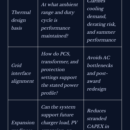
Clarifies
At what ambient
cooling
Thermal
range and duty
demand,
design
cycle is
derating risk,
basis
performance
and summer
maintained?
performance
How do PCS,
Avoids AC
transformer, and
Grid
bottlenecks
protection
interface
and post-
settings support
alignment
award
the stated power
redesign
profile?
Can the system
Reduces
support future
stranded
Expansion
charger load, PV
CAPEX in