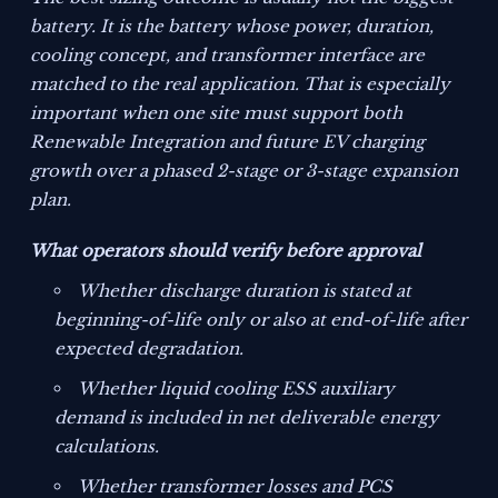
battery. It is the battery whose power, duration,
cooling concept, and transformer interface are
matched to the real application. That is especially
important when one site must support both
Renewable Integration and future EV charging
growth over a phased 2-stage or 3-stage expansion
plan.
What operators should verify before approval
Whether discharge duration is stated at
beginning-of-life only or also at end-of-life after
expected degradation.
Whether liquid cooling ESS auxiliary
demand is included in net deliverable energy
calculations.
Whether transformer losses and PCS