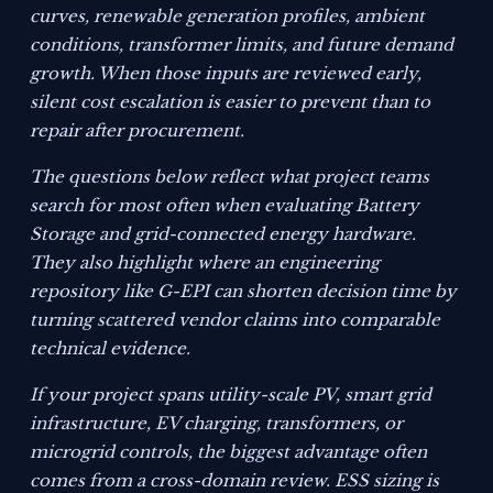
curves, renewable generation profiles, ambient
conditions, transformer limits, and future demand
growth. When those inputs are reviewed early,
silent cost escalation is easier to prevent than to
repair after procurement.
The questions below reflect what project teams
search for most often when evaluating Battery
Storage and grid-connected energy hardware.
They also highlight where an engineering
repository like G-EPI can shorten decision time by
turning scattered vendor claims into comparable
technical evidence.
If your project spans utility-scale PV, smart grid
infrastructure, EV charging, transformers, or
microgrid controls, the biggest advantage often
comes from a cross-domain review. ESS sizing is