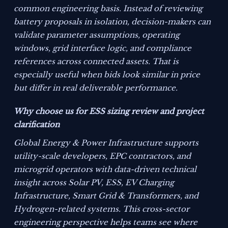
common engineering basis. Instead of reviewing
battery proposals in isolation, decision-makers can
validate parameter assumptions, operating
windows, grid interface logic, and compliance
references across connected assets. That is
especially useful when bids look similar in price
but differ in real deliverable performance.
Why choose us for ESS sizing review and project
clarification
Global Energy & Power Infrastructure supports
utility-scale developers, EPC contractors, and
microgrid operators with data-driven technical
insight across Solar PV, ESS, EV Charging
Infrastructure, Smart Grid & Transformers, and
Hydrogen-related systems. This cross-sector
engineering perspective helps teams see where