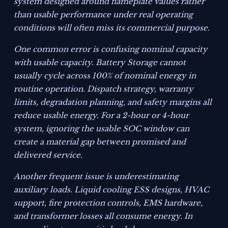
system designed around nameplate values rather
than usable performance under real operating
conditions will often miss its commercial purpose.
One common error is confusing nominal capacity
with usable capacity. Battery Storage cannot
usually cycle across 100% of nominal energy in
routine operation. Dispatch strategy, warranty
limits, degradation planning, and safety margins all
reduce usable energy. For a 2-hour or 4-hour
system, ignoring the usable SOC window can
create a material gap between promised and
delivered service.
Another frequent issue is underestimating
auxiliary loads. Liquid cooling ESS designs, HVAC
support, fire protection controls, EMS hardware,
and transformer losses all consume energy. In