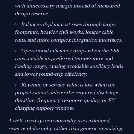
with unnecessary margin instead of measured
design reserve.
Balance-of-plant cost rises through larger
footprints, heavier civil works, longer cable
runs, and more complex integration interfaces.
Operational efficiency drops when the ESS
runs outside its preferred temperature and
loading range, causing avoidable auxiliary loads
and lower round-trip efficiency.
Revenue or service value is lost when the
project cannot deliver the required discharge
duration, frequency response quality, or EV
charging support window.
A well-sized system normally uses a defined
reserve philosophy rather than generic oversizing.