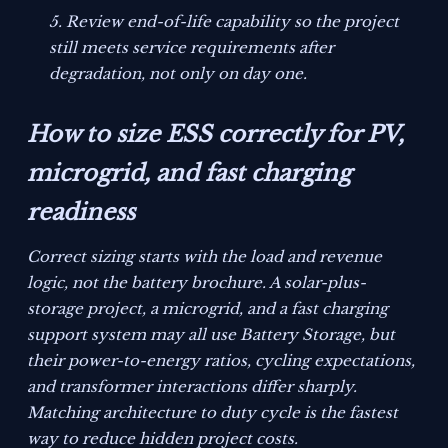
Review end-of-life capability so the project
still meets service requirements after
degradation, not only on day one.
How to size ESS correctly for PV,
microgrid, and fast charging
readiness
Correct sizing starts with the load and revenue
logic, not the battery brochure. A solar-plus-
storage project, a microgrid, and a fast charging
support system may all use Battery Storage, but
their power-to-energy ratios, cycling expectations,
and transformer interactions differ sharply.
Matching architecture to duty cycle is the fastest
way to reduce hidden project costs.