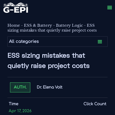

Home
-
ESS & Battery
-
Battery Logic
-
ESS
sizing mistakes that quietly raise project costs

All categories
ESS sizing mistakes that
quietly raise project costs
Dr. Elena Volt
AUTH.
Time
Click Count
Apr 17, 2026