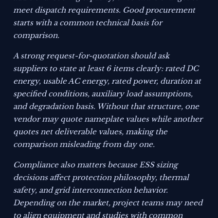
meet dispatch requirements. Good procurement
starts with a common technical basis for
comparison.
A strong request-for-quotation should ask
suppliers to state at least 6 items clearly: rated DC
energy, usable AC energy, rated power, duration at
specified conditions, auxiliary load assumptions,
and degradation basis. Without that structure, one
vendor may quote nameplate values while another
quotes net deliverable values, making the
comparison misleading from day one.
Compliance also matters because ESS sizing
decisions affect protection philosophy, thermal
safety, and grid interconnection behavior.
Depending on the market, project teams may need
to align equipment and studies with common