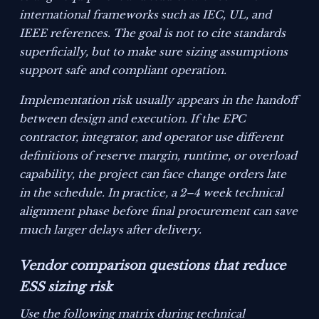
international frameworks such as IEC, UL, and
IEEE references. The goal is not to cite standards
superficially, but to make sure sizing assumptions
support safe and compliant operation.
Implementation risk usually appears in the handoff
between design and execution. If the EPC
contractor, integrator, and operator use different
definitions of reserve margin, runtime, or overload
capability, the project can face change orders late
in the schedule. In practice, a 2–4 week technical
alignment phase before final procurement can save
much larger delays after delivery.
Vendor comparison questions that reduce
ESS sizing risk
Use the following matrix during technical