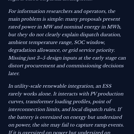
For information researchers and operators, the
main problem is simple: many proposals present
rated power in MW and nominal energy in MWh,
but they do not clearly explain dispatch duration,
ambient temperature range, SOC window,
degradation allowance, or grid service priority.
Missing just 3–5 design inputs at the early stage can
distort procurement and commissioning decisions
later.
In utility-scale renewable integration, an ESS
rarely works alone. It interacts with PV production
curves, transformer loading profiles, point of
interconnection limits, and local dispatch rules. If
the battery is oversized on energy but undersized
on power, the site may fail to capture ramp events.
If it is oversized on power but undersized on