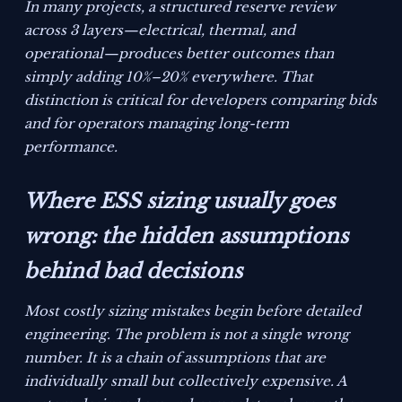
In many projects, a structured reserve review
across 3 layers—electrical, thermal, and
operational—produces better outcomes than
simply adding 10%–20% everywhere. That
distinction is critical for developers comparing bids
and for operators managing long-term
performance.
Where ESS sizing usually goes
wrong: the hidden assumptions
behind bad decisions
Most costly sizing mistakes begin before detailed
engineering. The problem is not a single wrong
number. It is a chain of assumptions that are
individually small but collectively expensive. A