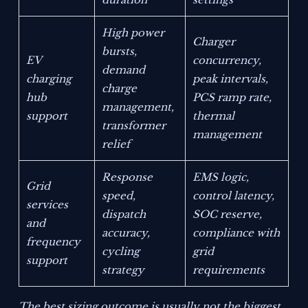
High power
Charger
bursts,
EV
concurrency,
demand
charging
peak intervals,
charge
hub
PCS ramp rate,
management,
support
thermal
transformer
management
relief
Response
EMS logic,
Grid
speed,
control latency,
services
dispatch
SOC reserve,
and
accuracy,
compliance with
frequency
cycling
grid
support
strategy
requirements
The best sizing outcome is usually not the biggest