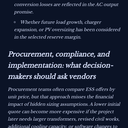
conversion losses are reflected in the AC output
promise.
Whether future load growth, charger
expansion, or PV oversizing has been considered
in the selected reserve margin.
Procurement, compliance, and
implementation: what decision-
makers should ask vendors
Procurement teams often compare ESS offers by
unit price, but that approach misses the financial
impact of hidden sizing assumptions. A lower initial
quote can become more expensive if the project
later needs larger transformers, revised civil works,
additional cooling capacity, or software changes to