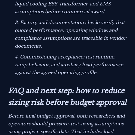
liquid cooling ESS, transformer, and EMS
assumptions before commercial award.
Factory and documentation check: verify that
quoted performance, operating window, and
compliance assumptions are traceable in vendor
documents.
Commissioning acceptance: test runtime,
ramp behavior, and auxiliary load performance
against the agreed operating profile.
FAQ and next step: how to reduce
sizing risk before budget approval
Before final budget approval, both researchers and
operators should pressure-test sizing assumptions
using project-specific data. That includes load