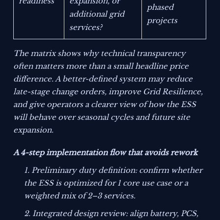
readiness
expansion, or
phased
additional grid
projects
services?
The matrix shows why technical transparency
often matters more than a small headline price
difference. A better-defined system may reduce
late-stage change orders, improve Grid Resilience,
and give operators a clearer view of how the ESS
will behave over seasonal cycles and future site
expansion.
A 4-step implementation flow that avoids rework
Preliminary duty definition: confirm whether
the ESS is optimized for 1 core use case or a
weighted mix of 2–3 services.
Integrated design review: align battery, PCS,