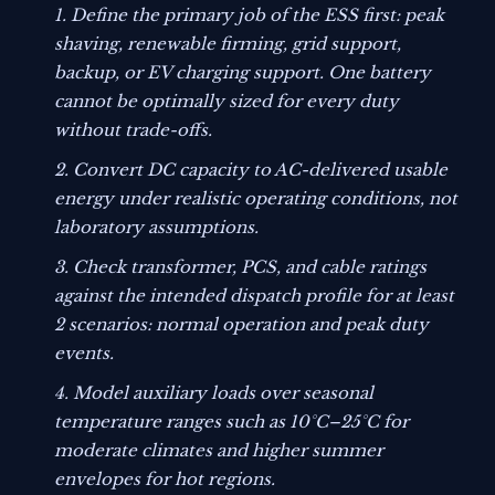
Define the primary job of the ESS first: peak
shaving, renewable firming, grid support,
backup, or EV charging support. One battery
cannot be optimally sized for every duty
without trade-offs.
Convert DC capacity to AC-delivered usable
energy under realistic operating conditions, not
laboratory assumptions.
Check transformer, PCS, and cable ratings
against the intended dispatch profile for at least
2 scenarios: normal operation and peak duty
events.
Model auxiliary loads over seasonal
temperature ranges such as 10°C–25°C for
moderate climates and higher summer
envelopes for hot regions.