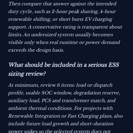
Then compare that answer against the intended
duty cycle, such as 2-hour peak shaving, 4-hour
renewable shifting, or short burst EV charging
support. A conservative rating is transparent about
limits. An undersized system usually becomes
visible only when real runtime or power demand
exceeds the design basis.
What should be included in a serious ESS
sizing review?
At minimum, review 6 items: load or dispatch
profile, usable SOC window, degradation reserve,
auxiliary load, PCS and transformer match, and
ambient thermal conditions. For projects with
Renewable Integration or Fast Charging plans, also
include future load growth and short-duration
power spikes so the selected system does not