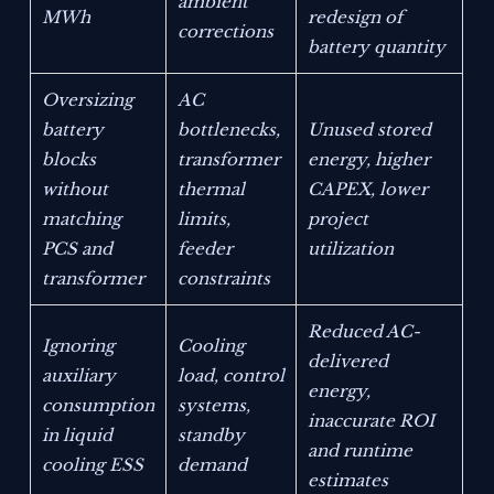
ambient
MWh
redesign of
corrections
battery quantity
Oversizing
AC
battery
bottlenecks,
Unused stored
blocks
transformer
energy, higher
without
thermal
CAPEX, lower
matching
limits,
project
PCS and
feeder
utilization
transformer
constraints
Reduced AC-
Ignoring
Cooling
delivered
auxiliary
load, control
energy,
consumption
systems,
inaccurate ROI
in liquid
standby
and runtime
cooling ESS
demand
estimates