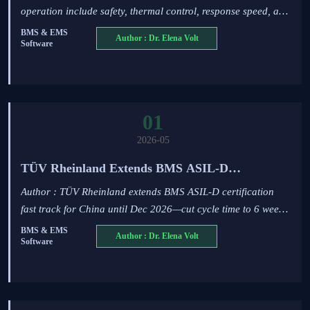
operation include safety, thermal control, response speed, and
diagnostics—learn how to compare ESS options for safer,
BMS & EMS
Author : Dr. Elena Volt
Software
smarter performance.
01
2026-05
TÜV Rheinland Extends BMS ASIL-D
Certification Fast Track for China to Dec 2026
Author : TÜV Rheinland extends BMS ASIL-D certification
fast track for China until Dec 2026—cut cycle time to 6 weeks.
Ideal for ESS, PV-storage-charging & EMS software
BMS & EMS
Author : Dr. Elena Volt
Software
developers.