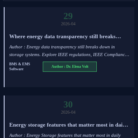
29
2026-04
Where energy data transparency still breaks
down in storage systems
Author : Energy data transparency still breaks down in
storage systems. Explore IEEE regulations, IEEE Compliance,
PV system efficiency, N-type TOPCon modules, and grid
BMS & EMS
Author : Dr. Elena Volt
Software
stability solutions.
30
2026-04
Energy storage features that matter most in daily
operation
Author : Energy Storage features that matter most in daily