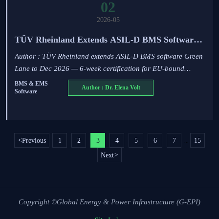
02
2026-05
TÜV Rheinland Extends ASIL-D BMS Software
Green Lane to Dec 2026
Author : TÜV Rheinland extends ASIL-D BMS software Green
Lane to Dec 2026 — 6-week certification for EU-bound
energy & automotive systems. Act now!
BMS & EMS
Author : Dr. Elena Volt
Software
<
Previous
1
2
3
4
5
6
7
15
...
Next
>
Copyright ©Global Energy & Power Infrastructure (G-EPI)