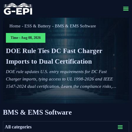

Home
-
ESS & Battery
-
BMS & EMS Software
Time : Aug 08, 2026
DOE Rule Ties DC Fast Charger
Imports to Dual Certification
DOE rule updates U.S. entry requirements for DC Fast
Charger imports, tying access to UL 1998-2026 and IEEE
1547-2024 dual certification. Learn the compliance risks,
FCC impact, and key actions before September 1, 2026.
BMS & EMS Software

All categories