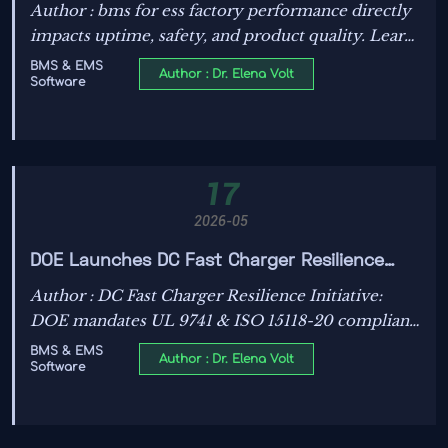
and safety outcomes
Author : bms for ess factory performance directly
impacts uptime, safety, and product quality. Learn
how the right BMS reduces faults, downtime, and
BMS & EMS
Author : Dr. Elena Volt
Software
compliance risks in ESS manufacturing.
17
2026-05
DOE Launches DC Fast Charger Resilience
Initiative
Author : DC Fast Charger Resilience Initiative:
DOE mandates UL 9741 & ISO 15118-20 compliant
BMS for BIL-funded EV charging — act now to
BMS & EMS
Author : Dr. Elena Volt
Software
secure U.S. grants.