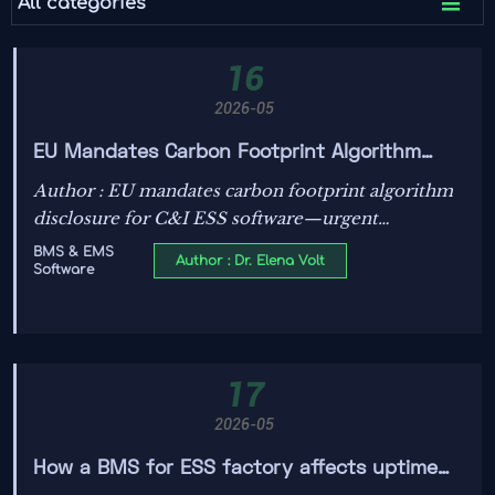

All categories
16
2026-05
EU Mandates Carbon Footprint Algorithm
Disclosure for C&I ESS Software
Author : EU mandates carbon footprint algorithm
disclosure for C&I ESS software—urgent
compliance guidance for BMS/EMS developers,
BMS & EMS
Author : Dr. Elena Volt
Software
integrators & suppliers.
17
2026-05
How a BMS for ESS factory affects uptime