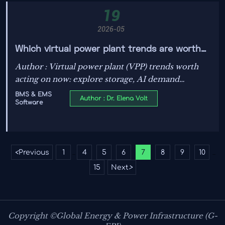
19
2026-05
Which virtual power plant trends are worth
acting on now
Author : Virtual power plant (VPP) trends worth
acting on now: explore storage, AI demand
response, EV charging, and flexibility strategies
BMS & EMS
Author : Dr. Elena Volt
Software
that cut risk, unlock revenue, and strengthen
resilience.
<
Previous
1
4
5
6
7
8
9
10
...
...
15
Next
>
Copyright ©Global Energy & Power Infrastructure (G-