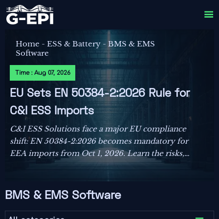

Home
-
ESS & Battery
-
BMS & EMS
Software
Time : Aug 07, 2026
EU Sets EN 50384-2:2026 Rule for
C&I ESS Imports
C&I ESS Solutions face a major EU compliance
shift: EN 50384-2:2026 becomes mandatory for
EEA imports from Oct 1, 2026. Learn the risks,
deadlines, and actions exporters must take now.
BMS & EMS Software