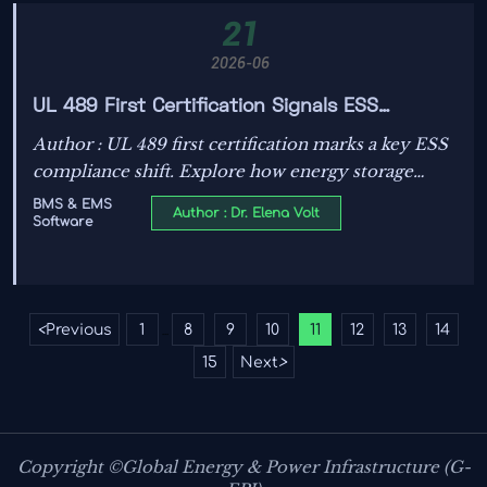
21
2026-06
UL 489 First Certification Signals ESS
Compliance Shift
Author : UL 489 first certification marks a key ESS
compliance shift. Explore how energy storage
buyers, manufacturers, and exporters should
BMS & EMS
Author : Dr. Elena Volt
Software
prepare for stricter specs, procurement checks,
and delivery risks.
<
Previous
1
8
9
10
11
12
13
14
...
15
Next
>
Copyright ©Global Energy & Power Infrastructure (G-