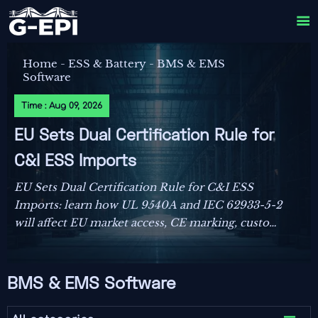

Home
-
ESS & Battery
-
BMS & EMS
Software
Time : Aug 09, 2026
EU Sets Dual Certification Rule for
C&I ESS Imports
EU Sets Dual Certification Rule for C&I ESS
Imports: learn how UL 9540A and IEC 62933-5-2
will affect EU market access, CE marking, customs
clearance, and delivery planning from October
2026.
BMS & EMS Software