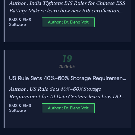
Battery Makers
Author : India Tightens BIS Rules for Chinese ESS
Battery Makers: learn how new BIS certification,
surprise factory audits, and BMS source code
BMS & EMS
Author : Dr. Elena Volt
Software
review may delay India exports and reshape
compliance planning.
19
2026-06
US Rule Sets 40%–60% Storage Requirement
for AI Data Centers
Author : US Rule Sets 40%–60% Storage
Requirement for AI Data Centers: learn how DOE
and NIST’s roadmap reshapes compliance, ESS
BMS & EMS
Author : Dr. Elena Volt
Software
sizing, BMS/EMS demand, and project planning
before 2030.