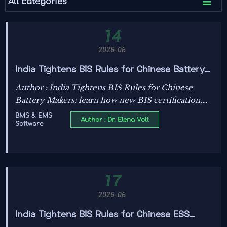

All categories
14
2026-06
India Tightens BIS Rules for Chinese Battery
Makers
Author : India Tightens BIS Rules for Chinese
Battery Makers: learn how new BIS certification,
BMS source code disclosure, and ISO/SAE 21434
BMS & EMS
Author : Dr. Elena Volt
Software
audit rules could reshape India market access.
17
2026-06
India Tightens BIS Rules for Chinese ESS