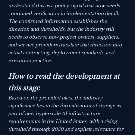
understand this as a policy signal that now needs
continued verification in implementation detail.
The confirmed information establishes the
direction and thresholds, but the industry still
needs to observe how project owners, suppliers,
and service providers translate that direction into
actual contracting, deployment standards, and
execution practice.
How to read the development at
this stage
Based on the provided facts, the industry
significance lies in the formalization of storage as
part of new hyperscale AI infrastructure
requirements in the United States, with a rising
threshold through 2030 and explicit relevance for