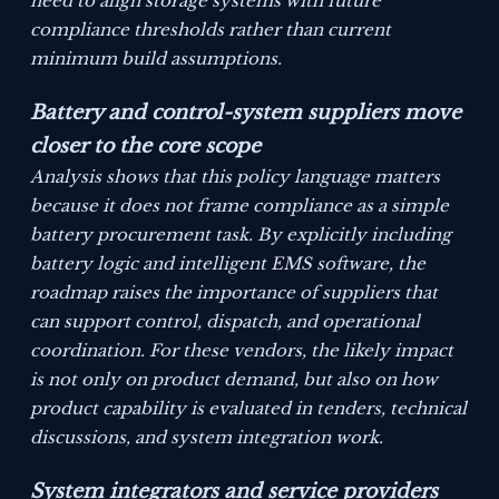
need to align storage systems with future
compliance thresholds rather than current
minimum build assumptions.
Battery and control-system suppliers move
closer to the core scope
Analysis shows that this policy language matters
because it does not frame compliance as a simple
battery procurement task. By explicitly including
battery logic and intelligent EMS software, the
roadmap raises the importance of suppliers that
can support control, dispatch, and operational
coordination. For these vendors, the likely impact
is not only on product demand, but also on how
product capability is evaluated in tenders, technical
discussions, and system integration work.
System integrators and service providers