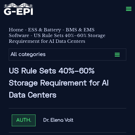

Home
-
ESS & Battery
-
BMS & EMS
Software
-
US Rule Sets 40%–60% Storage
Requirement for AI Data Centers

All categories
US Rule Sets 40%–60%
Storage Requirement for AI
Data Centers
Dr. Elena Volt
AUTH.