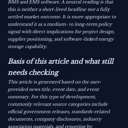
BMS and EMS software. A neutral reading is that
this is neither a short-lived headline nor a fully
settled market outcome. It is more appropriate to
understand it as a medium- to long-term policy
signal with direct implications for project design,
supplier positioning, and software-linked energy
storage capability.
Basis of this article and what still
needs checking
This article is generated based on the user-
provided news title, event date, and event
summary. For this type of development,
commonly relevant source categories include
official government releases, standards-related
documents, company disclosures, industry
association materials, and reporting by