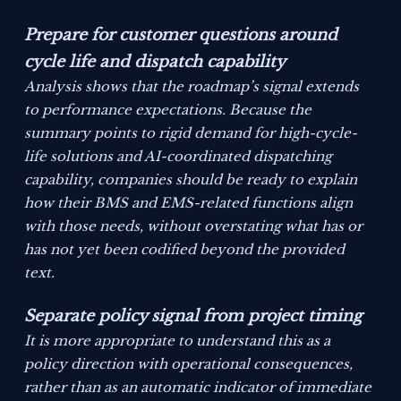
Prepare for customer questions around
cycle life and dispatch capability
Analysis shows that the roadmap’s signal extends
to performance expectations. Because the
summary points to rigid demand for high-cycle-
life solutions and AI-coordinated dispatching
capability, companies should be ready to explain
how their BMS and EMS-related functions align
with those needs, without overstating what has or
has not yet been codified beyond the provided
text.
Separate policy signal from project timing
It is more appropriate to understand this as a
policy direction with operational consequences,
rather than as an automatic indicator of immediate