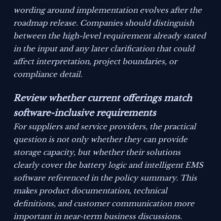
wording around implementation evolves after the
roadmap release. Companies should distinguish
between the high-level requirement already stated
in the input and any later clarification that could
affect interpretation, project boundaries, or
compliance detail.
Review whether current offerings match
software-inclusive requirements
For suppliers and service providers, the practical
question is not only whether they can provide
storage capacity, but whether their solutions
clearly cover the battery logic and intelligent EMS
software referenced in the policy summary. This
makes product documentation, technical
definitions, and customer communication more
important in near-term business discussions.