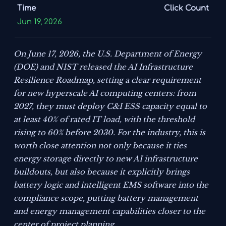
Time
Click Count
Jun 19, 2026
On June 17, 2026, the U.S. Department of Energy
(DOE) and NIST released the
AI Infrastructure
Resilience Roadmap
, setting a clear requirement
for new hyperscale AI computing centers: from
2027, they must deploy C&I ESS capacity equal to
at least 40% of rated IT load, with the threshold
rising to 60% before 2030. For the industry, this is
worth close attention not only because it ties
energy storage directly to new AI infrastructure
buildouts, but also because it explicitly brings
battery logic and intelligent EMS software into the
compliance scope, putting battery management
and energy management capabilities closer to the
center of project planning.