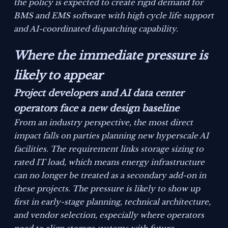
the policy is expected to create rigid demand for
BMS and EMS software with high cycle life support
and AI-coordinated dispatching capability.
Where the immediate pressure is
likely to appear
Project developers and AI data center
operators face a new design baseline
From an industry perspective, the most direct
impact falls on parties planning new hyperscale AI
facilities. The requirement links storage sizing to
rated IT load, which means energy infrastructure
can no longer be treated as a secondary add-on in
these projects. The pressure is likely to show up
first in early-stage planning, technical architecture,
and vendor selection, especially where operators