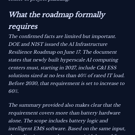
What the roadmap formally
requires
The confirmed facts are limited but important.
DOE and NIST issued the
AI Infrastructure
Resilience Roadmap
on June 17. The document
states that newly built hyperscale AI computing
centers must, starting in 2027, include C&I ESS
solutions sized at no less than 40% of rated IT load.
Before 2030, that requirement is set to increase to
60%.
The summary provided also makes clear that the
requirement covers more than battery hardware
alone. The scope includes battery logic and
intelligent EMS software. Based on the same input,