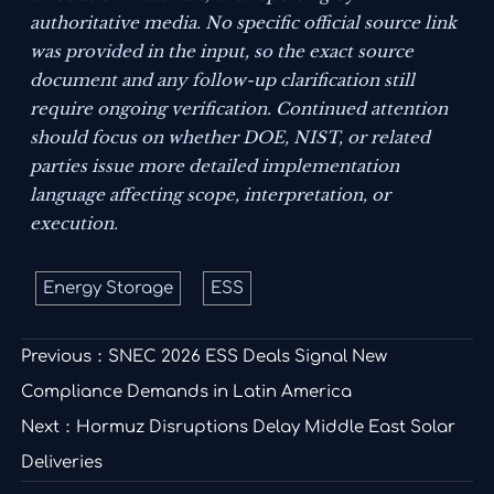
authoritative media. No specific official source link
was provided in the input, so the exact source
document and any follow-up clarification still
require ongoing verification. Continued attention
should focus on whether DOE, NIST, or related
parties issue more detailed implementation
language affecting scope, interpretation, or
execution.
Energy Storage
ESS
Previous：
SNEC 2026 ESS Deals Signal New
Compliance Demands in Latin America
Next：
Hormuz Disruptions Delay Middle East Solar
Deliveries