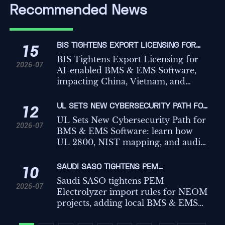
Recommended News
BIS TIGHTENS EXPORT LICENSING FOR
15
AI-ENABLED BMS & EMS SOFTWARE
BIS Tightens Export Licensing for
2026-07
AI-enabled BMS & EMS Software,
impacting China, Vietnam, and
Mexico. See what the rule means for
compliance, procurement, and
UL SETS NEW CYBERSECURITY PATH FOR
12
deployment planning.
BMS & EMS SOFTWARE
UL Sets New Cybersecurity Path for
2026-07
BMS & EMS Software: learn how
UL 2800, NIST mapping, and audit
log rules may affect U.S. market
access, delivery timelines, and
SAUDI SASO TIGHTENS PEM
10
compliance readiness.
ELECTROLYZER IMPORT RULES
Saudi SASO tightens PEM
2026-07
Electrolyzer import rules for NEOM
projects, adding local BMS & EMS
protocol and secure Modbus TCP