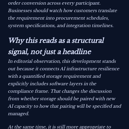
order conversion across every participant.
Businesses should watch how customers translate
the requirement into procurement schedules,
system specifications, and integration timelines.
Why this reads as a structural
signal, not just a headline
In editorial observation, this development stands
out because it connects AI infrastructure resilience
with a quantified storage requirement and
explicitly includes software layers in the
compliance frame. That changes the discussion
from whether storage should be paired with new
AI capacity to how that pairing will be specified and
managed.
At the same time, it is still more appropriate to