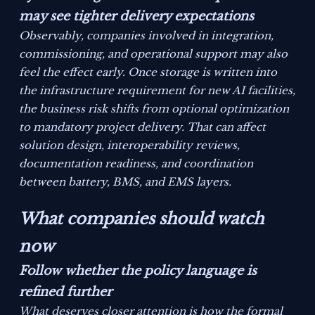
may see tighter delivery expectations
Observably, companies involved in integration,
commissioning, and operational support may also
feel the effect early. Once storage is written into
the infrastructure requirement for new AI facilities,
the business risk shifts from optional optimization
to mandatory project delivery. That can affect
solution design, interoperability reviews,
documentation readiness, and coordination
between battery, BMS, and EMS layers.
What companies should watch
now
Follow whether the policy language is
refined further
What deserves closer attention is how the formal