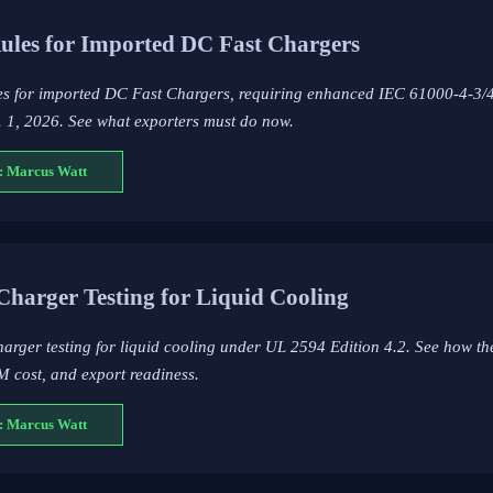
les for Imported DC Fast Chargers
s for imported DC Fast Chargers, requiring enhanced IEC 61000-4-3/4
t. 1, 2026. See what exporters must do now.
: Marcus Watt
Charger Testing for Liquid Cooling
arger testing for liquid cooling under UL 2594 Edition 4.2. See how t
M cost, and export readiness.
: Marcus Watt