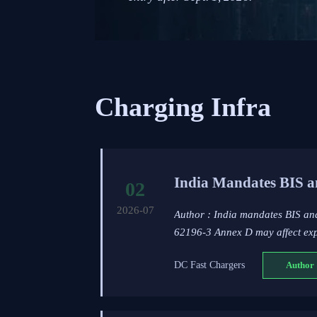
Charging Infra
India Mandates BIS a
02
2026-07
Author : India mandates BIS a
62196-3 Annex D may affect expo
DC Fast Chargers
Author 