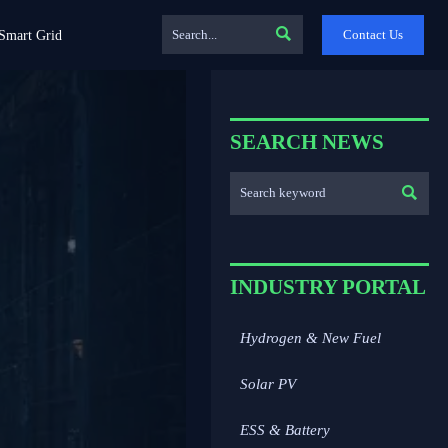

Contact Us
Smart Grid
SEARCH NEWS

INDUSTRY PORTAL
Hydrogen & New Fuel
Solar PV
ESS & Battery