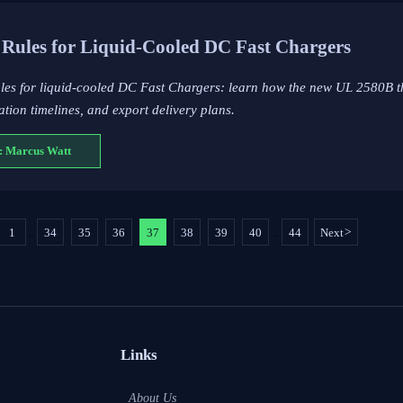
Rules for Liquid-Cooled DC Fast Chargers
ules for liquid-cooled DC Fast Chargers: learn how the new UL 2580B t
ation timelines, and export delivery plans.
: Marcus Watt
1
34
35
36
37
38
39
40
44
Next
>
...
...
Links
About Us