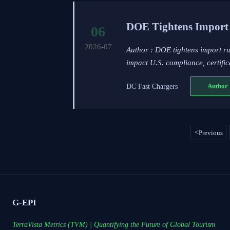
DOE Tightens Import 
06
2026-07
Author : DOE tightens import r
impact U.S. compliance, certific
DC Fast Chargers
Author 
<
Previous
G-EPI
TerraVista Metrics (TVM) | Quantifying the Future of Global Tourism