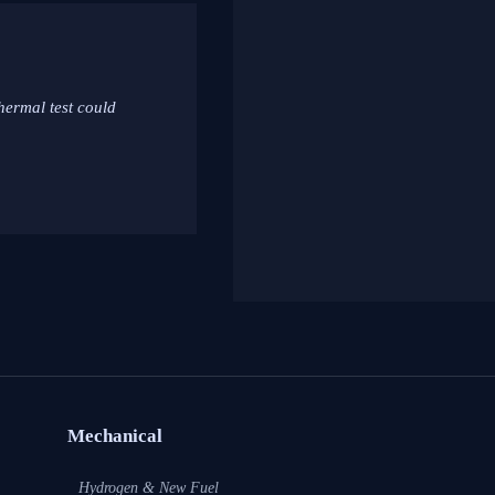
hermal test could
Mechanical
Hydrogen & New Fuel