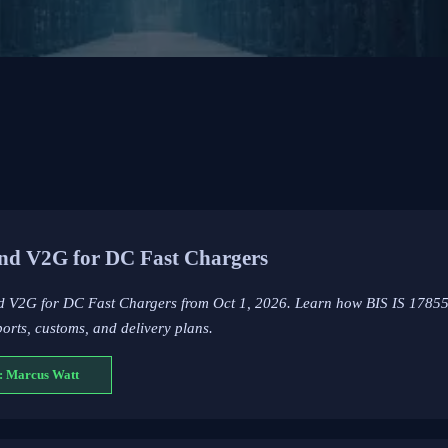
nd V2G for DC Fast Chargers
nd V2G for DC Fast Chargers from Oct 1, 2026. Learn how BIS IS 1785
rts, customs, and delivery plans.
: Marcus Watt