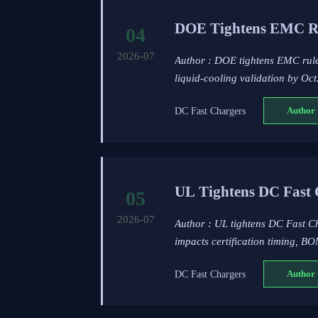
DOE Tightens EMC Ru
04
2026-07
Author : DOE tightens EMC rule
liquid-cooling validation by Oc
DC Fast Chargers
Author 
UL Tightens DC Fast 
05
2026-07
Author : UL tightens DC Fast Ch
impacts certification timing, BO
DC Fast Chargers
Author 