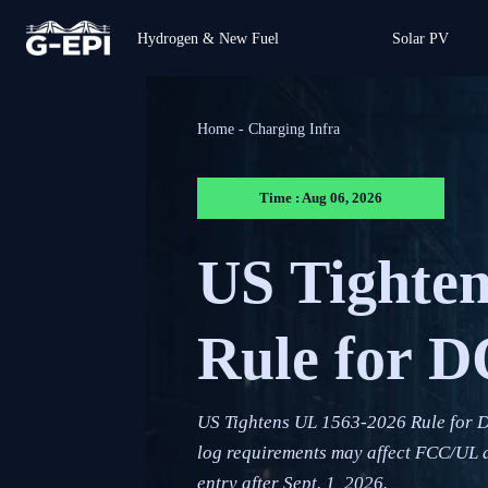
Hydrogen & New Fuel
Solar PV
Home
-
Charging Infra
Time : Aug 06, 2026
US Tighte
Rule for D
US Tightens UL 1563-2026 Rule for 
log requirements may affect FCC/UL a
entry after Sept. 1, 2026.