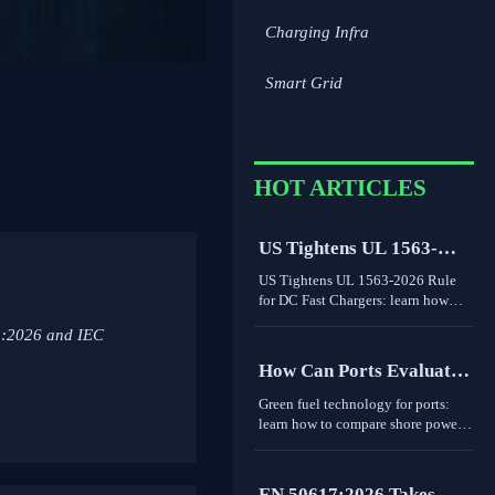
Charging Infra
Smart Grid
HOT ARTICLES
US Tightens UL 1563-
2026 Rule for DC Fast
US Tightens UL 1563-2026 Rule
Chargers
for DC Fast Chargers: learn how
new V2G and BMS log
5:2026 and IEC
requirements may affect FCC/UL
access, customs clearance, and U.S.
How Can Ports Evaluate
market entry after Sept. 1, 2026.
Green Fuel Technologies
Green fuel technology for ports:
for Shore Power and
learn how to compare shore power
and heavy equipment options by
Heavy Equipment?
duty cycle, grid limits, safety, and
cost to make smarter
EN 50617:2026 Takes