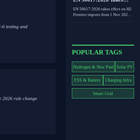
decarbonization decisions.
Effect for H2 Frontier
EN 50617:2026 takes effect on H2
Imports
Frontier imports from 1 Nov 2026,
requiring PEM electrolyzer
dynamic load testing and third-
-6 testing and
party reports. See the EU
compliance impact.
POPULAR TAGS
Hydrogen & New Fuel
Solar PV
ESS & Battery
Charging Infra
Smart Grid
he 2026 rule change