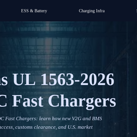
ESS & Battery
Charging Infra
ns UL 1563-2026
C Fast Chargers
DC Fast Chargers: learn how new V2G and BMS
ccess, customs clearance, and U.S. market