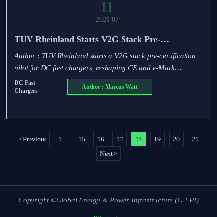
11
2026-07
TUV Rheinland Starts V2G Stack Pre-
Certification Pilot
Author : TUV Rheinland starts a V2G stack pre-certification
pilot for DC fast chargers, reshaping CE and e-Mark
approval. See what EU exporters, software teams, and
DC Fast
Author : Marcus Watt
Chargers
manufacturers must prepare now.
<
Previous
1
15
16
17
18
19
20
21
...
Next
>
Copyright ©Global Energy & Power Infrastructure (G-EPI)