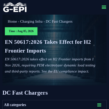

Home
-
Charging Infra
-
DC Fast Chargers
Time : Aug 05, 2026
EN 50617:2026 Takes Effect for H2
Frontier Imports
EN 50617:2026 takes effect on H2 Frontier imports from 1
Nov 2026, requiring PEM electrolyzer dynamic load testing
and third-party reports. See the EU compliance impact.
DC Fast Chargers

All categories