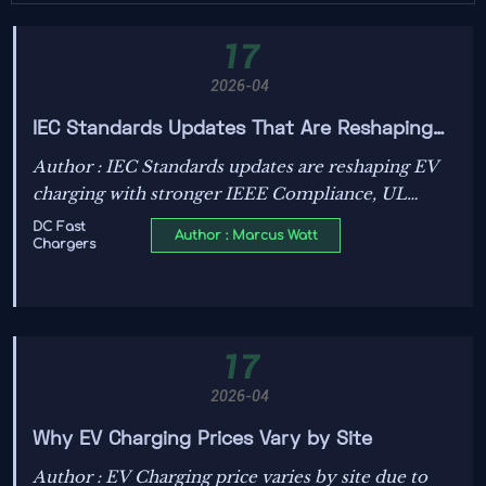
17
2026-04
IEC Standards Updates That Are Reshaping
EV Charging Design
Author : IEC Standards updates are reshaping EV
charging with stronger IEEE Compliance, UL
Certification, and grid-ready design for
DC Fast
Author : Marcus Watt
Chargers
Electrification, Decarbonization, and Energy
Transition.
17
2026-04
Why EV Charging Prices Vary by Site
Author : EV Charging price varies by site due to