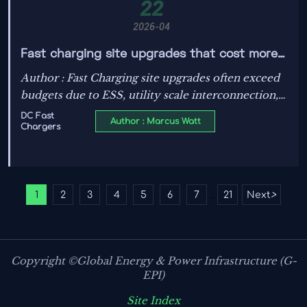
22
2026-04
Fast charging site upgrades that cost more
than expected
Author : Fast Charging site upgrades often exceed
budgets due to ESS, utility scale interconnection,
power transformers, liquid cooling ESS, and
DC Fast
Author : Marcus Watt
Chargers
Battery Storage. Learn the hidden cost drivers
behind Grid Resilience, Grid Stability, Renewable
Integration, and Energy Hardware.
1
2
3
4
5
6
7
21
Next
>
...
Copyright ©Global Energy & Power Infrastructure (G-
EPI)
Site Index