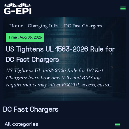

Home
-
Charging Infra
-
DC Fast Chargers
Time : Aug 06, 2026
US Tightens UL 1563-2026 Rule for
DC Fast Chargers
US Tightens UL 1563-2026 Rule for DC Fast
Chargers: learn how new V2G and BMS log
requirements may affect FCC/UL access, customs
clearance, and U.S. market entry after Sept. 1,
2026.
DC Fast Chargers

All categories