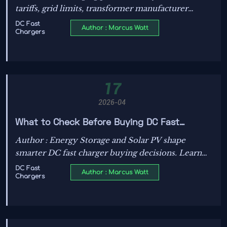
tariffs, grid limits, transformer manufacturer
choices, Energy Storage solutions, and Smart Grid
DC Fast
Author : Marcus Watt
Chargers
benefits—discover practical cost drivers and
planning insights.
17
2026-04
What to Check Before Buying DC Fast
Chargers?
Author : Energy Storage and Solar PV shape
smarter DC fast charger buying decisions. Learn
what to check on power, standards, grid fit, safety,
DC Fast
Author : Marcus Watt
Chargers
and long-term cost before you invest.