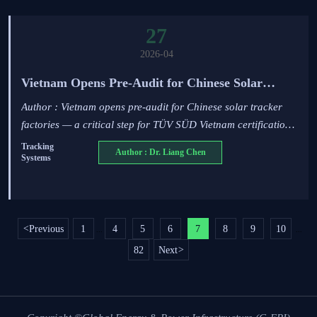
27
2026-04
Vietnam Opens Pre-Audit for Chinese Solar
Tracker Factories
Author : Vietnam opens pre-audit for Chinese solar tracker
factories — a critical step for TÜV SÜD Vietnam certification
and Q3 2026 grid compliance. Act now to secure market
Tracking
Author : Dr. Liang Chen
Systems
access.
<
Previous
1
4
5
6
7
8
9
10
...
...
82
Next
>