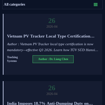

All categories
26
2026-04
Vietnam PV Tracker Local Type Certification
Effective Q3 2026
Author : Vietnam PV Tracker local type certification is now
mandatory—effective Q3 2026. Learn how TÜV SÜD Hanoi
testing, wind/corrosion/GPS checks impact your solar exports
Tracking
Author : Dr. Liang Chen
Systems
& project timelines.
26
2026-04
India Imposes 18.7% Anti-Dumping Duty on