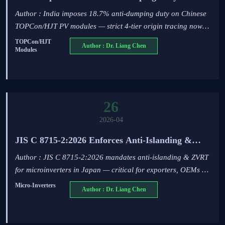
Chinese TOPCon/HJT PV Modules
Author : India imposes 18.7% anti-dumping duty on Chinese
TOPCon/HJT PV modules — strict 4-tier origin tracing now
mandatory for exporters, suppliers & logistics partners.
TOPCon/HJT
Author : Dr. Liang Chen
Modules
26
2026-04
JIS C 8715-2:2026 Enforces Anti-Islanding &
ZVRT for Microinverters in Japan
Author : JIS C 8715-2:2026 mandates anti-islanding & ZVRT
for microinverters in Japan — critical for exporters, OEMs &
integrators. Act now to meet the 90-day compliance window.
Micro-Inverters
Author : Dr. Liang Chen