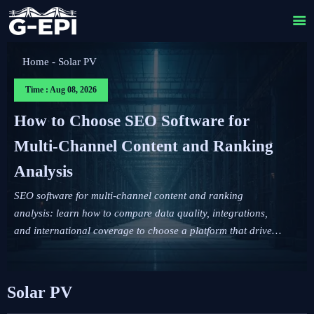

Home
-
Solar PV
Time : Aug 08, 2026
How to Choose SEO Software for
Multi-Channel Content and Ranking
Analysis
SEO software for multi-channel content and ranking
analysis: learn how to compare data quality, integrations,
and international coverage to choose a platform that drives
smarter content decisions.
Solar PV