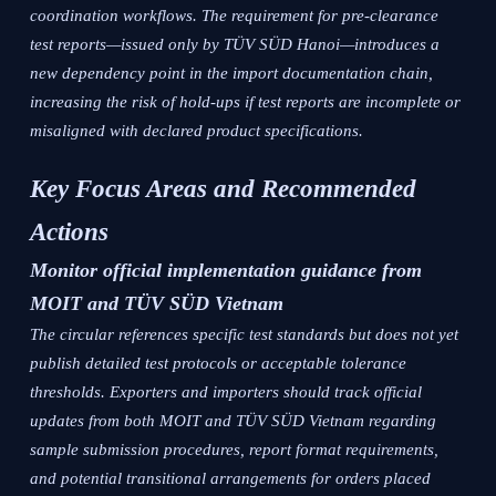
coordination workflows. The requirement for pre-clearance
test reports—issued only by TÜV SÜD Hanoi—introduces a
new dependency point in the import documentation chain,
increasing the risk of hold-ups if test reports are incomplete or
misaligned with declared product specifications.
Key Focus Areas and Recommended
Actions
Monitor official implementation guidance from
MOIT and TÜV SÜD Vietnam
The circular references specific test standards but does not yet
publish detailed test protocols or acceptable tolerance
thresholds. Exporters and importers should track official
updates from both MOIT and TÜV SÜD Vietnam regarding
sample submission procedures, report format requirements,
and potential transitional arrangements for orders placed