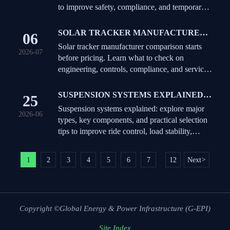
to improve safety, compliance, and temporary
works decisions on demanding projects.
SOLAR TRACKER MANUFACTURER
06
COMPARISON: WHAT TO CHECK
Solar tracker manufacturer comparison starts
2026-07
BEFORE REQUESTING QUOTES
before pricing. Learn what to check on
engineering, controls, compliance, and service
to avoid hidden risk and request better quotes.
SUSPENSION SYSTEMS EXPLAINED:
25
TYPES, KEY COMPONENTS, AND
Suspension systems explained: explore major
2026-06
HOW TO CHOOSE
types, key components, and practical selection
tips to improve ride control, load stability,
durability, and fleet performance.
1
2
3
4
5
6
7
12
Next
>
...
Copyright ©Global Energy & Power Infrastructure (G-EPI)
Site Index