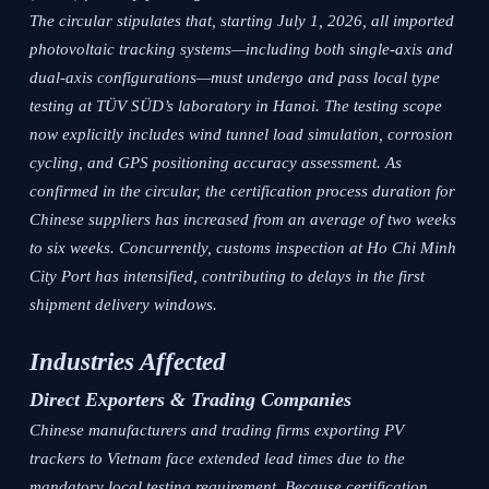
The circular stipulates that, starting July 1, 2026, all imported
photovoltaic tracking systems—including both single-axis and
dual-axis configurations—must undergo and pass local type
testing at TÜV SÜD’s laboratory in Hanoi. The testing scope
now explicitly includes wind tunnel load simulation, corrosion
cycling, and GPS positioning accuracy assessment. As
confirmed in the circular, the certification process duration for
Chinese suppliers has increased from an average of two weeks
to six weeks. Concurrently, customs inspection at Ho Chi Minh
City Port has intensified, contributing to delays in the first
shipment delivery windows.
Industries Affected
Direct Exporters & Trading Companies
Chinese manufacturers and trading firms exporting PV
trackers to Vietnam face extended lead times due to the
mandatory local testing requirement. Because certification