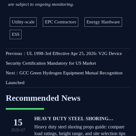
are subject to ongoing monitoring.
Utility-scale
EPC Contractors
Energy Hardware
ESS
Previous：
UL 1998-3rd Effective Apr 25, 2026: V2G Device
Security Certification Mandatory for US Market
Next：
GCC Green Hydrogen Equipment Mutual Recognition
Launched
Recommended News
HEAVY DUTY STEEL SHORING
15
PROPS: LOAD RATINGS, HEIGHT
Heavy duty steel shoring props guide: compare
2026-07
RANGE, AND SITE SELECTION TIPS
load ratings, height range, and site selection tips