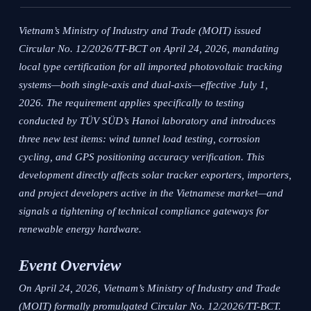
Vietnam’s Ministry of Industry and Trade (MOIT) issued
Circular No. 12/2026/TT-BCT on April 24, 2026, mandating
local type certification for all imported photovoltaic tracking
systems—both single-axis and dual-axis—effective July 1,
2026. The requirement applies specifically to testing
conducted by TÜV SÜD’s Hanoi laboratory and introduces
three new test items: wind tunnel load testing, corrosion
cycling, and GPS positioning accuracy verification. This
development directly affects solar tracker exporters, importers,
and project developers active in the Vietnamese market—and
signals a tightening of technical compliance gateways for
renewable energy hardware.
Event Overview
On April 24, 2026, Vietnam’s Ministry of Industry and Trade
(MOIT) formally promulgated Circular No. 12/2026/TT-BCT.