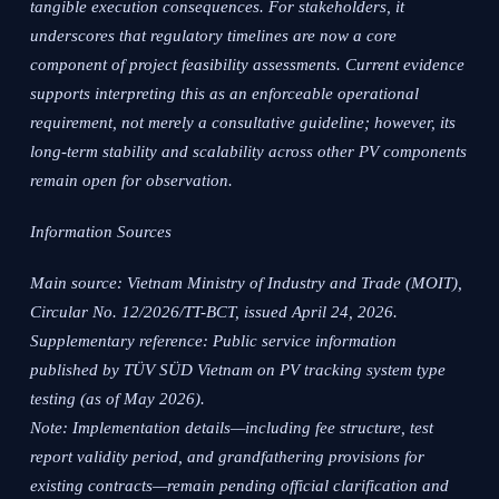
tangible execution consequences. For stakeholders, it
underscores that regulatory timelines are now a core
component of project feasibility assessments. Current evidence
supports interpreting this as an enforceable operational
requirement, not merely a consultative guideline; however, its
long-term stability and scalability across other PV components
remain open for observation.
Information Sources
Main source: Vietnam Ministry of Industry and Trade (MOIT),
Circular No. 12/2026/TT-BCT, issued April 24, 2026.
Supplementary reference: Public service information
published by TÜV SÜD Vietnam on PV tracking system type
testing (as of May 2026).
Note: Implementation details—including fee structure, test
report validity period, and grandfathering provisions for
existing contracts—remain pending official clarification and