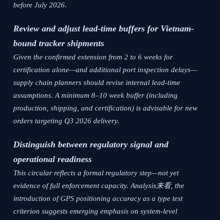
before July 2026.
Review and adjust lead-time buffers for Vietnam-
bound tracker shipments
Given the confirmed extension from 2 to 6 weeks for
certification alone—and additional port inspection delays—
supply chain planners should revise internal lead-time
assumptions. A minimum 8–10 week buffer (including
production, shipping, and certification) is advisable for new
orders targeting Q3 2026 delivery.
Distinguish between regulatory signal and
operational readiness
This circular reflects a formal regulatory step—not yet
evidence of full enforcement capacity. Analysis来看, the
introduction of GPS positioning accuracy as a type test
criterion suggests emerging emphasis on system-level