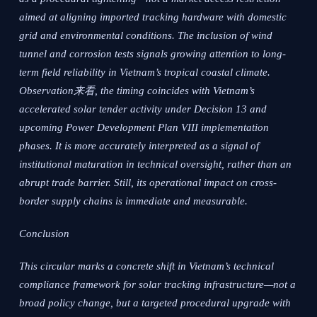
aimed at aligning imported tracking hardware with domestic
grid and environmental conditions. The inclusion of wind
tunnel and corrosion tests signals growing attention to long-
term field reliability in Vietnam’s tropical coastal climate.
Observation来看, the timing coincides with Vietnam’s
accelerated solar tender activity under Decision 13 and
upcoming Power Development Plan VIII implementation
phases. It is more accurately interpreted as a signal of
institutional maturation in technical oversight, rather than an
abrupt trade barrier. Still, its operational impact on cross-
border supply chains is immediate and measurable.
Conclusion
This circular marks a concrete shift in Vietnam’s technical
compliance framework for solar tracking infrastructure—not a
broad policy change, but a targeted procedural upgrade with