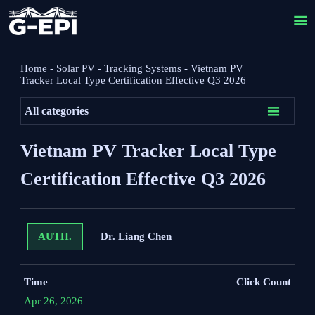

Home
-
Solar PV
-
Tracking Systems
-
Vietnam PV
Tracker Local Type Certification Effective Q3 2026

All categories
Vietnam PV Tracker Local Type
Certification Effective Q3 2026
Dr. Liang Chen
AUTH.
Time
Click Count
Apr 26, 2026