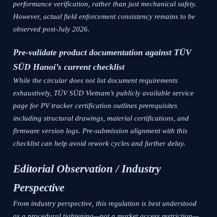
performance verification, rather than just mechanical safety.
However, actual field enforcement consistency remains to be
observed post-July 2026.
Pre-validate product documentation against TÜV
SÜD Hanoi’s current checklist
While the circular does not list document requirements
exhaustively, TÜV SÜD Vietnam’s publicly available service
page for PV tracker certification outlines prerequisites
including structural drawings, material certifications, and
firmware version logs. Pre-submission alignment with this
checklist can help avoid rework cycles and further delay.
Editorial Observation / Industry
Perspective
From industry perspective, this regulation is best understood
as a procedural tightening—not a market access restriction—