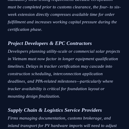
must be completed prior to customs clearance, the four- to six-
week extension directly compresses available time for order
fulfillment and increases working capital pressure during the
certification phase.
Project Developers & EPC Contractors
Developers planning utility-scale or commercial solar projects
in Vietnam must now factor in longer equipment qualification
timelines. Delays in tracker certification may cascade into
construction scheduling, interconnection application
deadlines, and PPA-related milestones—particularly where
tracker availability is critical for foundation layout or
mounting design finalization.
Supply Chain & Logistics Service Providers
Firms managing documentation, customs brokerage, and
inland transport for PV hardware imports will need to adjust