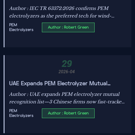
Electrolyzers Now Preferred for Wind-
Author : IEC TR 63372:2026 confirms PEM
Hydrogen Integration
electrolyzers as the preferred tech for wind-
hydrogen integration—key for developers,
PEM
Author : Robert Green
Electrolyzers
manufacturers & EPCs worldwide.
29
2026-04
UAE Expands PEM Electrolyzer Mutual
Recognition List with 3 Chinese Firms
Author : UAE expands PEM electrolyzer mutual
recognition list—3 Chinese firms now fast-tracked
for GCC green hydrogen projects. Boost
PEM
Author : Robert Green
Electrolyzers
compliance efficiency & cut certification costs.