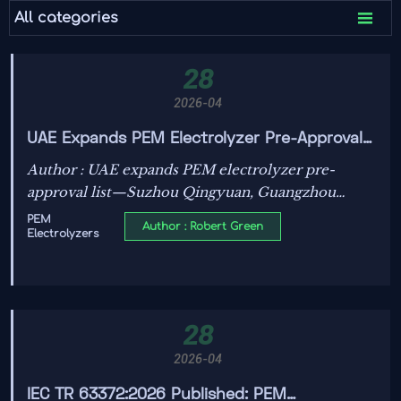

All categories
28
2026-04
UAE Expands PEM Electrolyzer Pre-Approval
List with 3 Chinese Firms
Author : UAE expands PEM electrolyzer pre-
approval list—Suzhou Qingyuan, Guangzhou
HydrogenQ, and Ningbo Jidian now qualified for
PEM
Author : Robert Green
Electrolyzers
UAE/Saudi green hydrogen projects. Faster
procurement, lower compliance risk.
28
2026-04
IEC TR 63372:2026 Published: PEM