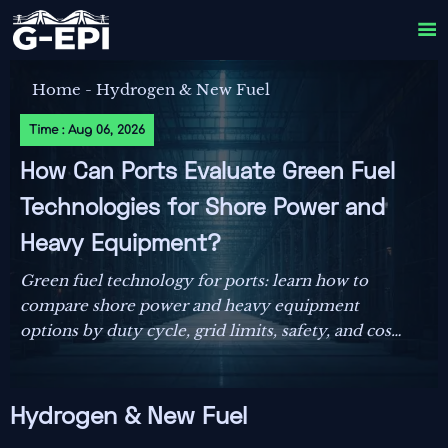

Home
-
Hydrogen & New Fuel
Time : Aug 06, 2026
How Can Ports Evaluate Green Fuel
Technologies for Shore Power and
Heavy Equipment?
Green fuel technology for ports: learn how to
compare shore power and heavy equipment
options by duty cycle, grid limits, safety, and cost
to make smarter decarbonization decisions.
Hydrogen & New Fuel