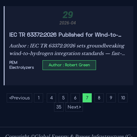
29
2026-04
IEC TR 63372:2026 Published for Wind-to-
Hydrogen Integration
Author : IEC TR 63372:2026 sets groundbreaking
wind-to-hydrogen integration standards — fast-
response PEM electrolyzers, tender-ready
PEM
Author : Robert Green
Electrolyzers
compliance, and global project impact.
<
Previous
1
4
5
6
7
8
9
10
...
...
35
Next
>
Copyright ©Global Energy & Power Infrastructure (G-