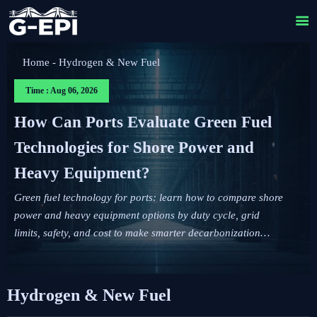

Home
-
Hydrogen & New Fuel
Time : Aug 06, 2026
How Can Ports Evaluate Green Fuel
Technologies for Shore Power and
Heavy Equipment?
Green fuel technology for ports: learn how to compare shore
power and heavy equipment options by duty cycle, grid
limits, safety, and cost to make smarter decarbonization
decisions.
Hydrogen & New Fuel