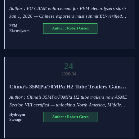
Electrolyzers on Jan 1, 2026
Author : EU CBAM enforcement for PEM electrolyzers starts
Jan 1, 2026 — Chinese exporters must submit EU-verified
EPD & LCA to clear EU customs. Act now!
PEM
Author : Robert Green
Electrolyzers
24
2026-04
China’s 35MPa/70MPa H2 Tube Trailers Gain
ASME Section VIII Certification
Author : China’s 35MPa/70MPa H2 tube trailers now ASME
Section VIII certified — unlocking North America, Middle
East & SEA export opportunities for hydrogen transport
Hydrogen
Author : Robert Green
Storage
equipment.