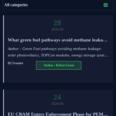

All categories
28
2026-04
What green fuel pathways avoid methane leakage
risks in hydrogen tech deployment?
Author : Green Fuel pathways avoiding methane leakage:
solar photovoltaics, TOPCon modules, energy storage systems
& hydrogen tech—verified via IEC/UL standards.
H2 Frontier
Author : Robert Green
24
2026-04
EU CBAM Enters Enforcement Phase for PEM