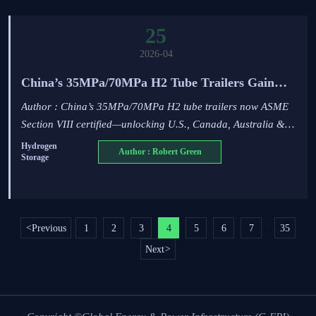
25
2026-04
China’s 35MPa/70MPa H2 Tube Trailers Gain
ASME Section VIII Certification
Author : China’s 35MPa/70MPa H2 tube trailers now ASME
Section VIII certified—unlocking U.S., Canada, Australia &
Middle East markets. Key for exporters & hydrogen
Hydrogen
Author : Robert Green
Storage
infrastructure players.
<
Previous
1
2
3
4
5
6
7
35
...
Next
>