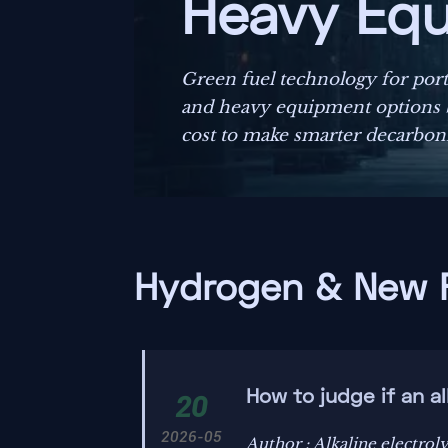
Heavy Eq
Green fuel technology for por
and heavy equipment options by
cost to make smarter decarboni
Hydrogen & New 
How to judge if an al
20
2026-05
Author : Alkaline electroly