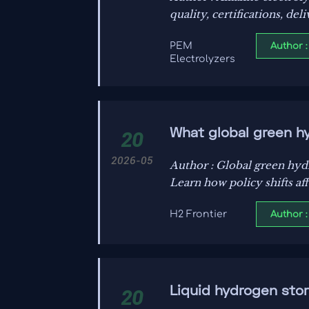
quality, certifications, de
Author :
PEM
Electrolyzers
What global green h
20
2026-05
Author : Global green hydr
Learn how policy shifts af
Author :
H2 Frontier
Liquid hydrogen stor
20