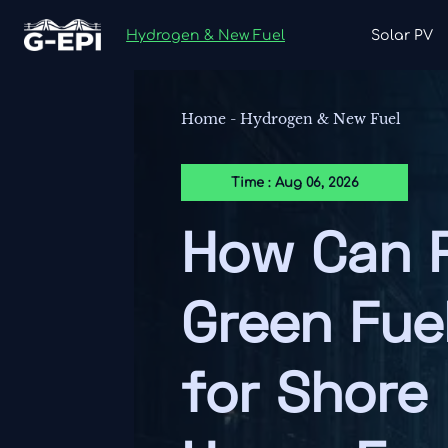
Hydrogen & New Fuel
Solar PV
Home
-
Hydrogen & New Fuel
Time : Aug 06, 2026
How Can P
Green Fue
for Shore