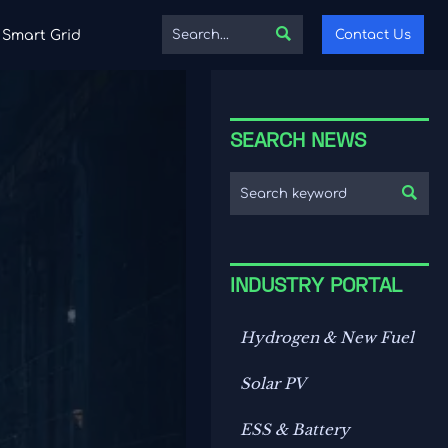

Contact Us
Smart Grid
SEARCH NEWS

INDUSTRY PORTAL
Hydrogen & New Fuel
Solar PV
ESS & Battery