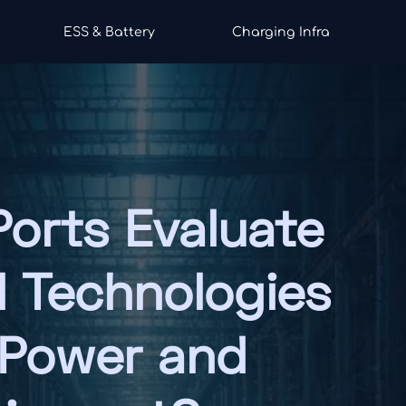
ESS & Battery
Charging Infra
orts Evaluate
l Technologies
 Power and