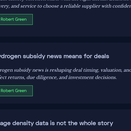
livery, and service to choose a reliable supplier with confide
 Robert Green
ydrogen subsidy news means for deals
ogen subsidy news is reshaping deal timing, valuation, and
fect returns, due diligence, and investment decisions.
 Robert Green
age density data is not the whole story