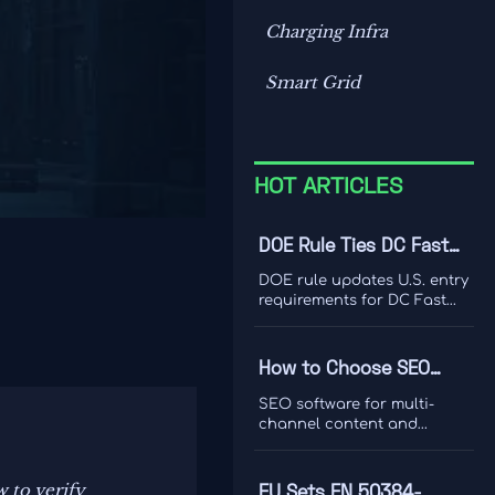
Charging Infra
Smart Grid
HOT ARTICLES
DOE Rule Ties DC Fast
Charger Imports to Dual
DOE rule updates U.S. entry
Certification
requirements for DC Fast
Charger imports, tying
access to UL 1998-2026 and
IEEE 1547-2024 dual
How to Choose SEO
certification. Learn the
Software for Multi-
compliance risks, FCC
SEO software for multi-
impact, and key actions
Channel Content and
channel content and
before September 1, 2026.
ranking analysis: learn how
Ranking Analysis
to compare data quality,
integrations, and
w to verify
EU Sets EN 50384-