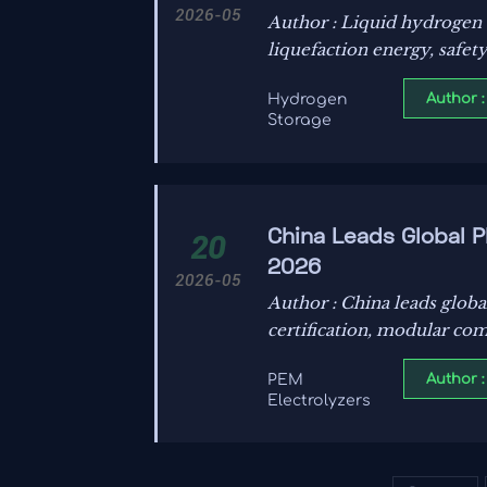
2026-05
Author : Liquid hydrogen s
liquefaction energy, safet
Author :
Hydrogen
Storage
China Leads Global 
20
2026
2026-05
Author : China leads glob
certification, modular com
Author :
PEM
Electrolyzers