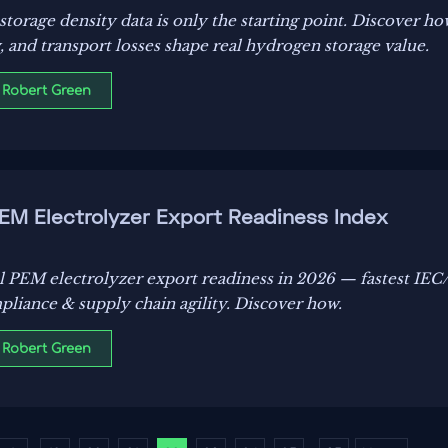
torage density data is only the starting point. Discover how
y, and transport losses shape real hydrogen storage value.
 Robert Green
PEM Electrolyzer Export Readiness Index
al PEM electrolyzer export readiness in 2026 — fastest IE
pliance & supply chain agility. Discover how.
 Robert Green