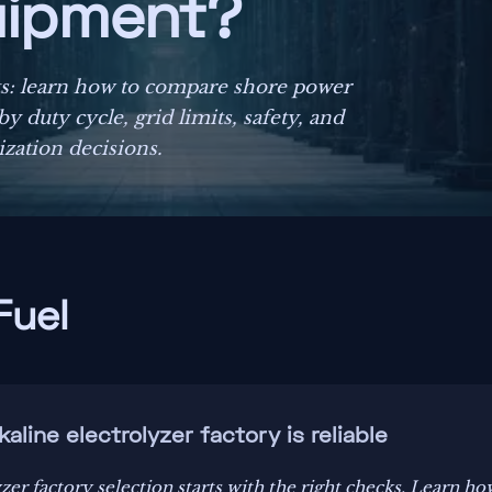
uipment?
ts: learn how to compare shore power
 duty cycle, grid limits, safety, and
zation decisions.
Fuel
kaline electrolyzer factory is reliable
zer factory selection starts with the right checks. Learn ho