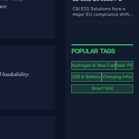
international coverage to
nce.
2:2026 Rule for C&I ESS
choose a platform that
C&I ESS Solutions face a
drives smarter content
Imports
major EU compliance shift:
decisions.
EN 50384-2:2026 becomes
mandatory for EEA imports
from Oct 1, 2026. Learn the
risks, deadlines, and
actions exporters must take
now.
POPULAR TAGS
Hydrogen & New Fuel
Solar PV
 bankability.
ESS & Battery
Charging Infra
Smart Grid