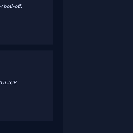
 boil-off,
C/UL/CE