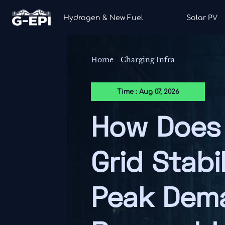
Hydrogen & New Fuel
Solar PV
Home
-
Charging Infra
Time : Aug 07, 2026
How Does 
Grid Stabi
Peak Dem