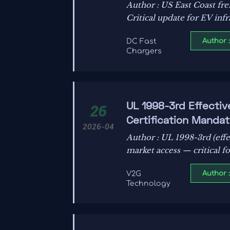
Author : US East Coast fr
Critical update for EV inf
Author 
DC Fast
Chargers
UL 1998-3rd Effectiv
26
Certification Mandat
2026-04
Author : UL 1998-3rd (effe
market access — critical fo
Author 
V2G
Technology