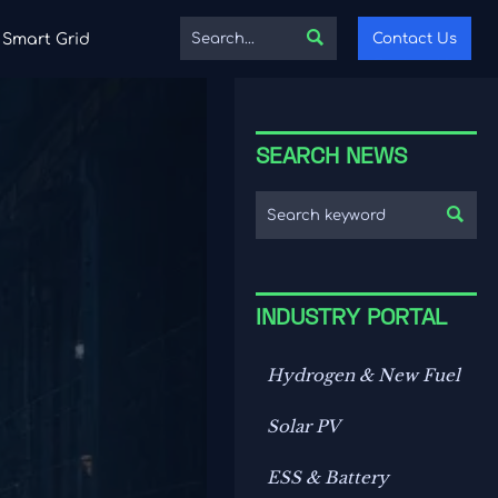

Contact Us
Smart Grid
SEARCH NEWS

INDUSTRY PORTAL
Hydrogen & New Fuel
Solar PV
ESS & Battery