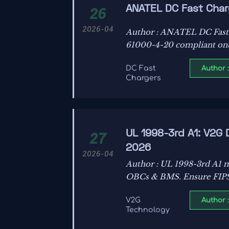
ANATEL DC Fast Char
26
2026-04
Author : ANATEL DC Fast
61000-4-20 compliant onb
Author 
DC Fast
Chargers
UL 1998-3rd A1: V2G
27
2026
2026-04
Author : UL 1998-3rd A1 m
OBCs & BMS. Ensure FIPS
Author 
V2G
Technology