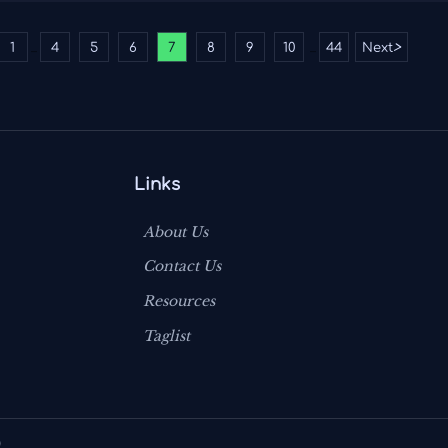
1
4
5
6
7
8
9
10
44
Next
>
...
...
Links
About Us
Contact Us
Resources
Taglist