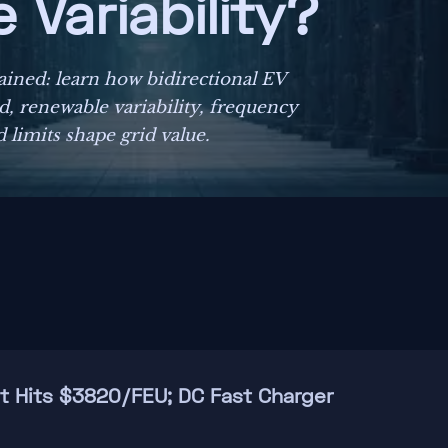
Variability?
lained: learn how bidirectional EV
, renewable variability, frequency
 limits shape grid value.
ht Hits $3820/FEU; DC Fast Charger