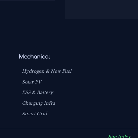
Mechanical
Hydrogen & New Fuel
Solar PV
ESS & Battery
Charging Infra
Smart Grid
Site Index