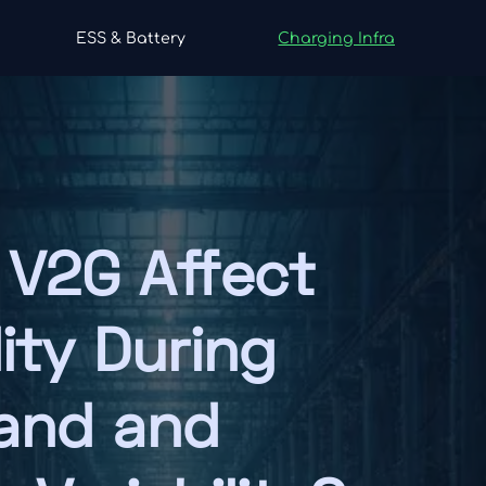
ESS & Battery
Charging Infra
V2G Affect
lity During
and and