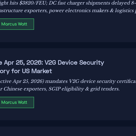
eight hits $3820/FEU; DC fast charger shipments delayed 8
rastructure exporters, power electronics makers & logistics 
: Marcus Watt
e Apr 25, 2026: V2G Device Security
ory for US Market
ctive Apr 25, 2026) mandates V2G device security certifica
r Chinese exporters, SGIP eligibility & grid tenders.
: Marcus Watt