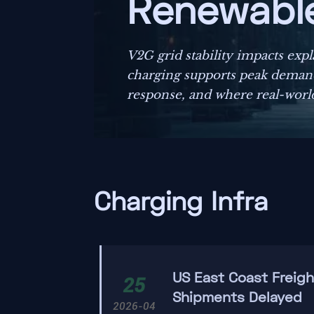
Renewable 
V2G grid stability impacts exp
charging supports peak demand
response, and where real-world
Charging Infra
US East Coast Freig
25
Shipments Delayed
2026-04