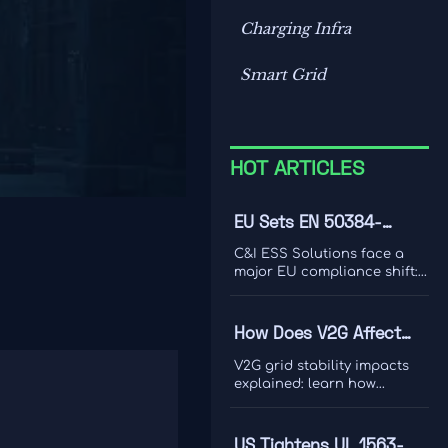
Charging Infra
Smart Grid
HOT ARTICLES
EU Sets EN 50384-
2:2026 Rule for C&I ESS
C&I ESS Solutions face a
Imports
major EU compliance shift:
EN 50384-2:2026 becomes
mandatory for EEA imports
from Oct 1, 2026. Learn the
How Does V2G Affect
risks, deadlines, and
Grid Stability During
actions exporters must take
V2G grid stability impacts
now.
Peak Demand and
explained: learn how
bidirectional EV charging
Renewable Variability?
supports peak demand,
renewable variability,
US Tightens UL 1563-