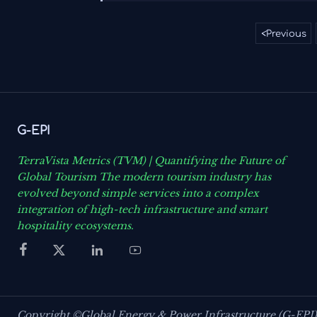
<
Previous
G-EPI
TerraVista Metrics (TVM) | Quantifying the Future of
Global Tourism The modern tourism industry has
evolved beyond simple services into a complex
integration of high-tech infrastructure and smart
hospitality ecosystems.




Copyright ©Global Energy & Power Infrastructure (G-EPI)