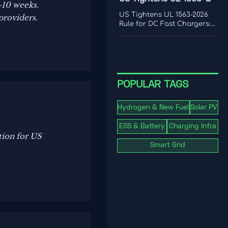
–10 weeks.
frequency response, and
2026 Rule for DC Fast
where real-world limits
US Tightens UL 1563-2026
providers.
shape grid value.
Chargers
Rule for DC Fast Chargers:
learn how new V2G and
BMS log requirements may
affect FCC/UL access,
customs clearance, and U.S.
market entry after Sept. 1,
2026.
POPULAR TAGS
Hydrogen & New Fuel
Solar PV
ESS & Battery
Charging Infra
tion for US
Smart Grid