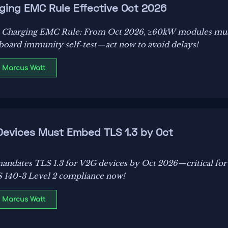
ging EMC Rule Effective Oct 2026
 Charging EMC Rule: From Oct 2026, ≥60kW modules mu
oard immunity self-test—act now to avoid delays!
: Marcus Watt
 Devices Must Embed TLS 1.3 by Oct
andates TLS 1.3 for V2G devices by Oct 2026—critical for
 140-3 Level 2 compliance now!
: Marcus Watt