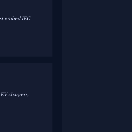
st embed IEC
 EV chargers,