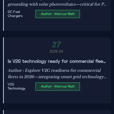
grounding with solar photovoltaics—critical for PV
efficiency, safety, and IEC/UL standards
DC Fast
Author : Marcus Watt
Chargers
compliance. Discover how power transformers,
ESS, and smart grid tech intersect.
27
2026-04
Is V2G technology ready for commercial fleet
EV charging management in 2026?
Author : Explore V2G readiness for commercial
fleets in 2026—integrating smart grid technology,
energy storage systems, DC chargers, PV
V2G
Author : Marcus Watt
Technology
efficiency, power transformers, IEC/UL standards,
and renewable energy integration.