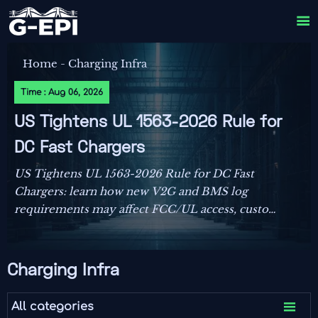

Home
-
Charging Infra
Time : Aug 06, 2026
US Tightens UL 1563-2026 Rule for
DC Fast Chargers
US Tightens UL 1563-2026 Rule for DC Fast
Chargers: learn how new V2G and BMS log
requirements may affect FCC/UL access, customs
clearance, and U.S. market entry after Sept. 1,
2026.
Charging Infra

All categories