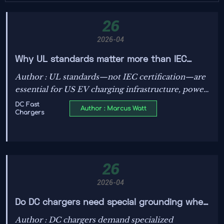
26
2026-04
Why UL standards matter more than IEC
certification for US EV charging
Author : UL standards—not IEC certification—are
infrastructure
essential for US EV charging infrastructure, power
transformers, solar photovoltaics, energy storage,
DC Fast
Author : Marcus Watt
Chargers
and smart grid tech. Ensure compliance, avoid
delays & penalties.
26
2026-04
Do DC chargers need special grounding when
paired with solar photovoltaics?
Author : DC chargers demand specialized