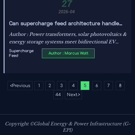
27
2026-04
Can supercharge feed architecture handle
bidirectional power flow from EVs?
Author : Power transformers, solar photovoltaics &
energy storage systems meet bidirectional EV
charging—discover how IEC/UL standards, smart
Supercharge
Author : Marcus Watt
Feed
grid tech and TOPCon modules enable V2G-ready
supercharge feed architecture.
<
Previous
1
2
3
4
5
6
7
8
...
44
Next
>
Copyright ©Global Energy & Power Infrastructure (G-
EPI)