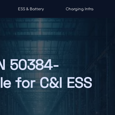
ESS & Battery
Charging Infra
N 50384-
le for C&I ESS