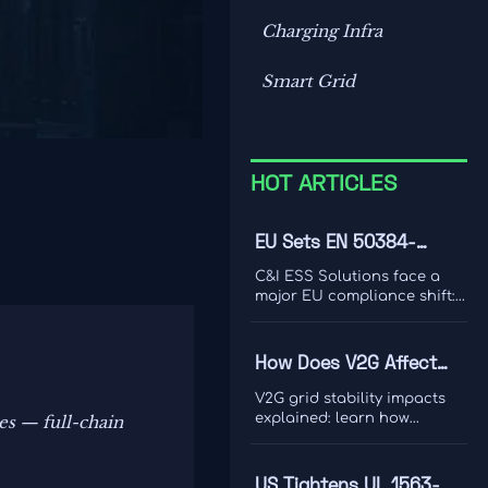
Charging Infra
Smart Grid
HOT ARTICLES
EU Sets EN 50384-
2:2026 Rule for C&I ESS
C&I ESS Solutions face a
Imports
major EU compliance shift:
EN 50384-2:2026 becomes
mandatory for EEA imports
from Oct 1, 2026. Learn the
How Does V2G Affect
risks, deadlines, and
Grid Stability During
actions exporters must take
V2G grid stability impacts
now.
Peak Demand and
explained: learn how
s — full-chain
bidirectional EV charging
Renewable Variability?
supports peak demand,
renewable variability,
US Tightens UL 1563-