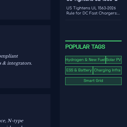
frequency response, and
2026 Rule for DC Fast
where real-world limits
US Tightens UL 1563-2026
shape grid value.
Chargers
Rule for DC Fast Chargers:
learn how new V2G and
BMS log requirements may
affect FCC/UL access,
customs clearance, and U.S.
market entry after Sept. 1,
2026.
POPULAR TAGS
ompliant
Hydrogen & New Fuel
Solar PV
 & integrators.
ESS & Battery
Charging Infra
Smart Grid
nce, N-type