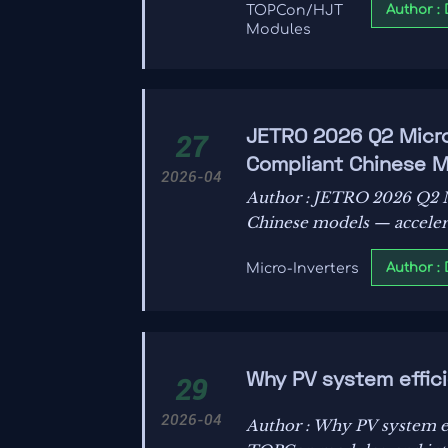
Author :
TOPCon/HJT
Modules
JETRO 2026 Q2 Micro
27
Compliant Chinese
2026-04
Author : JETRO 2026 Q2 
Chinese models — accelerat
Author :
Micro-Inverters
Why PV system effici
29
2026-04
Author : Why PV system ef