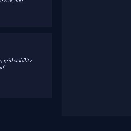
 risk, and
grid stability
ff.