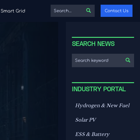

Contact Us
Smart Grid
SEARCH NEWS

INDUSTRY PORTAL
Hydrogen & New Fuel
Solar PV
ESS & Battery