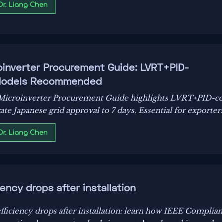
 Dr. Liang Chen
inverter Procurement Guide: LVRT+PID-
 Models Recommended
Microinverter Procurement Guide highlights LVRT+PID-c
e Japanese grid approval to 7 days. Essential for exporters
 Dr. Liang Chen
ency drops after installation
ficiency drops after installation: learn how IEEE Complia