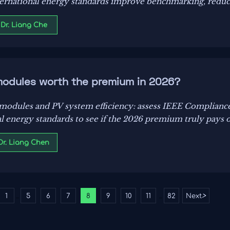
rnational energy standards improve benchmarking, reduce
rnization decisions.
 Dr. Liang Che
modules worth the premium in 2026?
dules and PV system efficiency: assess IEEE Compliance, 
al energy standards to see if the 2026 premium truly pays o
 Dr. Liang Chen
1
5
6
7
8
9
10
11
82
Next
>
...
...