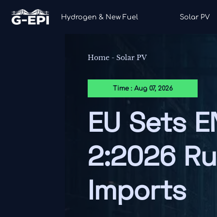
Hydrogen & New Fuel
Solar PV
Home
-
Solar PV
Time : Aug 07, 2026
EU Sets E
2:2026 Ru
Imports