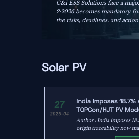
C&I ESS Solutions face a majo
2:2026 becomes mandatory for
the risks, deadlines, and actio
Solar PV
India Imposes 18.7%
27
TOPCon/HJT PV Mod
2026-04
Author : India imposes 1
origin traceability now ma