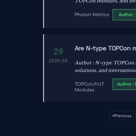
TOPCon modules, and inte
support smarter grid mode
Author :
Photon Metrics
Are N-type TOPCon 
29
2026-04
Author : N-type TOPCon mo
solutions, and internation
Author :
TOPCon/HJT
Modules
<
Previous