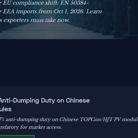
r EU compliance shift: EN 50384-
 EEA imports from Oct 1, 2026. Learn
ns exporters must take now.
 Anti-Dumping Duty on Chinese
ules
8.7% anti-dumping duty on Chinese TOPCon/HJT PV module
ndatory for market access.