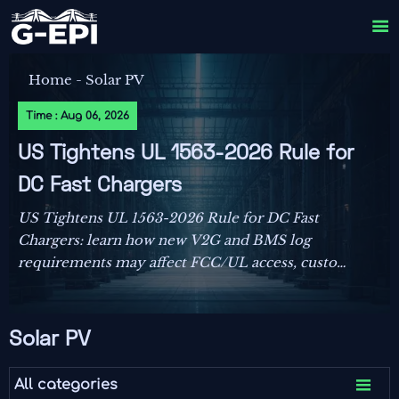

Home
-
Solar PV
Time : Aug 06, 2026
US Tightens UL 1563-2026 Rule for
DC Fast Chargers
US Tightens UL 1563-2026 Rule for DC Fast
Chargers: learn how new V2G and BMS log
requirements may affect FCC/UL access, customs
clearance, and U.S. market entry after Sept. 1,
2026.
Solar PV

All categories