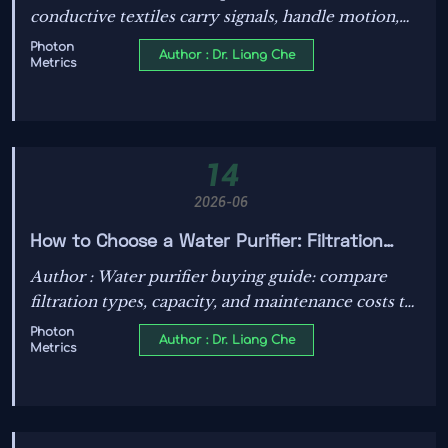
conductive textiles carry signals, handle motion,
and power real applications in wearables, industry,
Photon
Author : Dr. Liang Che
Metrics
vehicles, and more.
14
2026-06
How to Choose a Water Purifier: Filtration
Types, Capacity, and Maintenance Costs
Author : Water purifier buying guide: compare
filtration types, capacity, and maintenance costs to
find the best system for cleaner water, better
Photon
Author : Dr. Liang Che
Metrics
value, and smarter long-term savings.