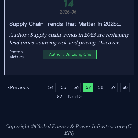
14
2026-06
Supply Chain Trends That Matter in 2025:
Lead Times, Sourcing Risk, and Price Pressure
Author : Supply chain trends in 2025 are reshaping
lead times, sourcing risk, and pricing. Discover
practical insights to reduce disruption, protect
Photon
Author : Dr. Liang Che
Metrics
margins, and make smarter procurement
decisions.
<
Previous
1
54
55
56
57
58
59
60
...
...
82
Next
>
Copyright ©Global Energy & Power Infrastructure (G-
EPI)