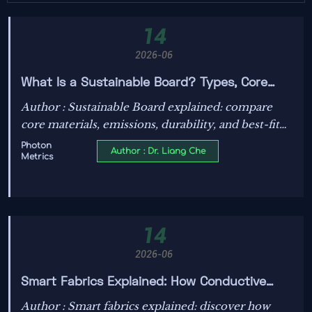
14
2026-06
What Is a Sustainable Board? Types, Core
Materials, and Best-Fit Applications
Author : Sustainable Board explained: compare
core materials, emissions, durability, and best-fit
applications to choose greener, higher-performing
Photon
Author : Dr. Liang Che
Metrics
boards with confidence.
14
2026-06
Smart Fabrics Explained: How Conductive
Textiles Work and Where They Are Used
Author : Smart fabrics explained: discover how