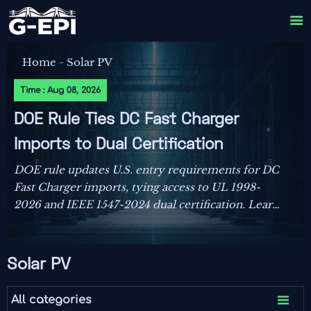

Home
-
Solar PV
Time : Aug 08, 2026
DOE Rule Ties DC Fast Charger
Imports to Dual Certification
DOE rule updates U.S. entry requirements for DC
Fast Charger imports, tying access to UL 1998-
2026 and IEEE 1547-2024 dual certification. Learn
the compliance risks, FCC impact, and key actions
before September 1, 2026.
Solar PV

All categories