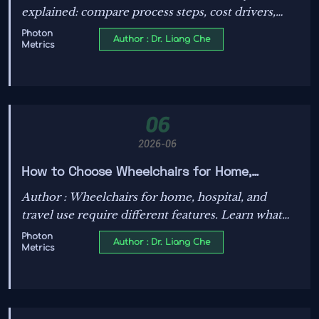
explained: compare process steps, cost drivers,
quality risks, and reliability impact for power,
Photon
Author : Dr. Liang Che
Metrics
energy, and industrial electronics.
06
2026-06
How to Choose Wheelchairs for Home,
Hospital, and Travel Use: Features That
Author : Wheelchairs for home, hospital, and
Matter
travel use require different features. Learn what
matters most for comfort, safety, fit, and
Photon
Author : Dr. Liang Che
Metrics
portability to choose smarter and avoid costly
mistakes.