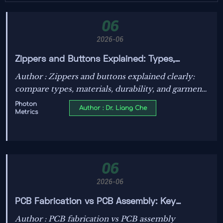
06
2026-06
Zippers and Buttons Explained: Types,
Materials, and How to Choose for Different
Author : Zippers and buttons explained clearly:
Garments
compare types, materials, durability, and garment
use to choose smarter closures for shirts, jeans,
Photon
Author : Dr. Liang Che
Metrics
dresses, and outerwear.
06
2026-06
PCB Fabrication vs PCB Assembly: Key
Differences, Process Steps, and Cost Impact
Author : PCB fabrication vs PCB assembly