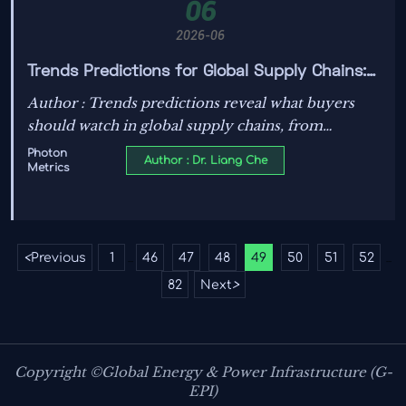
06
2026-06
Trends Predictions for Global Supply Chains:
What Buyers Should Watch in Sourcing and
Author : Trends predictions reveal what buyers
Pricing
should watch in global supply chains, from
sourcing risk and compliance to pricing shifts
Photon
Author : Dr. Liang Che
Metrics
across PV, ESS, EV charging, and grid equipment.
<
Previous
1
46
47
48
49
50
51
52
...
...
82
Next
>
Copyright ©Global Energy & Power Infrastructure (G-
EPI)