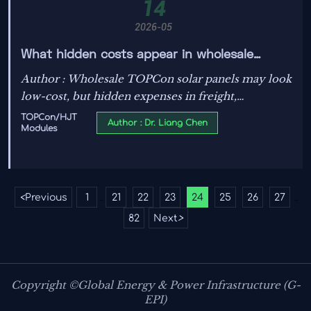
14
2026-05
What hidden costs appear in wholesale
TOPCon solar panels
Author : Wholesale TOPCon solar panels may look
low-cost, but hidden expenses in freight,
certifications, yield loss, and warranty claims can
TOPCon/HJT
Author : Dr. Liang Chen
Modules
hurt ROI. Learn what to check before you buy.
<
Previous
1
21
22
23
24
25
26
27
...
...
82
Next
>
Copyright ©Global Energy & Power Infrastructure (G-
EPI)