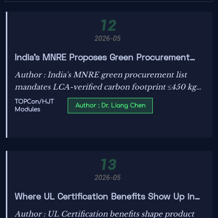
12
2026-05
India's MNRE Proposes Green Procurement
List for TOPCon/HJT Modules
Author : India's MNRE green procurement list
mandates LCA-verified carbon footprint ≤450 kg
CO₂e/kW for TOPCon/HJT modules — key for
TOPCon/HJT
Author : Dr. Liang Chen
Modules
global suppliers targeting Indian solar tenders.
13
2026-05
Where UL Certification Benefits Show Up in
Product Cost
Author : UL Certification benefits shape product