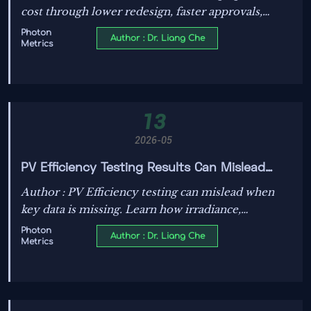
cost through lower redesign, faster approvals,
better insurability, and reduced downtime—see
Photon
Author : Dr. Liang Che
Metrics
why certified products can deliver stronger long-
term value.
13
2026-05
PV Efficiency Testing Results Can Mislead
Without This Data
Author : PV Efficiency testing can mislead when
key data is missing. Learn how irradiance,
temperature, degradation, and standards reveal
Photon
Author : Dr. Liang Che
Metrics
real module value before you decide.