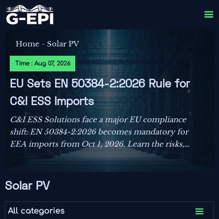

Home
-
Solar PV
Time : Aug 07, 2026
EU Sets EN 50384-2:2026 Rule for
C&I ESS Imports
C&I ESS Solutions face a major EU compliance
shift: EN 50384-2:2026 becomes mandatory for
EEA imports from Oct 1, 2026. Learn the risks,
deadlines, and actions exporters must take now.
Solar PV

All categories