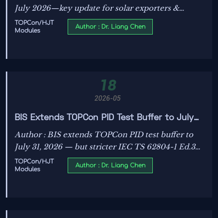
July 2026—key update for solar exporters &
certifiers. Act now to meet new CNAS pre-test
TOPCon/HJT
Author : Dr. Liang Chen
Modules
requirements.
18
2026-05
BIS Extends TOPCon PID Test Buffer to July
31, 2026
Author : BIS extends TOPCon PID test buffer to
July 31, 2026 — but stricter IEC TS 62804-1 Ed.3
pre-test reports required from June 2026. Act
TOPCon/HJT
Author : Dr. Liang Chen
Modules
now!