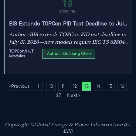
19
2026-05
BIS Extends TOPCon PID Test Deadline to July
31, 2026
Author : BIS extends TOPCon PID test deadline to
July 31, 2026—new models require IEC TS 62804-
1 Ed.3 pre-test reports. Act now to secure India
TOPCon/HJT
Author : Dr. Liang Chen
Modules
market access.
<
Previous
1
10
11
12
13
14
15
16
...
...
27
Next
>
Copyright ©Global Energy & Power Infrastructure (G-
EPI)