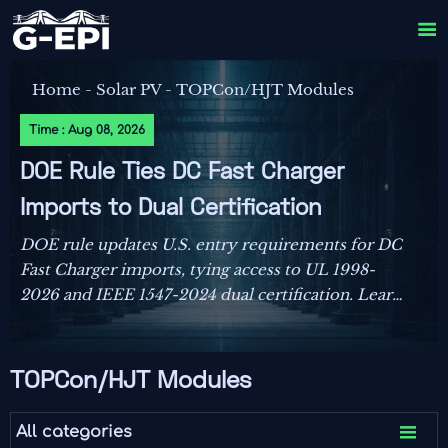

Home
-
Solar PV
-
TOPCon/HJT Modules
Time : Aug 08, 2026
DOE Rule Ties DC Fast Charger
Imports to Dual Certification
DOE rule updates U.S. entry requirements for DC
Fast Charger imports, tying access to UL 1998-
2026 and IEEE 1547-2024 dual certification. Learn
the compliance risks, FCC impact, and key actions
before September 1, 2026.
TOPCon/HJT Modules

All categories