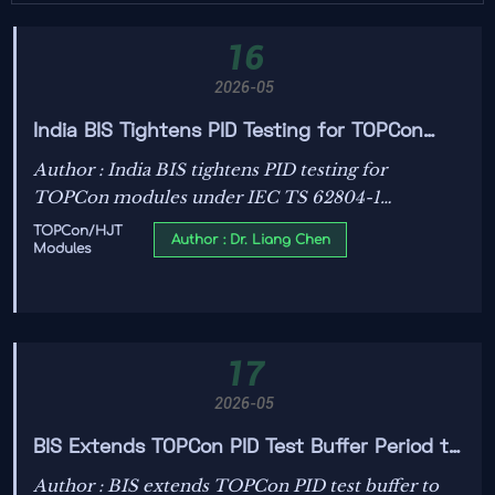
16
2026-05
India BIS Tightens PID Testing for TOPCon
Modules
Author : India BIS tightens PID testing for
TOPCon modules under IEC TS 62804-1
Ed.3:2026 — critical update for exporters,
TOPCon/HJT
Author : Dr. Liang Chen
Modules
manufacturers & suppliers ahead of 1 June 2026
deadline.
17
2026-05
BIS Extends TOPCon PID Test Buffer Period to
July 2026
Author : BIS extends TOPCon PID test buffer to