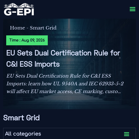

Home
-
Smart Grid
Time : Aug 09, 2026
EU Sets Dual Certification Rule for
C&I ESS Imports
EU Sets Dual Certification Rule for C&I ESS
Imports: learn how UL 9540A and IEC 62933-5-2
will affect EU market access, CE marking, customs
clearance, and delivery planning from October
2026.
Smart Grid

All categories