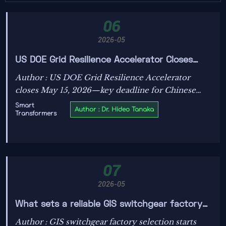
06
2026-05
US DOE Grid Resilience Accelerator Closes
May 15, 2026
Author : US DOE Grid Resilience Accelerator
closes May 15, 2026—key deadline for Chinese
smart transformer makers seeking UL 1741 SA &
Smart
Author : Dr. Hideo Tanaka
Transformers
IEEE 1547-2024 alignment and federal
procurement priority.
07
2026-05
What sets a reliable GIS switchgear factory
apart today?
Author : GIS switchgear factory selection starts