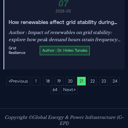
07
2026-05
How renewables affect grid stability during
peak demand hours
Author : Impact of renewables on grid stability:
explore how peak demand hours strain frequency,
ramping, storage, and grid controls—and what
Grid
Author : Dr. Hideo Tanaka
Resilience
engineers can do to protect reliability.
<
Previous
1
18
19
20
21
22
23
24
...
...
64
Next
>
Copyright ©Global Energy & Power Infrastructure (G-
EPI)