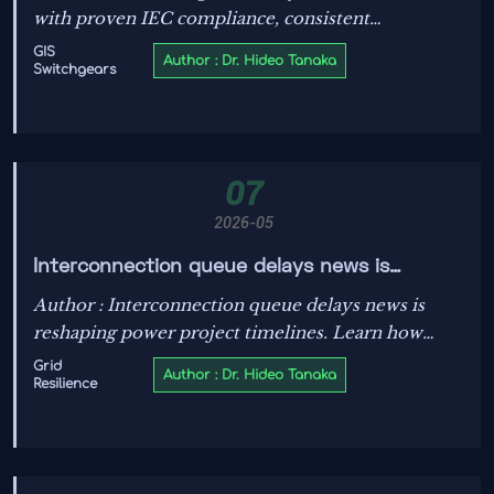
with proven IEC compliance, consistent
manufacturing, and strong lifecycle support. Learn
GIS
Author : Dr. Hideo Tanaka
Switchgears
what separates reliable suppliers and make smarter
sourcing decisions.
07
2026-05
Interconnection queue delays news is
reshaping project timelines
Author : Interconnection queue delays news is
reshaping power project timelines. Learn how
solar, storage, EV charging, and microgrid teams
Grid
Author : Dr. Hideo Tanaka
Resilience
can reduce risk, protect budgets, and plan smarter.