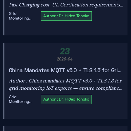
Fast Charging cost, UL Certification requirements,
utility scale energy storage, Solar PV specification,
Grid
Author : Dr. Hideo Tanaka
Monitoring
and Transformer OEM decisions—see what
IoT
changes first.
23
2026-04
China Mandates MQTT v5.0 + TLS 1.3 for Grid
Monitoring IoT Exports
Author : China mandates MQTT v5.0 + TLS 1.3 for
grid monitoring IoT exports — ensure compliance
with GB/T 42812—2026 before Oct 1, 2026 to
Grid
Author : Dr. Hideo Tanaka
Monitoring
maintain global market access.
IoT