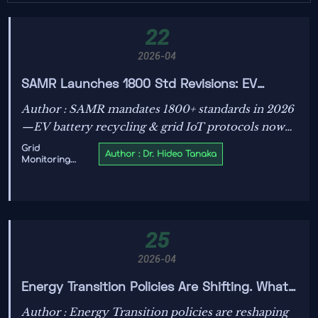
22
2026-04
SAMR Launches 1800 Std Revisions: EV
Battery Recycling, Grid IoT Now Mandatory
Author : SAMR mandates 1800+ standards in 2026
—EV battery recycling & grid IoT protocols now
compulsory. Key for smart meter, BMS & IoT
Grid
Author : Dr. Hideo Tanaka
Monitoring
exporters targeting SEA/LATAM.
IoT
25
2026-04
Energy Transition Policies Are Shifting. What
Changes First?
Author : Energy Transition policies are reshaping