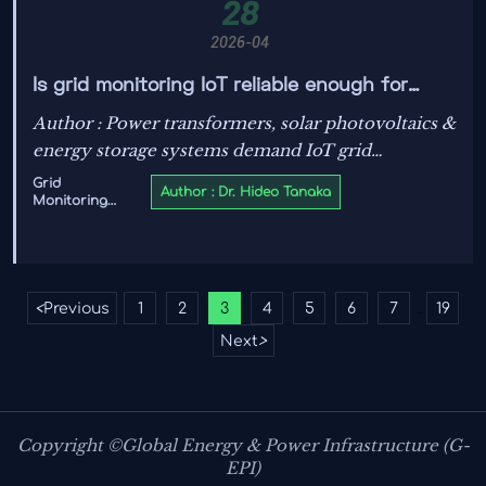
28
2026-04
Is grid monitoring IoT reliable enough for
real-time renewable energy integration
Author : Power transformers, solar photovoltaics &
decisions?
energy storage systems demand IoT grid
monitoring that meets IEC/UL standards—
Grid
Author : Dr. Hideo Tanaka
Monitoring
discover how certified smart grid tech ensures
IoT
real-time reliability for renewable energy
integration, EV charging, and hydrogen tech.
<
Previous
1
2
3
4
5
6
7
19
...
Next
>
Copyright ©Global Energy & Power Infrastructure (G-
EPI)