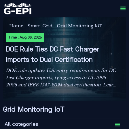

Home
-
Smart Grid
-
Grid Monitoring IoT
Time : Aug 08, 2026
DOE Rule Ties DC Fast Charger
Imports to Dual Certification
DOE rule updates U.S. entry requirements for DC
Fast Charger imports, tying access to UL 1998-
2026 and IEEE 1547-2024 dual certification. Learn
the compliance risks, FCC impact, and key actions
before September 1, 2026.
Grid Monitoring IoT

All categories