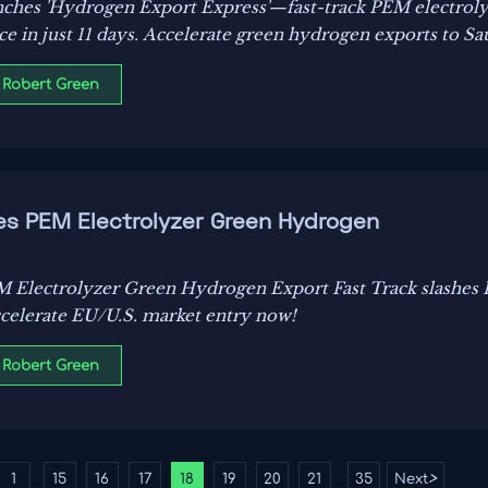
nches 'Hydrogen Export Express'—fast-track PEM electrolyz
 in just 11 days. Accelerate green hydrogen exports to Sau
 Robert Green
es PEM Electrolyzer Green Hydrogen
M Electrolyzer Green Hydrogen Export Fast Track slashes
accelerate EU/U.S. market entry now!
 Robert Green
1
15
16
17
18
19
20
21
35
Next
>
...
...