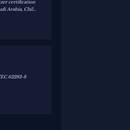
er certification
di Arabia, Chile
 IEC 62282-8