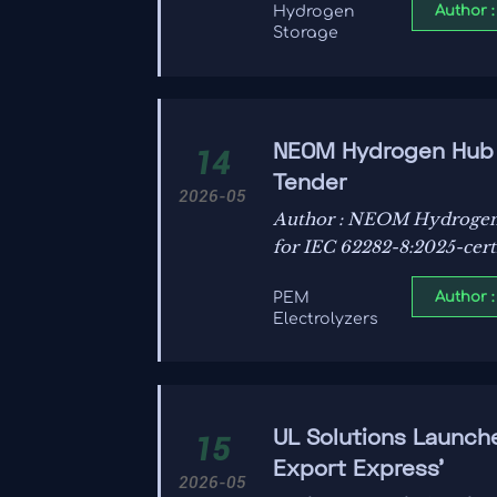
Author :
Hydrogen
Storage
NEOM Hydrogen Hub P
14
Tender
2026-05
Author : NEOM Hydrogen 
for IEC 62282-8:2025-cer
Author :
PEM
Electrolyzers
UL Solutions Launch
15
Export Express'
2026-05