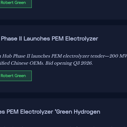
 Robert Green
hase II Launches PEM Electrolyzer
Hub Phase II launches PEM electrolyzer tender—200 M
tified Chinese OEMs. Bid opening Q3 2026.
 Robert Green
es PEM Electrolyzer 'Green Hydrogen