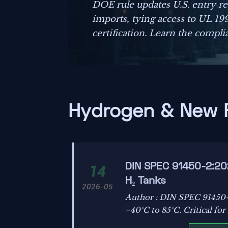
DOE rule updates U.S. entry r
imports, tying access to UL 1
certification. Learn the compli
before September 1, 2026.
Hydrogen & New 
DIN SPEC 91450-2:20
14
H₂ Tanks
2026-05
Author : DIN SPEC 91450-
−40°C to 85°C. Critical fo