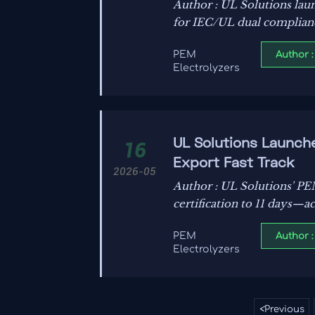
Author : UL Solutions lau
for IEC/UL dual compliance
& global markets.
Author :
PEM
Electrolyzers
UL Solutions Launch
16
Export Fast Track
2026-05
Author : UL Solutions' PE
certification to 11 days—
Author :
PEM
Electrolyzers
<
Previous