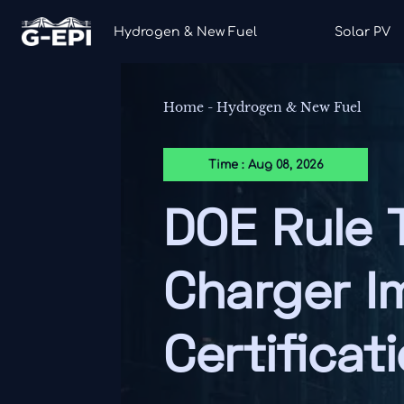
Hydrogen & New Fuel
Solar PV
Home
-
Hydrogen & New Fuel
Time : Aug 08, 2026
DOE Rule 
Charger I
Certificat