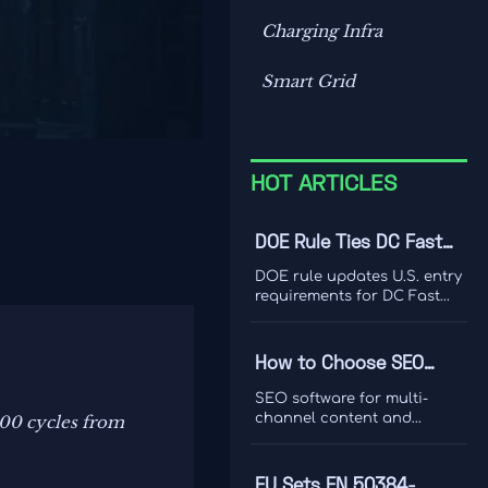
Charging Infra
Smart Grid
HOT ARTICLES
DOE Rule Ties DC Fast
Charger Imports to Dual
DOE rule updates U.S. entry
Certification
requirements for DC Fast
Charger imports, tying
access to UL 1998-2026 and
IEEE 1547-2024 dual
How to Choose SEO
certification. Learn the
Software for Multi-
compliance risks, FCC
SEO software for multi-
impact, and key actions
Channel Content and
channel content and
000 cycles from
before September 1, 2026.
ranking analysis: learn how
Ranking Analysis
to compare data quality,
integrations, and
EU Sets EN 50384-