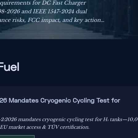
equirements for DC Fast Charger
998-2026 and IEEE 1547-2024 dual
ance risks, FCC impact, and key actions
Fuel
26 Mandates Cryogenic Cycling Test for
2:2026 mandates cryogenic cycling test for H₂ tanks—10,
r EU market access & TÜV certification.