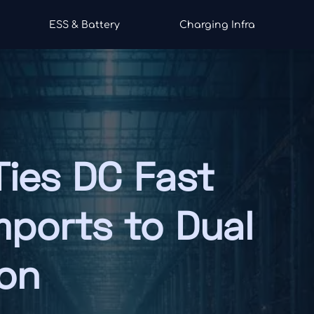
ESS & Battery
Charging Infra
Ties DC Fast
mports to Dual
ion