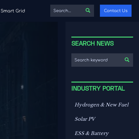

Contact Us
Smart Grid
SEARCH NEWS

INDUSTRY PORTAL
Hydrogen & New Fuel
Solar PV
ESS & Battery