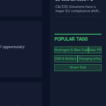
international coverage to
2:2026 Rule for C&I ESS
choose a platform that
C&I ESS Solutions face a
drives smarter content
Imports
major EU compliance shift:
decisions.
EN 50384-2:2026 becomes
mandatory for EEA imports
from Oct 1, 2026. Learn the
risks, deadlines, and
actions exporters must take
now.
POPULAR TAGS
W opportunity
Hydrogen & New Fuel
Solar PV
ESS & Battery
Charging Infra
Smart Grid