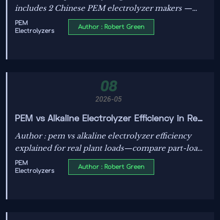
includes 2 Chinese PEM electrolyzer makers —
faster 28-day certification, direct access to Masdar
PEM
Author : Robert Green
Electrolyzers
& ADNOC projects.
08
2026-05
PEM vs Alkaline Electrolyzer Efficiency in Real
Plant Loads
Author : pem vs alkaline electrolyzer efficiency
explained for real plant loads—compare part-load
behavior, ramp rates, auxiliaries, and annual H2
PEM
Author : Robert Green
Electrolyzers
yield to choose the best-fit technology.