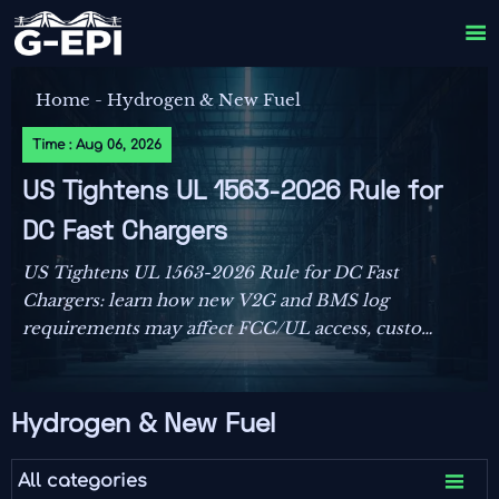

Home
-
Hydrogen & New Fuel
Time : Aug 06, 2026
US Tightens UL 1563-2026 Rule for
DC Fast Chargers
US Tightens UL 1563-2026 Rule for DC Fast
Chargers: learn how new V2G and BMS log
requirements may affect FCC/UL access, customs
clearance, and U.S. market entry after Sept. 1,
2026.
Hydrogen & New Fuel

All categories