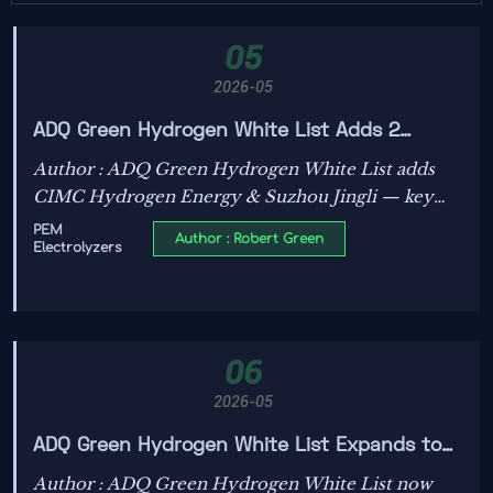
05
2026-05
ADQ Green Hydrogen White List Adds 2
Chinese PEM Electrolyzer Makers
Author : ADQ Green Hydrogen White List adds
CIMC Hydrogen Energy & Suzhou Jingli — key
Chinese PEM electrolyzer makers now qualified
PEM
Author : Robert Green
Electrolyzers
for Abu Dhabi’s Hydrogen Valley tenders.
06
2026-05
ADQ Green Hydrogen White List Expands to
Include 2 Chinese PEM Electrolyzer Makers
Author : ADQ Green Hydrogen White List now