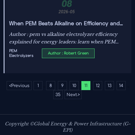
08
2026-05
When PEM Beats Alkaline on Efficiency and
When It Does Not
Author : pem vs alkaline electrolyzer efficiency
explained for energy leaders: learn when PEM
outperforms, when alkaline stays competitive, and
PEM
Author : Robert Green
Electrolyzers
how to choose the right hydrogen system.
<
Previous
1
8
9
10
11
12
13
14
...
...
35
Next
>
Copyright ©Global Energy & Power Infrastructure (G-
EPI)