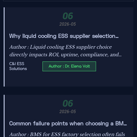
06
2026-05
Why liquid cooling ESS supplier selection
affects project ROI
Author : Liquid cooling ESS supplier choice
directly impacts ROI, uptime, compliance, and
warranty confidence. Learn how the right partner
C&I ESS
Author : Dr. Elena Volt
Solutions
reduces risk and improves long-term storage
returns.
06
2026-05
Common failure points when choosing a BMS
for ESS factory
Author : BMS for ESS factory selection often fails