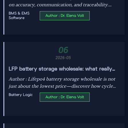
on accuracy, communication, and traceability.
Learn the key risks, audit points, and smarter
BMS & EMS
Author : Dr. Elena Volt
Software
checks to improve safety and quality.
06
2026-05
LFP battery storage wholesale: what really
drives total cost?
Author : Lifepo4 battery storage wholesale is not
just about the lowest price—discover how cycle
life, safety, efficiency, warranty, and supply
Battery Logic
Author : Dr. Elena Volt
reliability shape true long-term value.