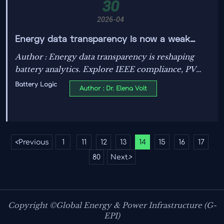
30
2026-04
Energy data transparency is now a weak
spot in battery analytics
Author : Energy data transparency is reshaping
battery analytics. Explore IEEE compliance, PV
system efficiency, grid stability solutions, and
Battery Logic
Author : Dr. Elena Volt
standards-based benchmarking for smarter energy
decisions.
<
Previous
1
11
12
13
14
15
16
17
...
...
80
Next
>
Copyright ©Global Energy & Power Infrastructure (G-
EPI)