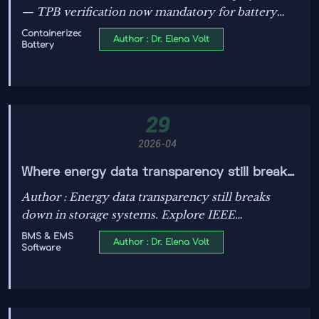
Imports to Australia
— TPB verification now mandatory for battery
container imports to Australia. Act now to secure
Containerized
Author : Dr. Elena Volt
Battery
lab slots & avoid clearance delays.
29
2026-04
Where energy data transparency still breaks
down in storage systems
Author : Energy data transparency still breaks
down in storage systems. Explore IEEE
regulations, IEEE Compliance, PV system
BMS & EMS
Author : Dr. Elena Volt
Software
efficiency, N-type TOPCon modules, and grid
stability solutions.