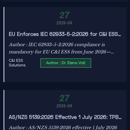
27
2026-04
EU Enforces IEC 62933-5-2:2026 for C&I ESS
from June 2026
Author : IEC 62933-5-2:2026 compliance is
mandatory for EU C&I ESS from June 2026—
discover DVR testing requirements, lab lead times,
C&I ESS
Author : Dr. Elena Volt
Solutions
and urgent action steps.
27
2026-04
AS/NZS 5139:2026 Effective 1 July 2026: TPB
Verification Mandatory for Battery Container
Author : AS/NZS 5139:2026 effective 1 July 2026