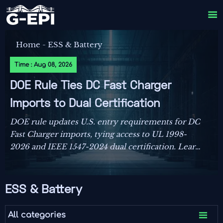

Home
-
ESS & Battery
Time : Aug 08, 2026
DOE Rule Ties DC Fast Charger
Imports to Dual Certification
DOE rule updates U.S. entry requirements for DC
Fast Charger imports, tying access to UL 1998-
2026 and IEEE 1547-2024 dual certification. Learn
the compliance risks, FCC impact, and key actions
before September 1, 2026.
ESS & Battery

All categories