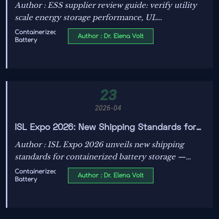
Performance: What to Check
Author : ESS supplier review guide: verify utility
scale energy storage performance, UL
Certification requirements/process, lifecycle cost,
Containerized
Author : Dr. Elena Volt
Battery
and Energy Transition risks before you buy.
23
2026-04
ISL Expo 2026: New Shipping Standards for
Containerized Battery Storage
Author : ISL Expo 2026 unveils new shipping
standards for containerized battery storage —
UN38.3 + IMDG Class 9 compliance and real-time
Containerized
Author : Dr. Elena Volt
Battery
IoT monitoring now required for global maritime
logistics.