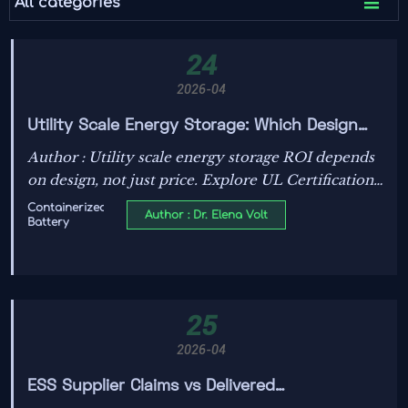

All categories
24
2026-04
Utility Scale Energy Storage: Which Design
Choice Drives ROI
Author : Utility scale energy storage ROI depends
on design, not just price. Explore UL Certification
requirements, ESS supplier fit, Transformer OEM
Containerized
Author : Dr. Elena Volt
Battery
alignment, and Solar PV specification to boost
bankable returns.
25
2026-04
ESS Supplier Claims vs Delivered