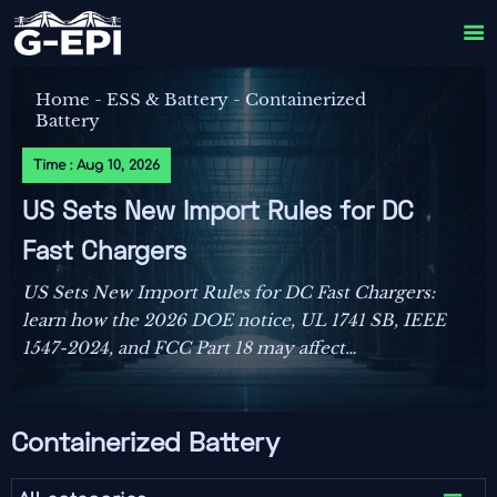

Home
-
ESS & Battery
-
Containerized
Battery
Time : Aug 10, 2026
US Sets New Import Rules for DC
Fast Chargers
US Sets New Import Rules for DC Fast Chargers:
learn how the 2026 DOE notice, UL 1741 SB, IEEE
1547-2024, and FCC Part 18 may affect
compliance, customs clearance, and delivery
plans.
Containerized Battery