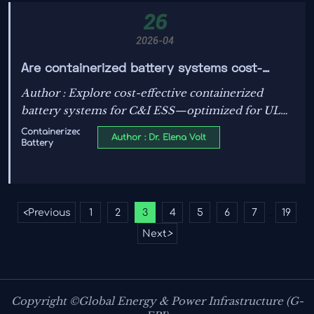
26
2026-04
Are containerized battery systems cost-
effective for C&I ESS solutions today?
Author : Explore cost-effective containerized
battery systems for C&I ESS—optimized for UL
standards, solar photovoltaics, PV efficiency,
Containerized
Author : Dr. Elena Volt
Battery
energy storage systems, and smart grid
technology.
<
Previous
1
2
3
4
5
6
7
19
...
Next
>
Copyright ©Global Energy & Power Infrastructure (G-