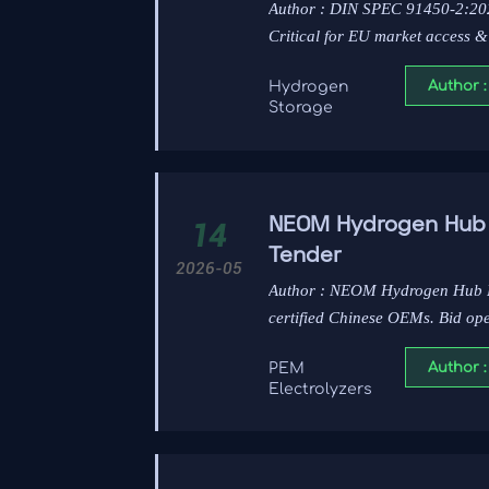
Author : DIN SPEC 91450-2:2026
Critical for EU market access &
Author :
Hydrogen
Storage
NEOM Hydrogen Hub P
14
Tender
2026-05
Author : NEOM Hydrogen Hub P
certified Chinese OEMs. Bid op
Author :
PEM
Electrolyzers