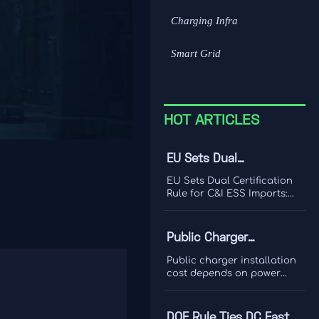
Charging Infra
Smart Grid
HOT ARTICLES
EU Sets Dual
Certification Rule for
EU Sets Dual Certification
C&I ESS Imports
Rule for C&I ESS Imports:
learn how UL 9540A and IEC
62933-5-2 will affect EU
market access, CE marking,
Public Charger
customs clearance, and
Installation Cost: What
delivery planning from
Public charger installation
October 2026.
Site Hosts Should
cost depends on power
capacity, trenching, utility
Budget For
upgrades, networking, and
maintenance. Learn what
DOE Rule Ties DC Fast