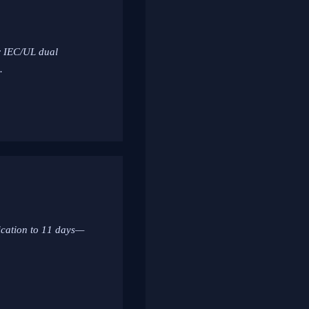
or IEC/UL dual
.
ication to 11 days—