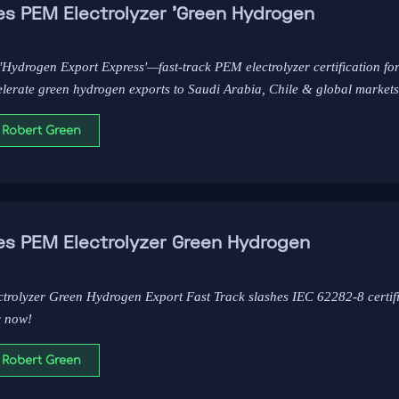
es PEM Electrolyzer 'Green Hydrogen
'Hydrogen Export Express'—fast-track PEM electrolyzer certification f
elerate green hydrogen exports to Saudi Arabia, Chile & global markets
 Robert Green
es PEM Electrolyzer Green Hydrogen
ctrolyzer Green Hydrogen Export Fast Track slashes IEC 62282-8 certif
y now!
 Robert Green