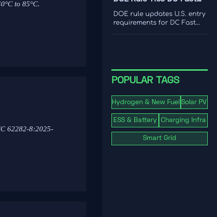
40°C to 85°C.
site hosts should budget for
Charger Imports to Dual
before project costs
DOE rule updates U.S. entry
escalate.
Certification
requirements for DC Fast
Charger imports, tying
access to UL 1998-2026 and
IEEE 1547-2024 dual
certification. Learn the
compliance risks, FCC
impact, and key actions
POPULAR TAGS
before September 1, 2026.
Hydrogen & New Fuel
Solar PV
ESS & Battery
Charging Infra
EC 62282-8:2025-
Smart Grid