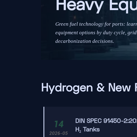
Heavy Eq
Green fuel technology for ports: lea
equipment options by duty cycle, grid 
decarbonization decisions.
Hydrogen & New 
DIN SPEC 91450-2:20
14
H₂ Tanks
2026-05