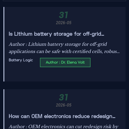
31
2026-05
Is Lithium battery storage for off-grid
applications safe?
Author : Lithium battery storage for off-grid
applications can be safe with certified cells, robust
BMS, thermal control, and smart design—learn
Battery Logic
Author : Dr. Elena Volt
key risks and best practices.
31
2026-05
How can OEM electronics reduce redesign
risk?
Author : OEM electronics can cut redesign risk by