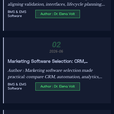
aligning validation, interfaces, lifecycle planning,
and compliance early—helping energy projects
BMS & EMS
Author : Dr. Elena Volt
Software
avoid costly rework.
02
2026-06
Marketing Software Selection: CRM,
Automation, Analytics, and ROI Checks
Author : Marketing software selection made
practical: compare CRM, automation, analytics,
and ROI checks to choose a scalable platform that
BMS & EMS
Author : Dr. Elena Volt
Software
improves leads, attribution, and growth.