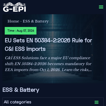

Home
-
ESS & Battery
Time : Aug 07, 2026
EU Sets EN 50384-2:2026 Rule for
C&I ESS Imports
C&I ESS Solutions face a major EU compliance
shift: EN 50384-2:2026 becomes mandatory for
EEA imports from Oct 1, 2026. Learn the risks,
deadlines, and actions exporters must take now.
ESS & Battery

All categories