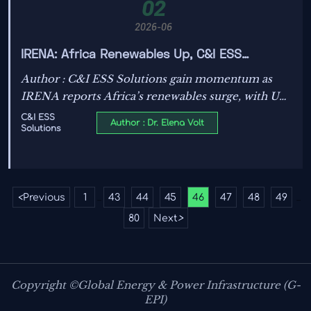
02
2026-06
IRENA: Africa Renewables Up, C&I ESS
Demand Rises
Author : C&I ESS Solutions gain momentum as
IRENA reports Africa’s renewables surge, with UL
9540A and localized BMS diagnostics shaping
C&I ESS
Author : Dr. Elena Volt
Solutions
winning tenders.
<
Previous
1
43
44
45
46
47
48
49
...
...
80
Next
>
Copyright ©Global Energy & Power Infrastructure (G-
EPI)