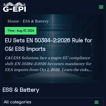

Home
-
ESS & Battery
Time : Aug 07, 2026
EU Sets EN 50384-2:2026 Rule for
C&I ESS Imports
C&I ESS Solutions face a major EU compliance
shift: EN 50384-2:2026 becomes mandatory for
EEA imports from Oct 1, 2026. Learn the risks,
deadlines, and actions exporters must take now.
ESS & Battery

All categories