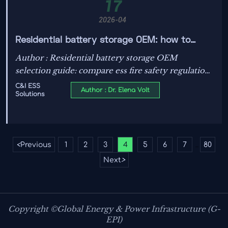
17
2026-04
Residential battery storage OEM: how to
choose?
Author : Residential battery storage OEM
selection guide: compare ess fire safety regulations
news, thermal runaway mitigation standards, BMS
C&I ESS
Author : Dr. Elena Volt
Solutions
design, RTE benchmarks, and cooling
performance for safer, smarter ESS decisions.
<
Previous
1
2
3
4
5
6
7
80
...
Next
>
Copyright ©Global Energy & Power Infrastructure (G-
EPI)