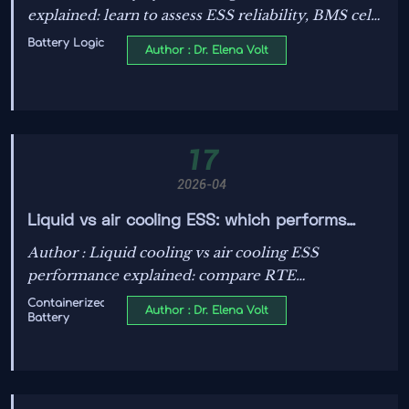
explained: learn to assess ESS reliability, BMS cell
balancing algorithms, thermal runaway mitigation
Battery Logic
Author : Dr. Elena Volt
standards, and smarter storage investment
decisions.
17
2026-04
Liquid vs air cooling ESS: which performs
better?
Author : Liquid cooling vs air cooling ESS
performance explained: compare RTE
benchmarks, thermal runaway mitigation
Containerized
Author : Dr. Elena Volt
Battery
standards, battery life, and safety tradeoffs to
choose the best-fit storage solution.