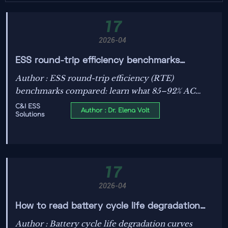
17
2026-04
ESS round-trip efficiency benchmarks
compared
Author : ESS round-trip efficiency (RTE)
benchmarks compared: learn what 85–92% AC
efficiency really means, plus insights on fire safety
C&I ESS
Author : Dr. Elena Volt
Solutions
regulations, BMS algorithms, cooling choices, and
grid-scale storage policy updates.
17
2026-04
How to read battery cycle life degradation
curves
Author : Battery cycle life degradation curves