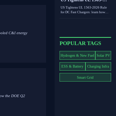
world limits shape grid value.
2026 Rule for DC Fast
US Tightens UL 1563-2026 Rule
Chargers
for DC Fast Chargers: learn how
new V2G and BMS log
requirements may affect FCC/UL
access, customs clearance, and U.S.
market entry after Sept. 1, 2026.
ooled C&I energy
POPULAR TAGS
Hydrogen & New Fuel
Solar PV
ESS & Battery
Charging Infra
Smart Grid
 how the DOE Q2