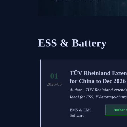
ESS & Battery
TÜV Rheinland Extend
01
for China to Dec 2026
2026-05
Author : TÜV Rheinland extends 
Ideal for ESS, PV-storage-char
BMS & EMS
Author :
Software