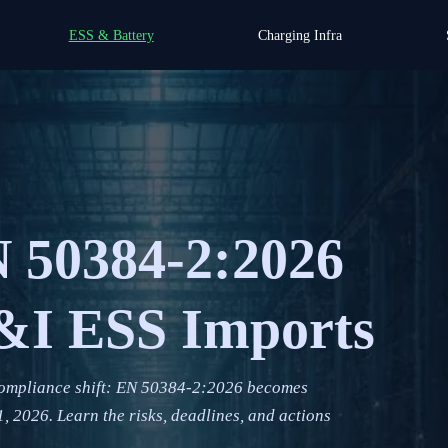
ESS & Battery
Charging Infra
 50384-2:2026
C&I ESS Imports
compliance shift: EN 50384-2:2026 becomes
 2026. Learn the risks, deadlines, and actions