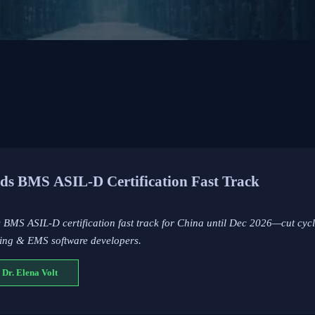
s BMS ASIL-D Certification Fast Track
BMS ASIL-D certification fast track for China until Dec 2026—cut cycl
ging & EMS software developers.
 Dr. Elena Volt