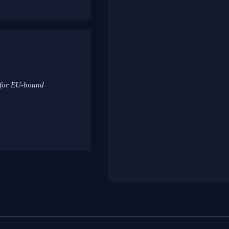
 for EU-bound