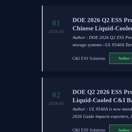
DOE 2026 Q2 ESS Pro
01
Chinese Liquid-Cool
2026-05
Author : DOE 2026 Q2 ESS Procu
storage systems—UL 9540A Tier
C&I ESS Solutions
Author :
DOE Q2 2026 ESS Pro
02
Liquid-Cooled C&I Ba
2026-05
Author : UL 9540A is now mand
2026 Guide impacts exporters, in
C&I ESS Solutions
Author :