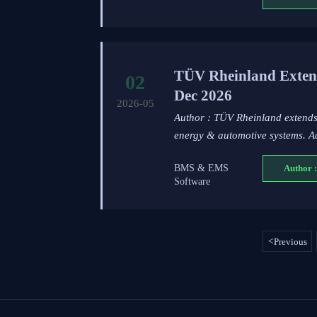
TÜV Rheinland Exten
02
Dec 2026
2026-05
Author : TÜV Rheinland extend
energy & automotive systems. A
BMS & EMS
Author :
Software
<
Previous