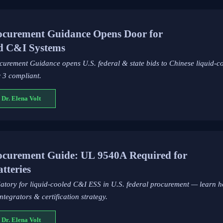
curement Guidance Opens Door for
ed C&I Systems
rement Guidance opens U.S. federal & state bids to Chinese liquid-c
 3 compliant.
 Dr. Elena Volt
curement Guide: UL 9540A Required for
tteries
atory for liquid-cooled C&I ESS in U.S. federal procurement — learn
tegrators & certification strategy.
 Dr. Elena Volt