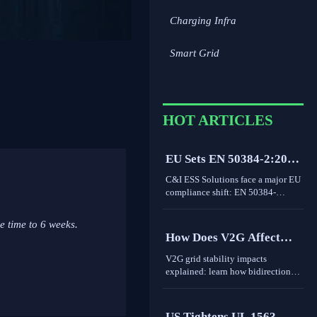
Charging Infra
Smart Grid
HOT ARTICLES
EU Sets EN 50384-2:2026
Rule for C&I ESS
C&I ESS Solutions face a major EU
Imports
compliance shift: EN 50384-
2:2026 becomes mandatory for
EEA imports from Oct 1, 2026.
e time to 6 weeks.
Learn the risks, deadlines, and
How Does V2G Affect
actions exporters must take now.
Grid Stability During
V2G grid stability impacts
Peak Demand and
explained: learn how bidirectional
EV charging supports peak
Renewable Variability?
demand, renewable variability,
frequency response, and where real-
US Tightens UL 1563-