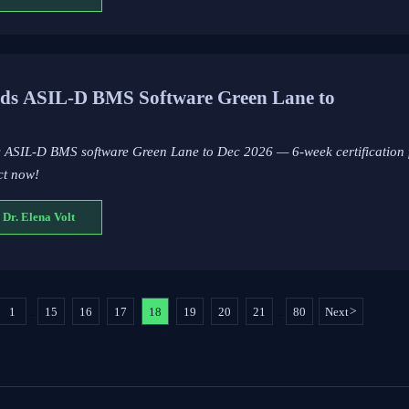
ds ASIL-D BMS Software Green Lane to
s ASIL-D BMS software Green Lane to Dec 2026 — 6-week certification
ct now!
 Dr. Elena Volt
1
15
16
17
18
19
20
21
80
Next
>
...
...