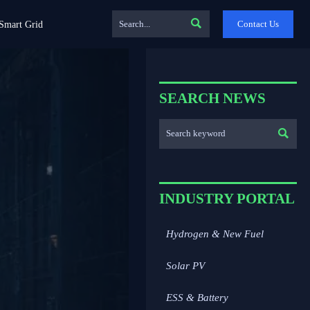

Contact Us
Smart Grid
SEARCH NEWS

INDUSTRY PORTAL
Hydrogen & New Fuel
Solar PV
ESS & Battery