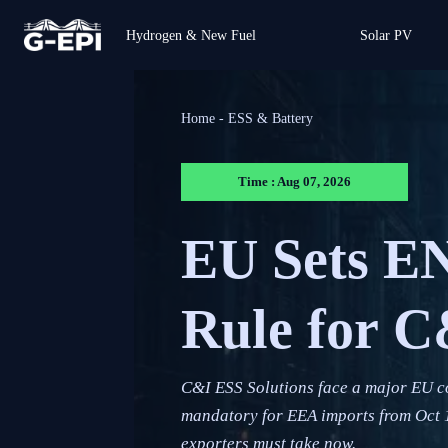
Hydrogen & New Fuel
Solar PV
Home
-
ESS & Battery
Time : Aug 07, 2026
EU Sets EN
Rule for 
C&I ESS Solutions face a major EU 
mandatory for EEA imports from Oct 1,
exporters must take now.