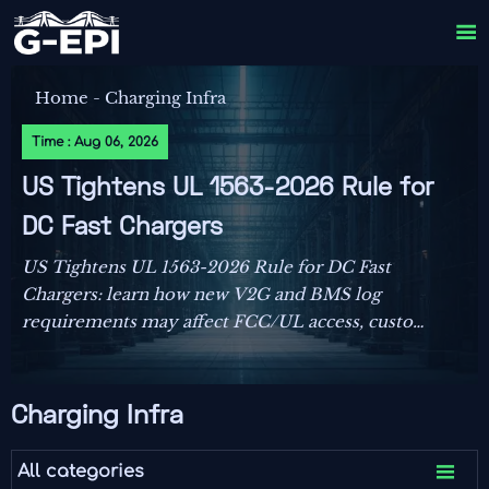

Home
-
Charging Infra
Time : Aug 06, 2026
US Tightens UL 1563-2026 Rule for
DC Fast Chargers
US Tightens UL 1563-2026 Rule for DC Fast
Chargers: learn how new V2G and BMS log
requirements may affect FCC/UL access, customs
clearance, and U.S. market entry after Sept. 1,
2026.
Charging Infra

All categories