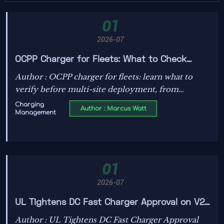
01
2026-07
OCPP Charger for Fleets: What to Check
Before Deployment Across Multi-Site
Author : OCPP charger for fleets: learn what to
Operations
verify before multi-site deployment, from
backend compatibility and load management to
Charging
Author : Marcus Watt
Management
cybersecurity, uptime, and scalable operations.
01
2026-07
UL Tightens DC Fast Charger Approval on V2G
Latency
Author : UL Tightens DC Fast Charger Approval