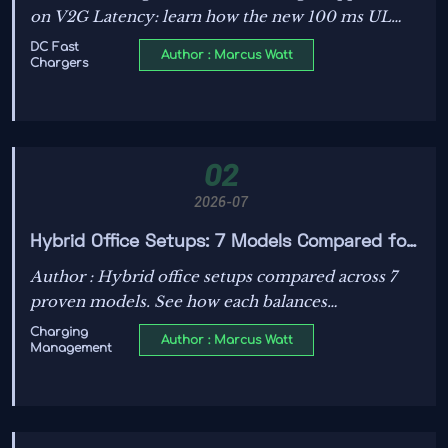
on V2G Latency: learn how the new 100 ms UL
listing rule from Oct 1, 2026 may affect
DC Fast
Author : Marcus Watt
Chargers
certification timelines, firmware updates, and U.S.
market access.
02
2026-07
Hybrid Office Setups: 7 Models Compared for
Productivity, IT Control, and Team Flexibility
Author : Hybrid office setups compared across 7
proven models. See how each balances
productivity, IT control, and team flexibility to
Charging
Author : Marcus Watt
Management
help leaders choose a smarter, more resilient work
strategy.