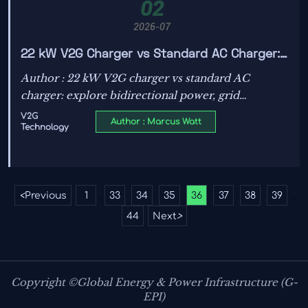
02
2026-07
22 kW V2G Charger vs Standard AC Charger:
Key Differences in Use Cases and Grid
Author : 22 kW V2G charger vs standard AC
Interaction
charger: explore bidirectional power, grid
interaction, fleet and microgrid use cases, and how
V2G
Author : Marcus Watt
Technology
to choose the smarter EV charging strategy.
<
Previous
1
33
34
35
36
37
38
39
...
...
44
Next
>
Copyright ©Global Energy & Power Infrastructure (G-
EPI)