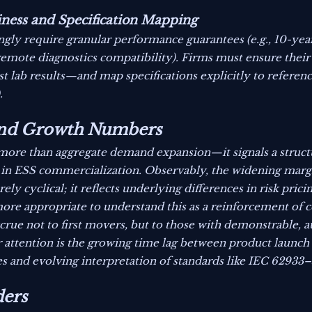
ness and Specification Mapping
ingly require granular performance guarantees (e.g., 10-ye
 remote diagnostics compatibility). Firms must ensure their
st lab results—and map specifications explicitly to referenc
.
yond Growth Numbers
s more than aggregate demand expansion—it signals a structu
 in ESS commercialization. Observably, the widening mar
y cyclical; it reflects underlying differences in risk prici
ore appropriate to understand this as a reinforcement of c
ccrue not to first movers, but to those with demonstrable, 
r attention is the growing time lag between product launch
es and evolving interpretation of standards like IEC 62933
ders