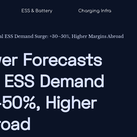
ESS & Battery
Charging Infra
bal ESS Demand Surge: +30–50%, Higher Margins Abroad
er Forecasts
l ESS Demand
–50%, Higher
road