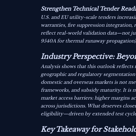
Strengthen Technical Tender Readi
U.S. and EU utility-scale tenders increas
warranties, fire suppression integration,
reflect real-world validation data—not ju
9540A for thermal runaway propagation)
Industry Perspective: Be
Analysis shows that this outlook reflect
geographic and regulatory segmentation
domestic and overseas markets is not merel
frameworks, and subsidy maturity. It is m
market access barriers: higher margins a
across jurisdictions. What deserves close
eligibility—driven by extended test cycl
Key Takeaway for Stakehol