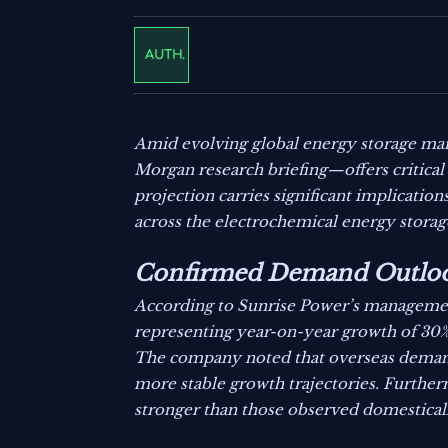
AUTH.
Amid evolving global energy storage mar
Morgan research briefing—offers critical 
projection carries significant implication
across the electrochemical energy storag
Confirmed Demand Outloo
According to Sunrise Power’s managemen
representing year-on-year growth of 30% 
The company noted that overseas deman
more stable growth trajectories. Furtherm
stronger than those observed domestical