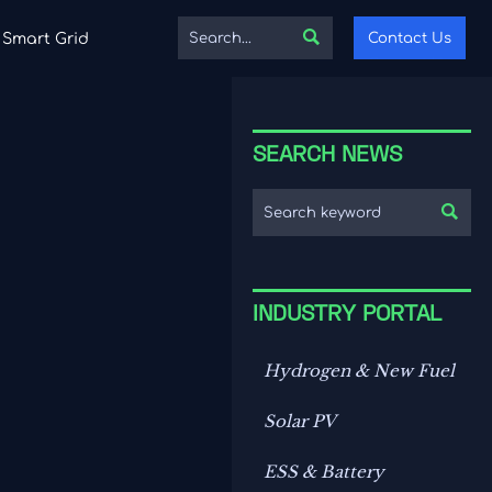

Contact Us
Smart Grid
SEARCH NEWS

INDUSTRY PORTAL
Hydrogen & New Fuel
Solar PV
ESS & Battery