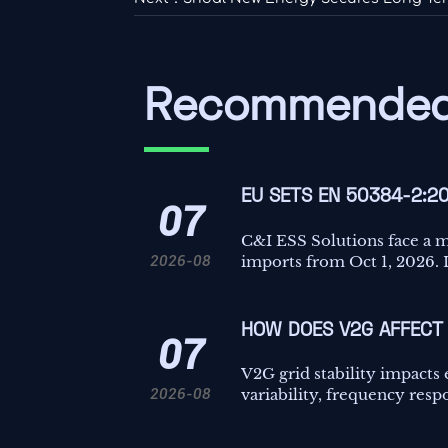
Recommended
EU SETS EN 50384-2:2
07
C&I ESS Solutions face a 
2026-08
imports from Oct 1, 2026. L
HOW DOES V2G AFFECT 
07
V2G grid stability impacts
2026-08
variability, frequency resp