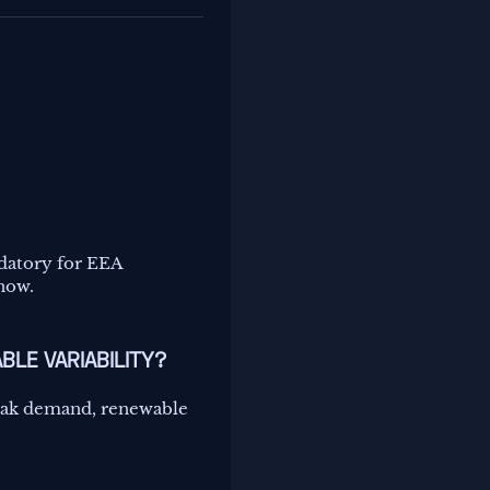
datory for EEA
 now.
BLE VARIABILITY?
peak demand, renewable