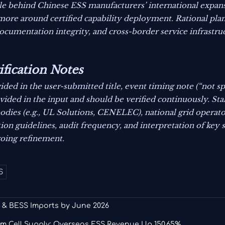
onale behind Chinese ESS manufacturers’ international exp
more around certified capability deployment. Rational pla
documentation integrity, and cross-border service infrastru
ification Notes
ided in the user-submitted title, event timing note (“not s
rovided in the input and should be verified continuously. St
dies (e.g., UL Solutions, CENELEC), national grid operato
on guidelines, audit frequency, and interpretation of key s
oing refinement.
S
 & BESS Imports by June 2026
m Cell Supply; Overseas ESS Revenue Up 150.65%