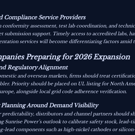
and Compliance Service Providers
n conformity assessment, test lab coordination, and technic
t submission support. Timely access to accredited labs, h
ntation services will become differentiating factors amid t
ompanies Preparing for 2026 Expansion
 and Regulatory Alignment
mestic and overseas markets, firms should treat certificati
bler. Priority should be placed on UL listing for North 
ope, alongside local grid code adherence verification.
 Planning Around Demand Visibility
redictability, distributors and channel partners should sh
 Sunrise Power’s outlook to calibrate safety stock, lead-ti
-lead components such as high-nickel cathodes or silicon