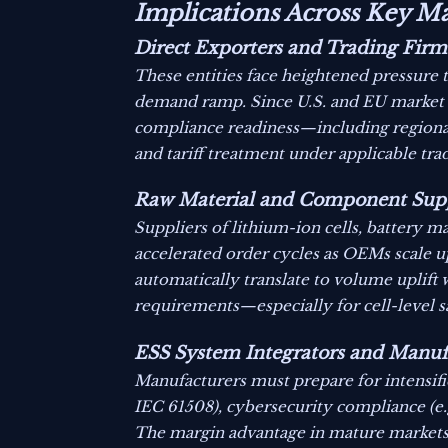
Implications Across Key Ma
Direct Exporters and Trading Firm
These entities face heightened pressure 
demand ramp. Since U.S. and EU market m
compliance readiness—including regional s
and tariff treatment under applicable tr
Raw Material and Component Supp
Suppliers of lithium-ion cells, batte
accelerated order cycles as OEMs scale 
automatically translate to volume uplift 
requirements—especially for cell-level sa
ESS System Integrators and Manuf
Manufacturers must prepare for intensifi
IEC 61508), cybersecurity compliance (e.
The margin advantage in mature markets 