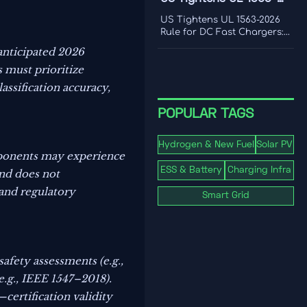
frequency response, and
2026 Rule for DC Fast
where real-world limits
US Tightens UL 1563-2026
shape grid value.
Chargers
Rule for DC Fast Chargers:
learn how new V2G and
anticipated 2026
BMS log requirements may
 must prioritize
affect FCC/UL access,
customs clearance, and U.S.
assification accuracy,
market entry after Sept. 1,
2026.
POPULAR TAGS
Hydrogen & New Fuel
Solar PV
mponents may experience
ESS & Battery
Charging Infra
nd does not
 and regulatory
Smart Grid
afety assessments (e.g.,
e.g., IEEE 1547–2018).
ertification validity