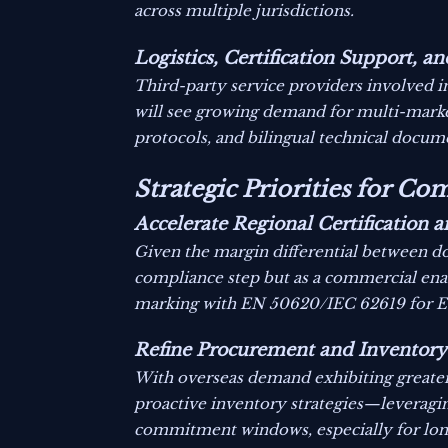
across multiple jurisdictions.
Logistics, Certification Support, 
Third-party service providers involved i
will see growing demand for multi-marke
protocols, and bilingual technical docume
Strategic Priorities for C
Accelerate Regional Certification
Given the margin differential between do
compliance step but as a commercial ena
marking with EN 50620/IEC 62619 for Eur
Refine Procurement and Inventory
With overseas demand exhibiting greater p
proactive inventory strategies—leveraging
commitment windows, especially for long