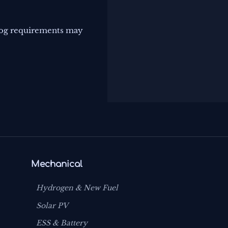
log requirements may
Mechanical
Hydrogen & New Fuel
Solar PV
ESS & Battery