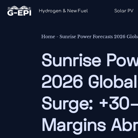
Hydrogen & New Fuel
Solar PV
Home
-
Sunrise Power Forecasts 2026 Glo
Sunrise Pow
2026 Globa
Surge: +30
Margins Ab