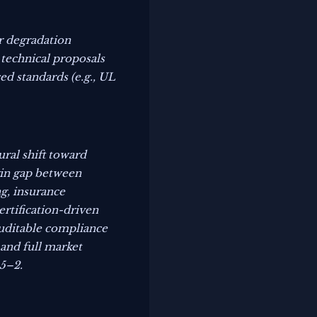
ar degradation
 technical proposals
ed standards (e.g., UL
ral shift toward
gin gap between
ng, insurance
ertification-driven
auditable compliance
 and full market
–5–2.