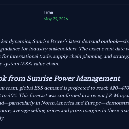
Time
May 29, 2026
ket dynamics, Sunrise Power’s latest demand outlook—shar
guidance for industry stakeholders. The exact event date wa
s for international trade, supply chain planning, and strate
e system (ESS) value chain.
k from Sunrise Power Management
t team, global ESS demand is projected to reach 420–47
to 50%. This forecast was confirmed in a recent J.P. Morg
d—particularly in North America and Europe—demonstrates
ore, average selling prices and gross margins in these mark
ly.