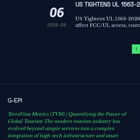
US TIGHTENS UL 1563-
06
US Tightens UL 1563-2026
2026-08
affect FCC/UL access, custo
1
G-EPI
TerraVista Metrics (TVM) | Quantifying the Future of
Global Tourism The modern tourism industry has
evolved beyond simple services into a complex
integration of high-tech infrastructure and smart