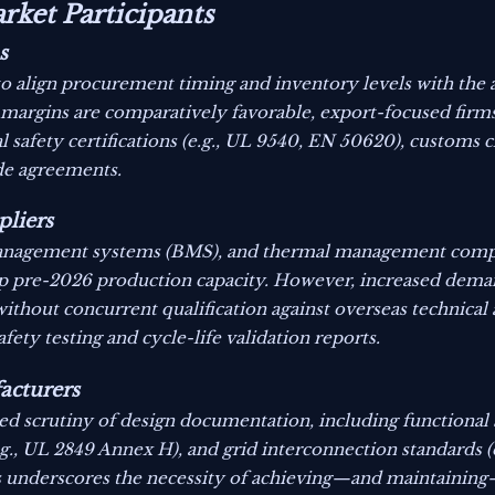
rket Participants
s
to align procurement timing and inventory levels with the 
argins are comparatively favorable, export-focused firms
afety certifications (e.g., UL 9540, EN 50620), customs cl
ade agreements.
liers
ry management systems (BMS), and thermal management co
up pre-2026 production capacity. However, increased dema
without concurrent qualification against overseas technical
fety testing and cycle-life validation reports.
acturers
ed scrutiny of design documentation, including functional s
g., UL 2849 Annex H), and grid interconnection standards (
underscores the necessity of achieving—and maintaining—c