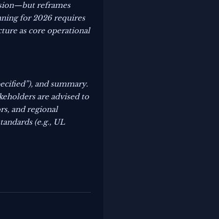
ansion—but reframes
nning for 2026 requires
cture as core operational
pecified”), and summary.
akeholders are advised to
rs, and regional
tandards (e.g., UL