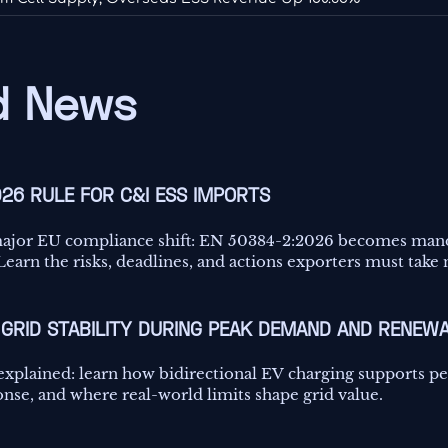
 News
026 RULE FOR C&I ESS IMPORTS
major EU compliance shift: EN 50384-2:2026 becomes man
earn the risks, deadlines, and actions exporters must take
GRID STABILITY DURING PEAK DEMAND AND RENEWA
 explained: learn how bidirectional EV charging supports 
onse, and where real-world limits shape grid value.