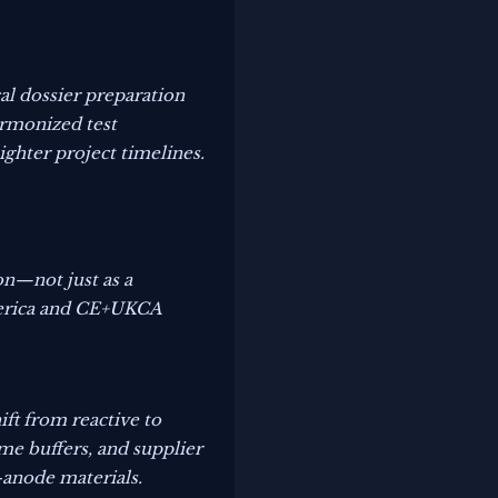
al dossier preparation
armonized test
ighter project timelines.
on—not just as a
America and CE+UKCA
ift from reactive to
me buffers, and supplier
-anode materials.