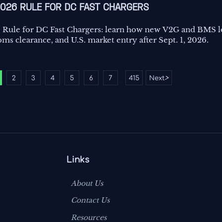
2026 RULE FOR DC FAST CHARGERS
 Rule for DC Fast Chargers: learn how new V2G and BMS 
ms clearance, and U.S. market entry after Sept. 1, 2026.
2
3
4
5
6
7
415
Next
>
...
Links
About Us
Contact Us
Resources