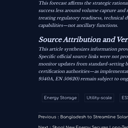
This forecast affirms the strategic rati
success less around volume capture and 
treating regulatory readiness, technical 
capabilities—not ancillary functions.
Source Attribution and Ver
This article synthesizes information prov
Specific official source links were not p
monitor updates from standard-setting bo
certification authorities—as implementati
9540A, EN 50620) remain subject to ong
Energy Storage
Utility-scale
ES
Previous：
Bangladesh to Streamline Solar
Next：
Shoal New Energy Secures Long-Ter