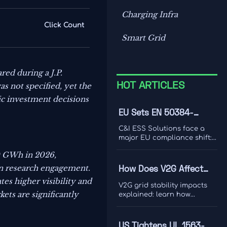
Charging Infra
Click Count
Smart Grid
ed during a J.P.
s not specified, yet the
HOT ARTICLES
gic investment decisions
EU Sets EN 50384-
2:2026 Rule for C&I ESS
C&I ESS Solutions face a
Imports
major EU compliance shift:
EN 50384-2:2026 becomes
0 GWh in 2026,
mandatory for EEA imports
from Oct 1, 2026. Learn the
an research engagement.
How Does V2G Affect
risks, deadlines, and
 higher visibility and
Grid Stability During
actions exporters must take
V2G grid stability impacts
now.
Peak Demand and
ets are significantly
explained: learn how
bidirectional EV charging
Renewable Variability?
supports peak demand,
renewable variability,
US Tightens UL 1563-